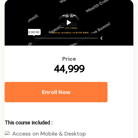
Price
₹44,999
Enroll Now
This course included :
Access on Mobile & Desktop