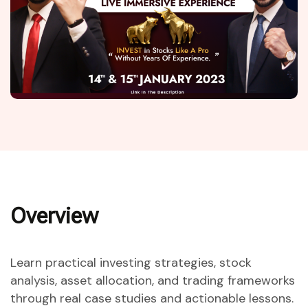
Overview
Learn practical investing strategies, stock
analysis, asset allocation, and trading frameworks
through real case studies and actionable lessons.