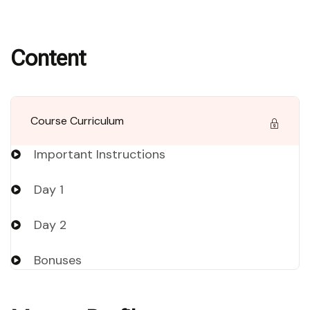
Content
Course Curriculum
Important Instructions
Day 1
Day 2
Bonuses