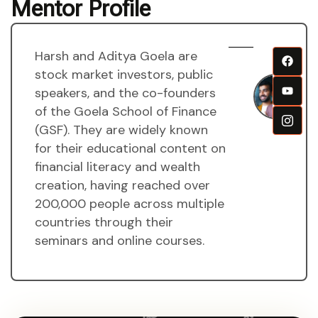
Mentor Profile
Harsh and Aditya Goela are
H
stock market investors, public
a
speakers, and the co-founders
A
of the Goela School of Finance
g
(GSF). They are widely known
M
for their educational content on
financial literacy and wealth
creation, having reached over
200,000 people across multiple
countries through their
seminars and online courses.