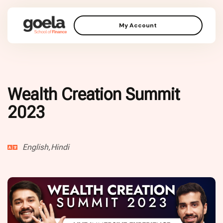
My Account
Wealth Creation Summit
2023
English,Hindi