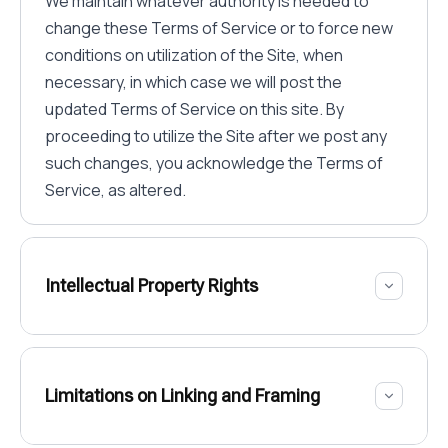
We maintain whatever authority is needed to
change these Terms of Service or to force new
conditions on utilization of the Site, when
necessary, in which case we will post the
updated Terms of Service on this site. By
proceeding to utilize the Site after we post any
such changes, you acknowledge the Terms of
Service, as altered.
Intellectual Property Rights
Limitations on Linking and Framing