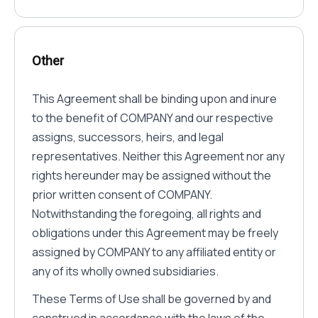
Other
This Agreement shall be binding upon and inure
to the benefit of COMPANY and our respective
assigns, successors, heirs, and legal
representatives. Neither this Agreement nor any
rights hereunder may be assigned without the
prior written consent of COMPANY.
Notwithstanding the foregoing, all rights and
obligations under this Agreement may be freely
assigned by COMPANY to any affiliated entity or
any of its wholly owned subsidiaries.
These Terms of Use shall be governed by and