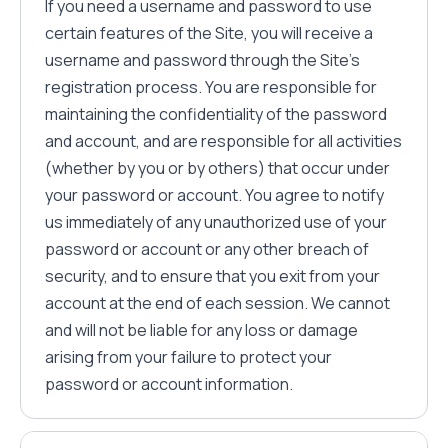
If you need a username and password to use
certain features of the Site, you will receive a
username and password through the Site's
registration process. You are responsible for
maintaining the confidentiality of the password
and account, and are responsible for all activities
(whether by you or by others) that occur under
your password or account. You agree to notify
us immediately of any unauthorized use of your
password or account or any other breach of
security, and to ensure that you exit from your
account at the end of each session. We cannot
and will not be liable for any loss or damage
arising from your failure to protect your
password or account information.