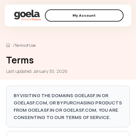
My Account
/
Terms of Use
Terms
Last updated: January 30, 2026
BY VISITING THE DOMAINS GOELASF.IN OR
GOELASF.COM, OR BY PURCHASING PRODUCTS
FROM GOELASF.IN OR GOELASF.COM, YOU ARE
CONSENTING TO OUR TERMS OF SERVICE.