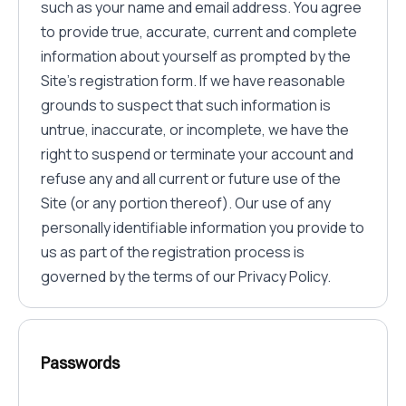
such as your name and email address. You agree
to provide true, accurate, current and complete
information about yourself as prompted by the
Site's registration form. If we have reasonable
grounds to suspect that such information is
untrue, inaccurate, or incomplete, we have the
right to suspend or terminate your account and
refuse any and all current or future use of the
Site (or any portion thereof). Our use of any
personally identifiable information you provide to
us as part of the registration process is
governed by the terms of our Privacy Policy.
Passwords