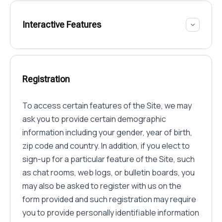
Interactive Features
Registration
To access certain features of the Site, we may
ask you to provide certain demographic
information including your gender, year of birth,
zip code and country. In addition, if you elect to
sign-up for a particular feature of the Site, such
as chat rooms, web logs, or bulletin boards, you
may also be asked to register with us on the
form provided and such registration may require
you to provide personally identifiable information