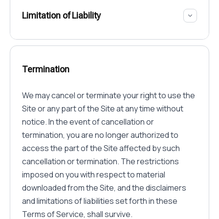
Limitation of Liability
Termination
We may cancel or terminate your right to use the
Site or any part of the Site at any time without
notice. In the event of cancellation or
termination, you are no longer authorized to
access the part of the Site affected by such
cancellation or termination. The restrictions
imposed on you with respect to material
downloaded from the Site, and the disclaimers
and limitations of liabilities set forth in these
Terms of Service, shall survive.