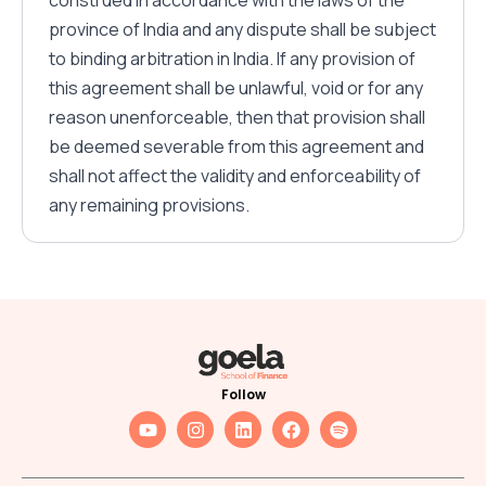
construed in accordance with the laws of the
province of India and any dispute shall be subject
to binding arbitration in India. If any provision of
this agreement shall be unlawful, void or for any
reason unenforceable, then that provision shall
be deemed severable from this agreement and
shall not affect the validity and enforceability of
any remaining provisions.
Follow