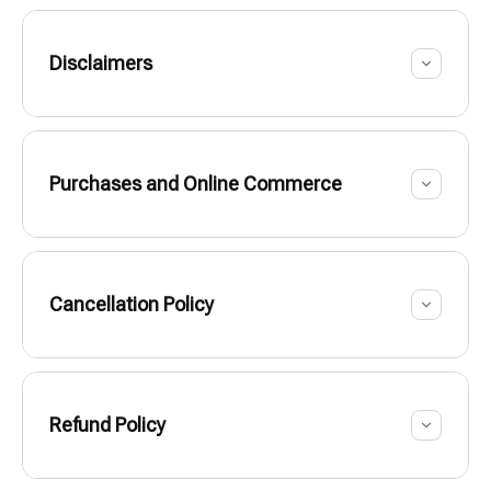
Disclaimers
Purchases and Online Commerce
Cancellation Policy
Refund Policy