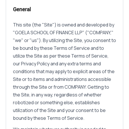
General
This site (the "Site") is owned and developed by
"GOELA SCHOOL OF FINANCE LLP" ("COMPANY,"
"we" or "us"). By utilizing the Site, you consent to
be bound by these Terms of Service and to
utilize the Site as per these Terms of Service,
our Privacy Policy and any extra terms and
conditions that may apply to explicit areas of the
Site or to items and administrations accessible
through the Site or from COMPANY. Getting to
the Site, in any way, regardless of whether
robotized or something else, establishes
utilization of the Site and your consent to be
bound by these Terms of Service.