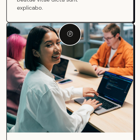
explicabo.