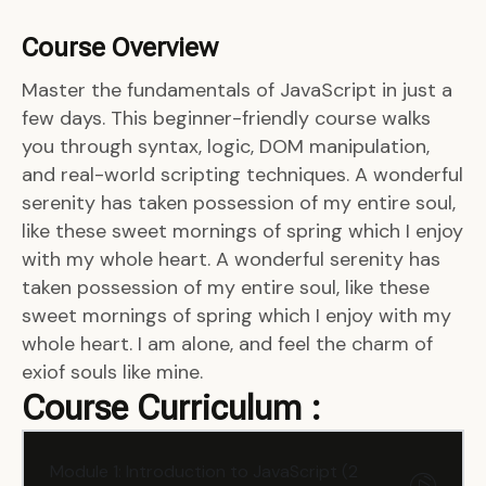
Course Overview
Master the fundamentals of JavaScript in just a
few days. This beginner-friendly course walks
you through syntax, logic, DOM manipulation,
and real-world scripting techniques. A wonderful
serenity has taken possession of my entire soul,
like these sweet mornings of spring which I enjoy
with my whole heart. A wonderful serenity has
taken possession of my entire soul, like these
sweet mornings of spring which I enjoy with my
whole heart. I am alone, and feel the charm of
exiof souls like mine.
Course Curriculum :
Module 1: Introduction to JavaScript (2