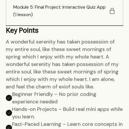
Module 5: Final Project: Interactive Quiz App
(1 lesson)
Key Points
A wonderful serenity has taken possession of
my entire soul, like these sweet mornings of
spring which I enjoy with my whole heart. A
wonderful serenity has taken possession of my
entire soul, like these sweet mornings of spring
which I enjoy with my whole heart. I am alone,
and feel the charm of exiof souls like.
Beginner Friendly – No prior coding
experience needed
Hands-on Projects – Build real mini apps while
you learn.
Fast-Paced Learning – Learn core concepts in