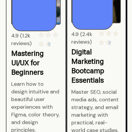
4.9 (1.2k
4.9 (2.4k
reviews)
reviews)
Mastering
Digital
UI/UX for
Marketing
Beginners
Bootcamp
Essentials
Learn how to
design intuitive and
Master SEO, social
beautiful user
media ads, content
experiences with
strategy, and email
Figma, color theory,
marketing with
and design
practical, real-
principles.
world case studies.