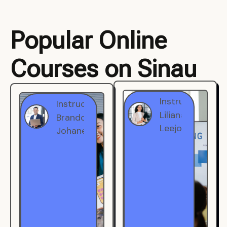
Popular Online
Courses on Sinau
Instructor
Instructor
Brandon
Liliana
Johanest
Leejohe