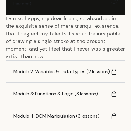
lessons)
I am so happy, my dear friend, so absorbed in
the exquisite sense of mere tranquil existence,
that I neglect my talents. I should be incapable
of drawing a single stroke at the present
moment; and yet I feel that I never was a greater
artist than now.
Module 2: Variables & Data Types (2 lessons)
Module 3: Functions & Logic (3 lessons)
Module 4: DOM Manipulation (3 lessons)