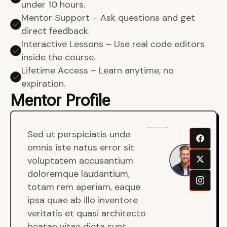
under 10 hours.
Mentor Support – Ask questions and get
direct feedback.
Interactive Lessons – Use real code editors
inside the course.
Lifetime Access – Learn anytime, no
expiration.
Mentor Profile
Sed ut perspiciatis unde
Sen
omnis iste natus error sit
War
voluptatem accusantium
Men
doloremque laudantium,
Full
totam rem aperiam, eaque
Dev
ipsa quae ab illo inventore
veritatis et quasi architecto
beatae vitae dicta sunt