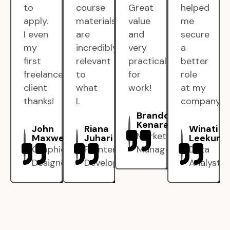
to
course
Great
helped
apply.
materials
value
me
I even
are
and
secure
my
incredibly
very
a
first
relevant
practical
better
freelance
to
for
role
client
what
work!
at my
thanks!
I.
company.
Brandon
Kenarak
John
Riana
Winati
Marketing
Maxwell
Juhari
Leekun
Graphic
Frontend
Manager
Data
Designer
Developer
Analyst