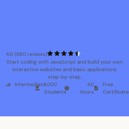
4.6 (980 reviews)
Start coding with JavaScript and build your own
interactive websites and basic applications
step-by-step.
Intermediate
1.000
40
Free
Students
Hours
Certificate