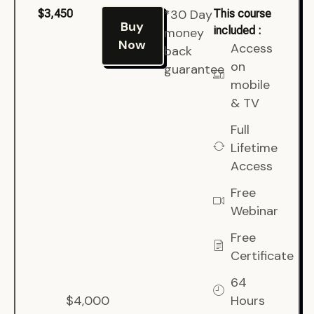
*30 Day
$3,450
This course
Buy
included :
money
Now
Access
back
on
guarantee
mobile
& TV
Full
Lifetime
Access
Free
Webinar
Free
Certificate
64
$4,000
Hours