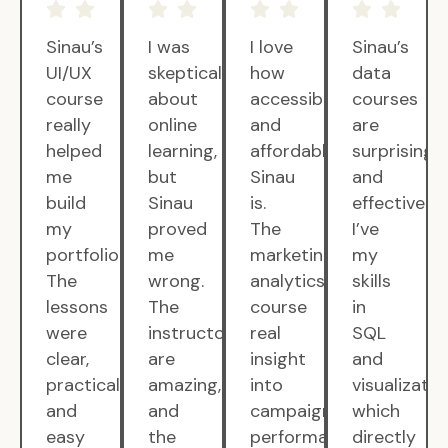
Sinau’s
I was
I love
Sinau’s
UI/UX
skeptical
how
data
course
about
accessible
courses
really
online
and
are
helped
learning,
affordable
surprisingly
me
but
Sinau
and
build
Sinau
is.
effective.
my
proved
The
I’ve
portfolio.
me
marketing
my
The
wrong.
analytics
skills
lessons
The
course
in
were
instructors
real
SQL
clear,
are
insight
and
practical,
amazing,
into
visualizatio
and
and
campaign
which
easy
the
performance.
directly