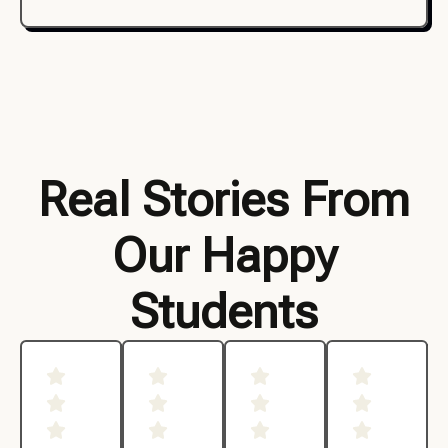
Real Stories From
Our Happy
Students