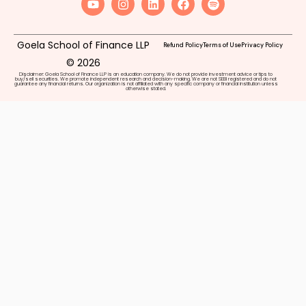
Goela School of Finance LLP
Refund Policy
Terms of Use
Privacy Policy
© 2026
Disclaimer: Goela School of Finance LLP is an education company. We do not provide investment advice or tips to
buy/sell securities. We promote independent research and decision-making. We are not SEBI registered and do not
guarantee any financial returns. Our organization is not affiliated with any specific company or financial institution unless
otherwise stated.