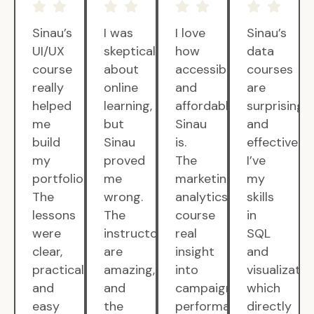
Sinau’s
I was
I love
Sinau’s
UI/UX
skeptical
how
data
course
about
accessible
courses
really
online
and
are
helped
learning,
affordable
surprisingly
me
but
Sinau
and
build
Sinau
is.
effective.
my
proved
The
I’ve
portfolio.
me
marketing
my
The
wrong.
analytics
skills
lessons
The
course
in
were
instructors
real
SQL
clear,
are
insight
and
practical,
amazing,
into
visualizatio
and
and
campaign
which
easy
the
performance.
directly