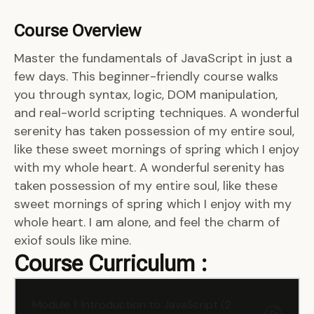
Course Overview
Master the fundamentals of JavaScript in just a
few days. This beginner-friendly course walks
you through syntax, logic, DOM manipulation,
and real-world scripting techniques. A wonderful
serenity has taken possession of my entire soul,
like these sweet mornings of spring which I enjoy
with my whole heart. A wonderful serenity has
taken possession of my entire soul, like these
sweet mornings of spring which I enjoy with my
whole heart. I am alone, and feel the charm of
exiof souls like mine.
Course Curriculum :
Module 1: Introduction to JavaScript (2