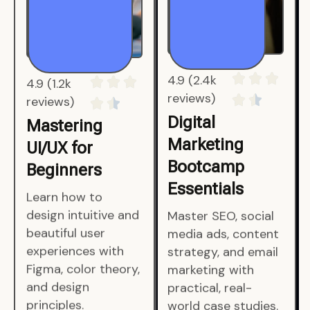
4.9 (1.2k
4.9 (2.4k
reviews)
reviews)
Mastering
Digital
UI/UX for
Marketing
Beginners
Bootcamp
Essentials
Learn how to
design intuitive and
Master SEO, social
beautiful user
media ads, content
experiences with
strategy, and email
Figma, color theory,
marketing with
and design
practical, real-
principles.
world case studies.