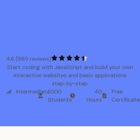
4.6 (980 reviews)
Start coding with JavaScript and build your own
interactive websites and basic applications
step-by-step.
Intermediate
1.000
40
Free
Students
Hours
Certificate