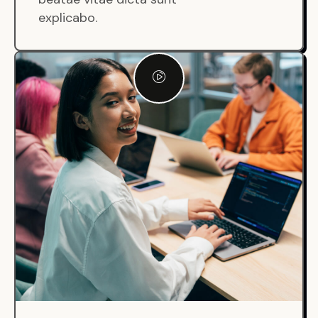
explicabo.