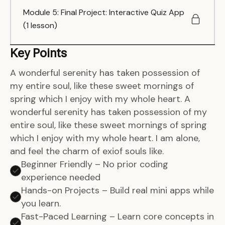
Module 5: Final Project: Interactive Quiz App
(1 lesson)
Key Points
A wonderful serenity has taken possession of
my entire soul, like these sweet mornings of
spring which I enjoy with my whole heart. A
wonderful serenity has taken possession of my
entire soul, like these sweet mornings of spring
which I enjoy with my whole heart. I am alone,
and feel the charm of exiof souls like.
Beginner Friendly – No prior coding
experience needed
Hands-on Projects – Build real mini apps while
you learn.
Fast-Paced Learning – Learn core concepts in