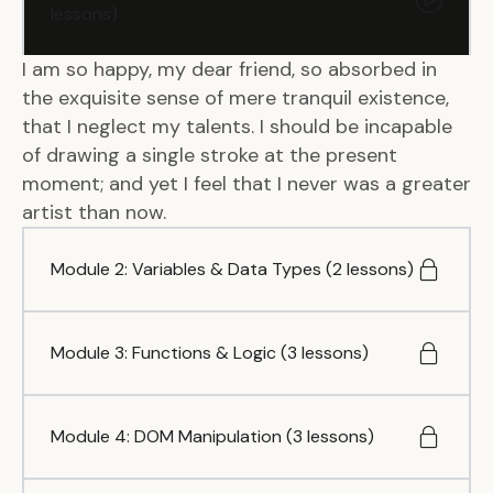
lessons)
I am so happy, my dear friend, so absorbed in
the exquisite sense of mere tranquil existence,
that I neglect my talents. I should be incapable
of drawing a single stroke at the present
moment; and yet I feel that I never was a greater
artist than now.
Module 2: Variables & Data Types (2 lessons)
Module 3: Functions & Logic (3 lessons)
Module 4: DOM Manipulation (3 lessons)