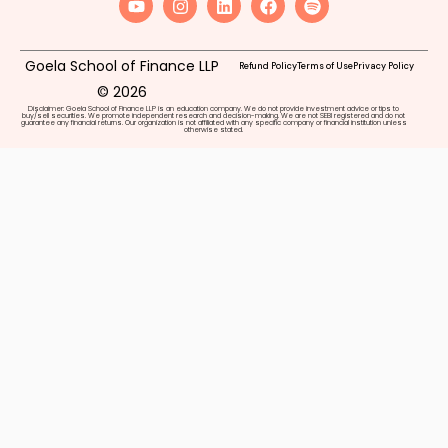
Goela School of Finance LLP
Refund Policy
Terms of Use
Privacy Policy
© 2026
Disclaimer: Goela School of Finance LLP is an education company. We do not provide investment advice or tips to
buy/sell securities. We promote independent research and decision-making. We are not SEBI registered and do not
guarantee any financial returns. Our organization is not affiliated with any specific company or financial institution unless
otherwise stated.