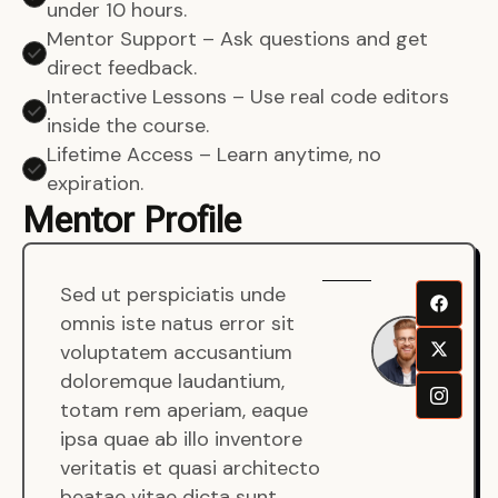
under 10 hours.
Mentor Support – Ask questions and get
direct feedback.
Interactive Lessons – Use real code editors
inside the course.
Lifetime Access – Learn anytime, no
expiration.
Mentor Profile
Sed ut perspiciatis unde
Sen
omnis iste natus error sit
War
voluptatem accusantium
Men
doloremque laudantium,
Full
totam rem aperiam, eaque
Dev
ipsa quae ab illo inventore
veritatis et quasi architecto
beatae vitae dicta sunt