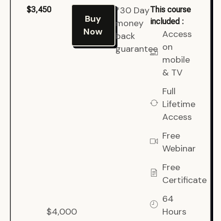
*30 Day
$3,450
This course
Buy
included :
money
Now
Access
back
on
guarantee
mobile
& TV
Full
Lifetime
Access
Free
Webinar
Free
Certificate
64
$4,000
Hours