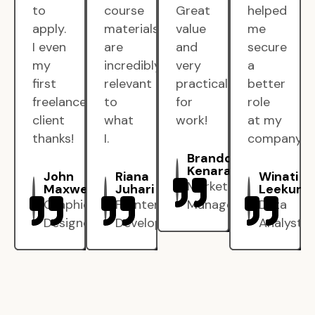
to
course
Great
helped
apply.
materials
value
me
I even
are
and
secure
my
incredibly
very
a
first
relevant
practical
better
freelance
to
for
role
client
what
work!
at my
thanks!
I.
company.
Brandon
Kenarak
John
Riana
Winati
Marketing
Maxwell
Juhari
Leekun
Graphic
Frontend
Manager
Data
Designer
Developer
Analyst