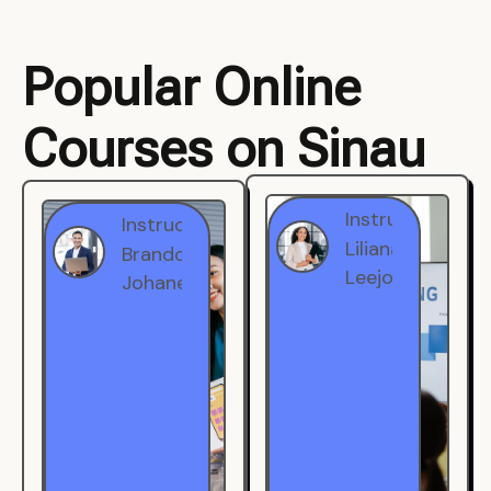
Popular Online
Courses on Sinau
Instructor
Instructor
Brandon
Liliana
Johanest
Leejohe