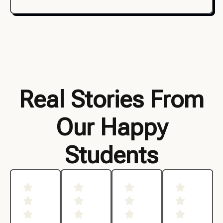
Real Stories From
Our Happy
Students