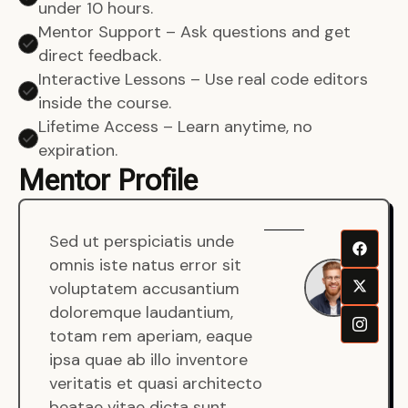
under 10 hours.
Mentor Support – Ask questions and get
direct feedback.
Interactive Lessons – Use real code editors
inside the course.
Lifetime Access – Learn anytime, no
expiration.
Mentor Profile
Sed ut perspiciatis unde
Sen
omnis iste natus error sit
War
voluptatem accusantium
Men
doloremque laudantium,
Full
totam rem aperiam, eaque
Dev
ipsa quae ab illo inventore
veritatis et quasi architecto
beatae vitae dicta sunt