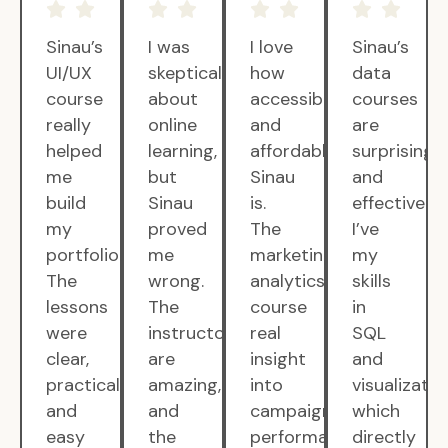
Sinau’s
I was
I love
Sinau’s
UI/UX
skeptical
how
data
course
about
accessible
courses
really
online
and
are
helped
learning,
affordable
surprisingly
me
but
Sinau
and
build
Sinau
is.
effective.
my
proved
The
I’ve
portfolio.
me
marketing
my
The
wrong.
analytics
skills
lessons
The
course
in
were
instructors
real
SQL
clear,
are
insight
and
practical,
amazing,
into
visualizatio
and
and
campaign
which
easy
the
performance.
directly