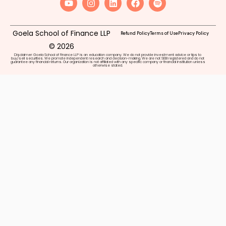
Goela School of Finance LLP
Refund Policy
Terms of Use
Privacy Policy
© 2026
Disclaimer: Goela School of Finance LLP is an education company. We do not provide investment advice or tips to
buy/sell securities. We promote independent research and decision-making. We are not SEBI registered and do not
guarantee any financial returns. Our organization is not affiliated with any specific company or financial institution unless
otherwise stated.