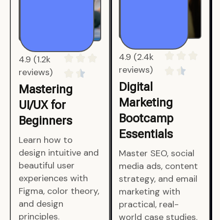
4.9 (1.2k
4.9 (2.4k
reviews)
reviews)
Mastering
Digital
UI/UX for
Marketing
Beginners
Bootcamp
Essentials
Learn how to
design intuitive and
Master SEO, social
beautiful user
media ads, content
experiences with
strategy, and email
Figma, color theory,
marketing with
and design
practical, real-
principles.
world case studies.