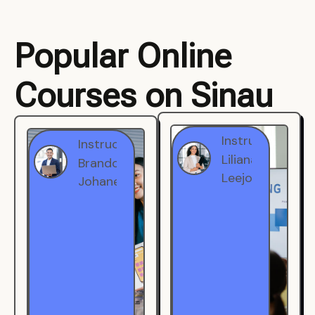
Popular Online
Courses on Sinau
Instructor
Instructor
Brandon
Liliana
Johanest
Leejohe