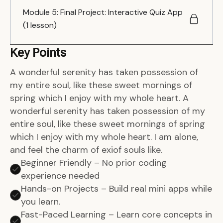
Module 5: Final Project: Interactive Quiz App
(1 lesson)
Key Points
A wonderful serenity has taken possession of
my entire soul, like these sweet mornings of
spring which I enjoy with my whole heart. A
wonderful serenity has taken possession of my
entire soul, like these sweet mornings of spring
which I enjoy with my whole heart. I am alone,
and feel the charm of exiof souls like.
Beginner Friendly – No prior coding
experience needed
Hands-on Projects – Build real mini apps while
you learn.
Fast-Paced Learning – Learn core concepts in