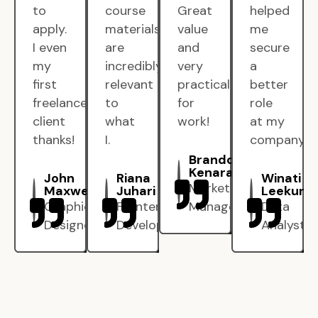
to
course
Great
helped
apply.
materials
value
me
I even
are
and
secure
my
incredibly
very
a
first
relevant
practical
better
freelance
to
for
role
client
what
work!
at my
thanks!
I.
company.
Brandon
Kenarak
John
Riana
Winati
Marketing
Maxwell
Juhari
Leekun
Graphic
Frontend
Manager
Data
Designer
Developer
Analyst