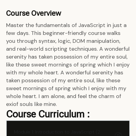
Course Overview
Master the fundamentals of JavaScript in just a
few days. This beginner-friendly course walks
you through syntax, logic, DOM manipulation,
and real-world scripting techniques. A wonderful
serenity has taken possession of my entire soul,
like these sweet mornings of spring which I enjoy
with my whole heart. A wonderful serenity has
taken possession of my entire soul, like these
sweet mornings of spring which I enjoy with my
whole heart. I am alone, and feel the charm of
exiof souls like mine.
Course Curriculum :
Module 1: Introduction to JavaScript (2