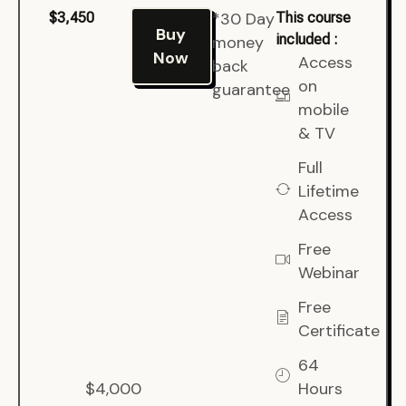
*30 Day
$3,450
This course
Buy
included :
money
Now
Access
back
on
guarantee
mobile
& TV
Full
Lifetime
Access
Free
Webinar
Free
Certificate
64
$4,000
Hours