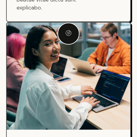
explicabo.