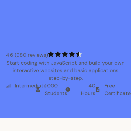
4.6 (980 reviews)
Start coding with JavaScript and build your own
interactive websites and basic applications
step-by-step.
Intermediate
1.000
40
Free
Students
Hours
Certificate