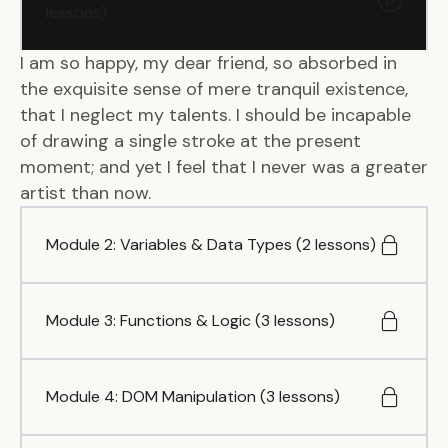
lessons)
I am so happy, my dear friend, so absorbed in
the exquisite sense of mere tranquil existence,
that I neglect my talents. I should be incapable
of drawing a single stroke at the present
moment; and yet I feel that I never was a greater
artist than now.
Module 2: Variables & Data Types (2 lessons)
Module 3: Functions & Logic (3 lessons)
Module 4: DOM Manipulation (3 lessons)