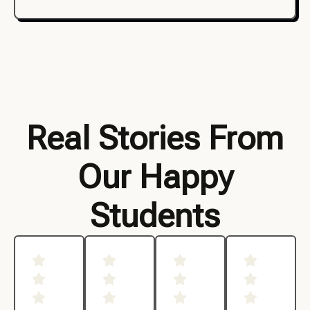
Real Stories From
Our Happy
Students