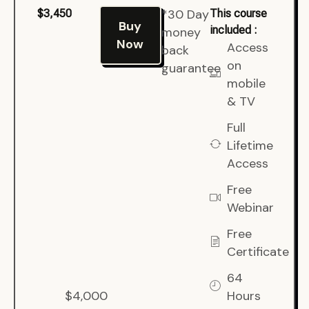
*30 Day
$3,450
This course
Buy
included :
money
Now
Access
back
on
guarantee
mobile
& TV
Full
Lifetime
Access
Free
Webinar
Free
Certificate
64
$4,000
Hours