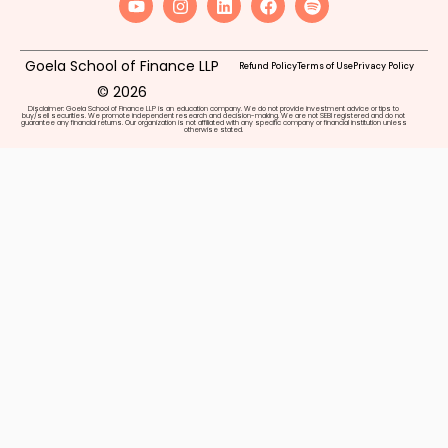
Goela School of Finance LLP
Refund Policy
Terms of Use
Privacy Policy
© 2026
Disclaimer: Goela School of Finance LLP is an education company. We do not provide investment advice or tips to
buy/sell securities. We promote independent research and decision-making. We are not SEBI registered and do not
guarantee any financial returns. Our organization is not affiliated with any specific company or financial institution unless
otherwise stated.