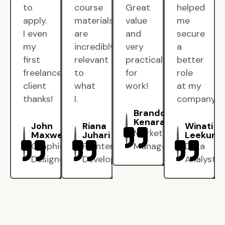
to
course
Great
helped
apply.
materials
value
me
I even
are
and
secure
my
incredibly
very
a
first
relevant
practical
better
freelance
to
for
role
client
what
work!
at my
thanks!
I.
company.
Brandon
Kenarak
John
Riana
Winati
Marketing
Maxwell
Juhari
Leekun
Graphic
Frontend
Manager
Data
Designer
Developer
Analyst