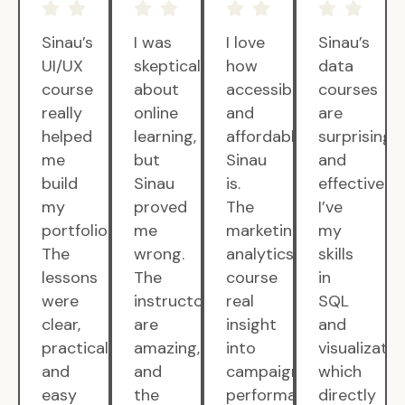
Sinau’s
I was
I love
Sinau’s
UI/UX
skeptical
how
data
course
about
accessible
courses
really
online
and
are
helped
learning,
affordable
surprisingly
me
but
Sinau
and
build
Sinau
is.
effective.
my
proved
The
I’ve
portfolio.
me
marketing
my
The
wrong.
analytics
skills
lessons
The
course
in
were
instructors
real
SQL
clear,
are
insight
and
practical,
amazing,
into
visualizatio
and
and
campaign
which
easy
the
performance.
directly