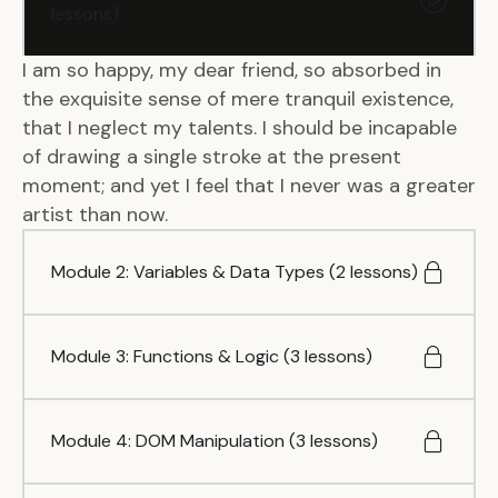
lessons)
I am so happy, my dear friend, so absorbed in
the exquisite sense of mere tranquil existence,
that I neglect my talents. I should be incapable
of drawing a single stroke at the present
moment; and yet I feel that I never was a greater
artist than now.
Module 2: Variables & Data Types (2 lessons)
Module 3: Functions & Logic (3 lessons)
Module 4: DOM Manipulation (3 lessons)