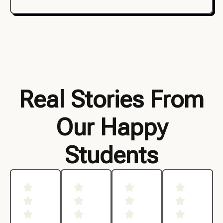
Real Stories From
Our Happy
Students