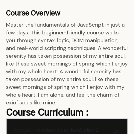
Course Overview
Master the fundamentals of JavaScript in just a
few days. This beginner-friendly course walks
you through syntax, logic, DOM manipulation,
and real-world scripting techniques. A wonderful
serenity has taken possession of my entire soul,
like these sweet mornings of spring which I enjoy
with my whole heart. A wonderful serenity has
taken possession of my entire soul, like these
sweet mornings of spring which I enjoy with my
whole heart. I am alone, and feel the charm of
exiof souls like mine.
Course Curriculum :
Module 1: Introduction to JavaScript (2