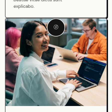
explicabo.