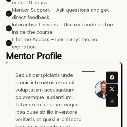
under 10 hours.
Mentor Support – Ask questions and get
direct feedback.
Interactive Lessons – Use real code editors
inside the course.
Lifetime Access – Learn anytime, no
expiration.
Mentor Profile
Sed ut perspiciatis unde
Sen
omnis iste natus error sit
War
voluptatem accusantium
Men
doloremque laudantium,
Full
totam rem aperiam, eaque
Dev
ipsa quae ab illo inventore
veritatis et quasi architecto
beatae vitae dicta sunt