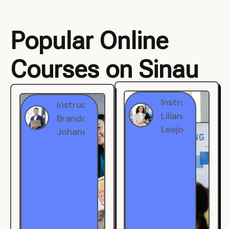
Popular Online
Courses on Sinau
Instructor
Instructor
Brandon
Liliana
Johanest
Leejohe