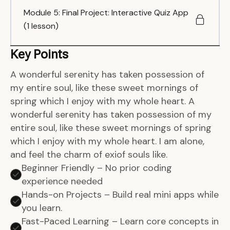
Module 5: Final Project: Interactive Quiz App
(1 lesson)
Key Points
A wonderful serenity has taken possession of
my entire soul, like these sweet mornings of
spring which I enjoy with my whole heart. A
wonderful serenity has taken possession of my
entire soul, like these sweet mornings of spring
which I enjoy with my whole heart. I am alone,
and feel the charm of exiof souls like.
Beginner Friendly – No prior coding
experience needed
Hands-on Projects – Build real mini apps while
you learn.
Fast-Paced Learning – Learn core concepts in