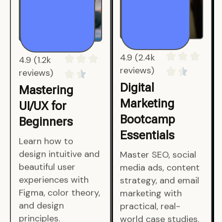
4.9 (1.2k
4.9 (2.4k
reviews)
reviews)
Mastering
Digital
UI/UX for
Marketing
Beginners
Bootcamp
Essentials
Learn how to
design intuitive and
Master SEO, social
beautiful user
media ads, content
experiences with
strategy, and email
Figma, color theory,
marketing with
and design
practical, real-
principles.
world case studies.