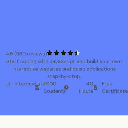
4.6 (980 reviews)
Start coding with JavaScript and build your own
interactive websites and basic applications
step-by-step.
Intermediate
1.000
40
Free
Students
Hours
Certificate