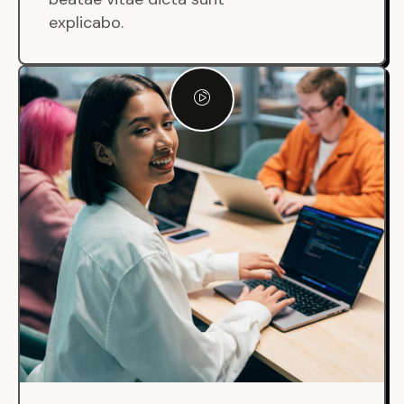
explicabo.