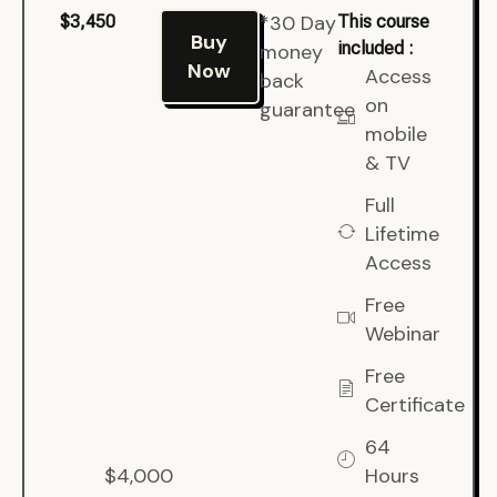
*30 Day
$3,450
This course
Buy
included :
money
Now
Access
back
on
guarantee
mobile
& TV
Full
Lifetime
Access
Free
Webinar
Free
Certificate
64
$4,000
Hours