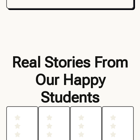
Real Stories From
Our Happy
Students