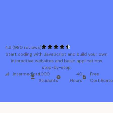
4.6 (980 reviews)
Start coding with JavaScript and build your own
interactive websites and basic applications
step-by-step.
Intermediate
1.000
40
Free
Students
Hours
Certificate