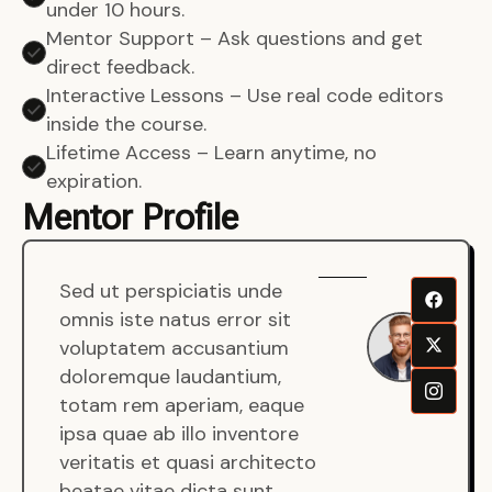
under 10 hours.
Mentor Support – Ask questions and get
direct feedback.
Interactive Lessons – Use real code editors
inside the course.
Lifetime Access – Learn anytime, no
expiration.
Mentor Profile
Sed ut perspiciatis unde
Sen
omnis iste natus error sit
War
voluptatem accusantium
Men
doloremque laudantium,
Full
totam rem aperiam, eaque
Dev
ipsa quae ab illo inventore
veritatis et quasi architecto
beatae vitae dicta sunt