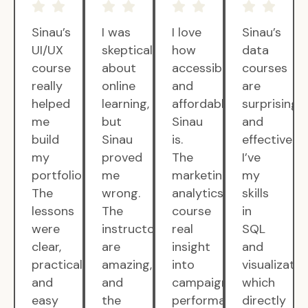
Sinau’s
I was
I love
Sinau’s
UI/UX
skeptical
how
data
course
about
accessible
courses
really
online
and
are
helped
learning,
affordable
surprisingly
me
but
Sinau
and
build
Sinau
is.
effective.
my
proved
The
I’ve
portfolio.
me
marketing
my
The
wrong.
analytics
skills
lessons
The
course
in
were
instructors
real
SQL
clear,
are
insight
and
practical,
amazing,
into
visualizatio
and
and
campaign
which
easy
the
performance.
directly