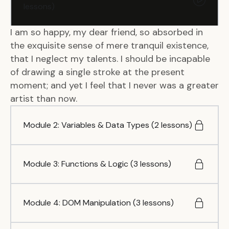
lessons)
I am so happy, my dear friend, so absorbed in
the exquisite sense of mere tranquil existence,
that I neglect my talents. I should be incapable
of drawing a single stroke at the present
moment; and yet I feel that I never was a greater
artist than now.
Module 2: Variables & Data Types (2 lessons)
Module 3: Functions & Logic (3 lessons)
Module 4: DOM Manipulation (3 lessons)