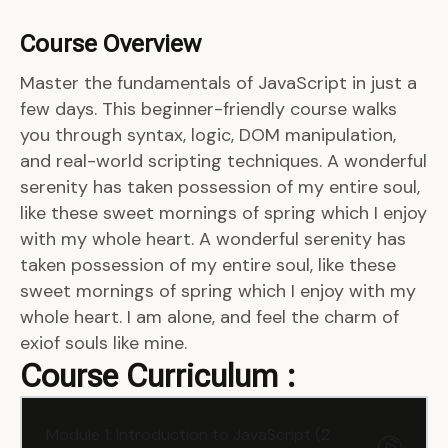
Course Overview
Master the fundamentals of JavaScript in just a
few days. This beginner-friendly course walks
you through syntax, logic, DOM manipulation,
and real-world scripting techniques. A wonderful
serenity has taken possession of my entire soul,
like these sweet mornings of spring which I enjoy
with my whole heart. A wonderful serenity has
taken possession of my entire soul, like these
sweet mornings of spring which I enjoy with my
whole heart. I am alone, and feel the charm of
exiof souls like mine.
Course Curriculum :
Module 1: Introduction to JavaScript (2