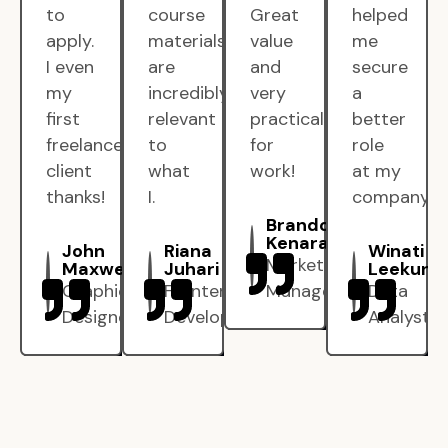
to
course
Great
helped
apply.
materials
value
me
I even
are
and
secure
my
incredibly
very
a
first
relevant
practical
better
freelance
to
for
role
client
what
work!
at my
thanks!
I.
company.
Brandon
Kenarak
John
Riana
Winati
Marketing
Maxwell
Juhari
Leekun
Graphic
Frontend
Manager
Data
Designer
Developer
Analyst