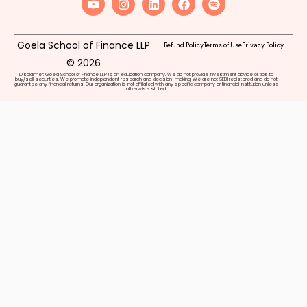
Goela School of Finance LLP
Refund Policy
Terms of Use
Privacy Policy
© 2026
Disclaimer: Goela School of Finance LLP is an education company. We do not provide investment advice or tips to
buy/sell securities. We promote independent research and decision-making. We are not SEBI registered and do not
guarantee any financial returns. Our organization is not affiliated with any specific company or financial institution unless
otherwise stated.