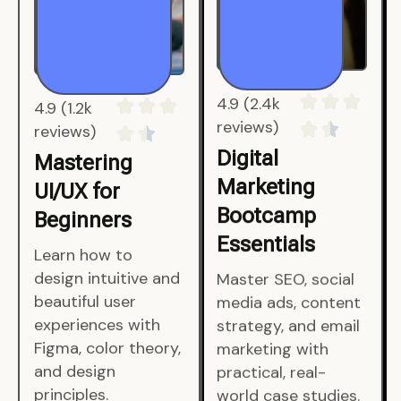
4.9 (1.2k
4.9 (2.4k
reviews)
reviews)
Mastering
Digital
UI/UX for
Marketing
Beginners
Bootcamp
Essentials
Learn how to
design intuitive and
Master SEO, social
beautiful user
media ads, content
experiences with
strategy, and email
Figma, color theory,
marketing with
and design
practical, real-
principles.
world case studies.