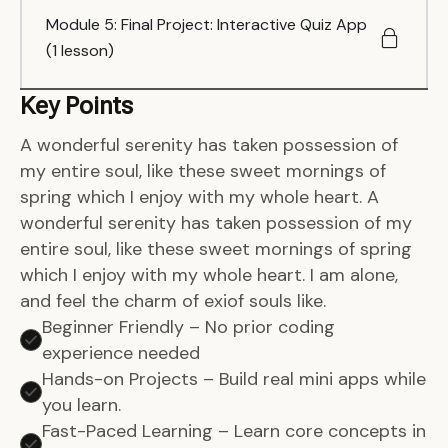
Module 5: Final Project: Interactive Quiz App
(1 lesson)
Key Points
A wonderful serenity has taken possession of
my entire soul, like these sweet mornings of
spring which I enjoy with my whole heart. A
wonderful serenity has taken possession of my
entire soul, like these sweet mornings of spring
which I enjoy with my whole heart. I am alone,
and feel the charm of exiof souls like.
Beginner Friendly – No prior coding
experience needed
Hands-on Projects – Build real mini apps while
you learn.
Fast-Paced Learning – Learn core concepts in