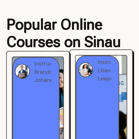
Popular Online
Courses on Sinau
Instructor
Instructor
Brandon
Liliana
Johanest
Leejohe