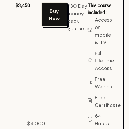
*30 Day
$3,450
This course
Buy
included :
money
Now
Access
back
on
guarantee
mobile
& TV
Full
Lifetime
Access
Free
Webinar
Free
Certificate
64
$4,000
Hours