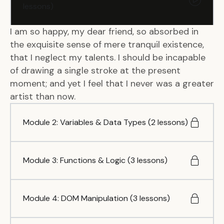
lessons)
I am so happy, my dear friend, so absorbed in
the exquisite sense of mere tranquil existence,
that I neglect my talents. I should be incapable
of drawing a single stroke at the present
moment; and yet I feel that I never was a greater
artist than now.
Module 2: Variables & Data Types (2 lessons)
Module 3: Functions & Logic (3 lessons)
Module 4: DOM Manipulation (3 lessons)