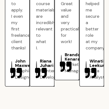
to
course
Great
helped
apply.
materials
value
me
I even
are
and
secure
my
incredibly
very
a
first
relevant
practical
better
freelance
to
for
role
client
what
work!
at my
thanks!
I.
company.
Brandon
Kenarak
John
Riana
Winati
Marketing
Maxwell
Juhari
Leekun
Graphic
Frontend
Manager
Data
Designer
Developer
Analyst