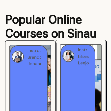
Popular Online
Courses on Sinau
Instructor
Instructor
Brandon
Liliana
Johanest
Leejohe