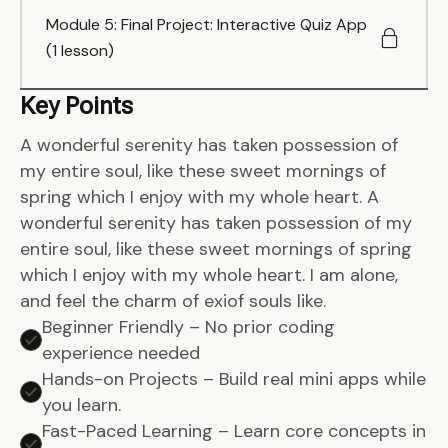
Module 5: Final Project: Interactive Quiz App
(1 lesson)
Key Points
A wonderful serenity has taken possession of
my entire soul, like these sweet mornings of
spring which I enjoy with my whole heart. A
wonderful serenity has taken possession of my
entire soul, like these sweet mornings of spring
which I enjoy with my whole heart. I am alone,
and feel the charm of exiof souls like.
Beginner Friendly – No prior coding
experience needed
Hands-on Projects – Build real mini apps while
you learn.
Fast-Paced Learning – Learn core concepts in