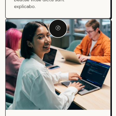
explicabo.