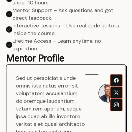
under 10 hours.
Mentor Support – Ask questions and get
direct feedback.
Interactive Lessons – Use real code editors
inside the course.
Lifetime Access – Learn anytime, no
expiration.
Mentor Profile
Sed ut perspiciatis unde
Sen
omnis iste natus error sit
War
voluptatem accusantium
Men
doloremque laudantium,
Full
totam rem aperiam, eaque
Dev
ipsa quae ab illo inventore
veritatis et quasi architecto
beatae vitae dicta sunt