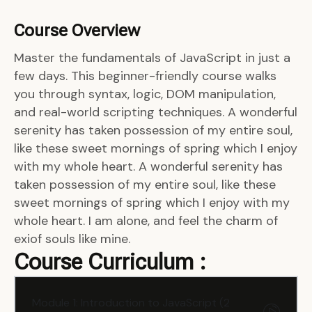
Course Overview
Master the fundamentals of JavaScript in just a
few days. This beginner-friendly course walks
you through syntax, logic, DOM manipulation,
and real-world scripting techniques. A wonderful
serenity has taken possession of my entire soul,
like these sweet mornings of spring which I enjoy
with my whole heart. A wonderful serenity has
taken possession of my entire soul, like these
sweet mornings of spring which I enjoy with my
whole heart. I am alone, and feel the charm of
exiof souls like mine.
Course Curriculum :
Module 1: Introduction to JavaScript (2