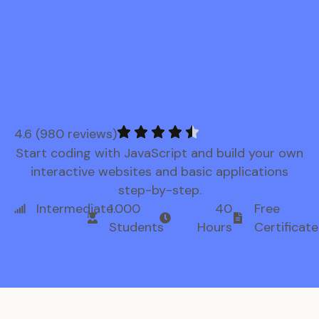
4.6 (980 reviews)
Start coding with JavaScript and build your own
interactive websites and basic applications
step-by-step.
Intermediate
1.000
40
Free
Students
Hours
Certificate