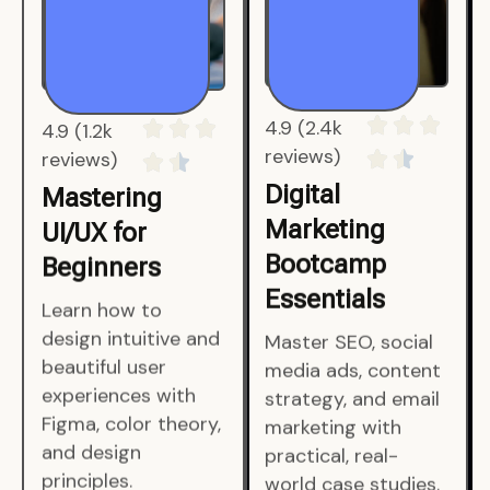
4.9 (1.2k
4.9 (2.4k
reviews)
reviews)
Mastering
Digital
UI/UX for
Marketing
Beginners
Bootcamp
Essentials
Learn how to
design intuitive and
Master SEO, social
beautiful user
media ads, content
experiences with
strategy, and email
Figma, color theory,
marketing with
and design
practical, real-
principles.
world case studies.