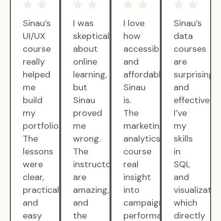
Sinau’s
I was
I love
Sinau’s
UI/UX
skeptical
how
data
course
about
accessible
courses
really
online
and
are
helped
learning,
affordable
surprisingly
me
but
Sinau
and
build
Sinau
is.
effective.
my
proved
The
I’ve
portfolio.
me
marketing
my
The
wrong.
analytics
skills
lessons
The
course
in
were
instructors
real
SQL
clear,
are
insight
and
practical,
amazing,
into
visualizatio
and
and
campaign
which
easy
the
performance.
directly