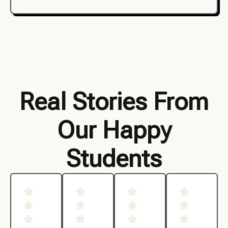
Real Stories From
Our Happy
Students