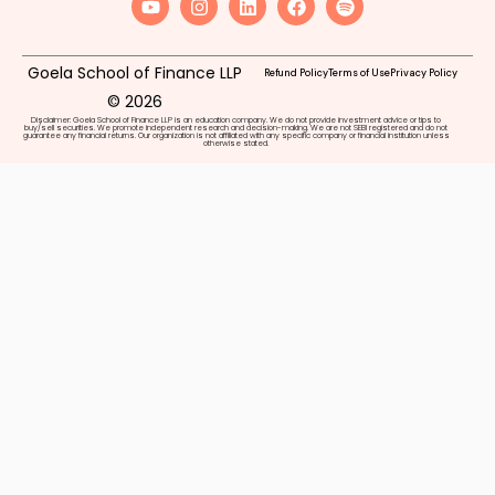
Goela School of Finance LLP
Refund Policy
Terms of Use
Privacy Policy
© 2026
Disclaimer: Goela School of Finance LLP is an education company. We do not provide investment advice or tips to
buy/sell securities. We promote independent research and decision-making. We are not SEBI registered and do not
guarantee any financial returns. Our organization is not affiliated with any specific company or financial institution unless
otherwise stated.