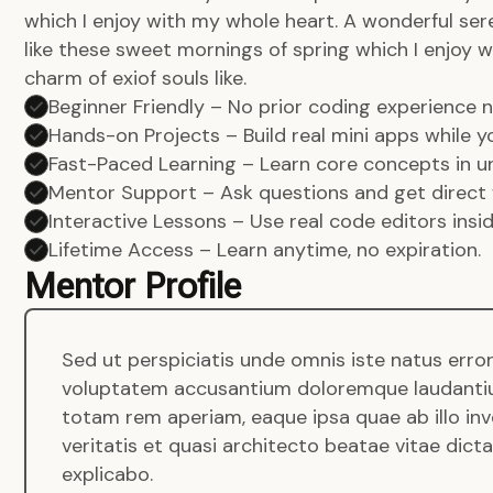
which I enjoy with my whole heart. A wonderful ser
like these sweet mornings of spring which I enjoy w
charm of exiof souls like.
Beginner Friendly – No prior coding experience
Hands-on Projects – Build real mini apps while yo
Fast-Paced Learning – Learn core concepts in un
Mentor Support – Ask questions and get direct 
Interactive Lessons – Use real code editors insi
Lifetime Access – Learn anytime, no expiration.
Mentor Profile
Sed ut perspiciatis unde omnis iste natus error
voluptatem accusantium doloremque laudanti
totam rem aperiam, eaque ipsa quae ab illo in
veritatis et quasi architecto beatae vitae dict
explicabo.