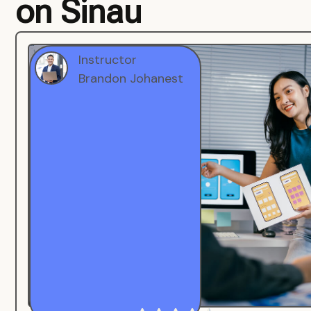
on Sinau
Instructor
Brandon Johanest