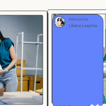
Instructor
Liliana Leejohe