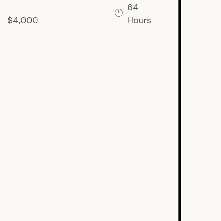
64
$4,000
Hours