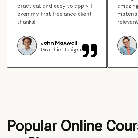
practical, and easy to apply. I
amazing
even my first freelance client
material
thanks!
relevant
John Maxwell
Graphic Designer
Popular Online Cou