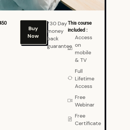
*30 Day
450
This course
Buy
included :
money
Now
Access
back
on
guarantee
mobile
& TV
Full
Lifetime
Access
Free
Webinar
Free
Certificate