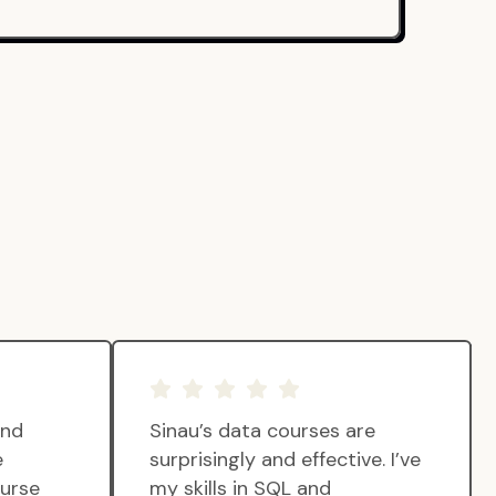
and
Sinau’s data courses are
e
surprisingly and effective. I’ve
ourse
my skills in SQL and