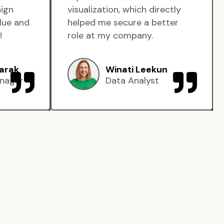
aign
visualization, which directly
lue and
helped me secure a better
!
role at my company.
arak
Winati Leekun
nager
Data Analyst