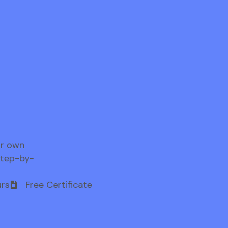
ur own
step-by-
rs
Free Certificate