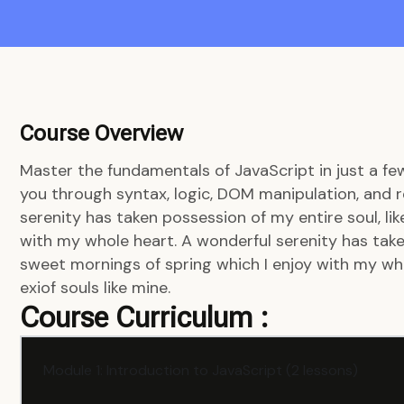
Course Overview
Master the fundamentals of JavaScript in just a fe
you through syntax, logic, DOM manipulation, and r
serenity has taken possession of my entire soul, li
with my whole heart. A wonderful serenity has taken
sweet mornings of spring which I enjoy with my who
exiof souls like mine.
Course Curriculum :
Module 1: Introduction to JavaScript (2 lessons)