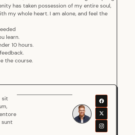
enity has taken possession of my entire soul,
ith my whole heart. I am alone, and feel the
 needed
u learn.
der 10 hours.
feedback.
de the course.
 sit
Senjuro
um,
Wardana
ventore
Mentor
a sunt
Fullstack
Developer