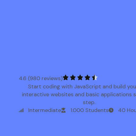
4.6 (980 reviews)
Start coding with JavaScript and build yo
interactive websites and basic applications 
step.
Intermediate
1.000 Students
40 Hou