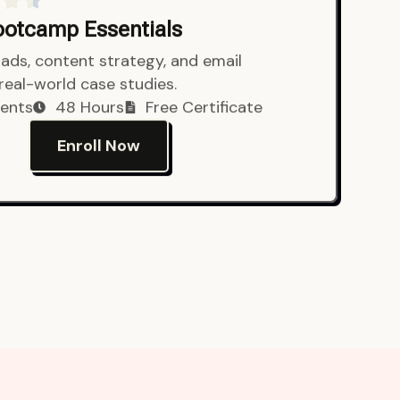
Bootcamp Essentials
ads, content strategy, and email
 real-world case studies.
ents
48 Hours
Free Certificate
Enroll Now