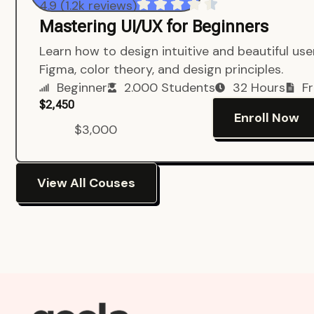
4.9 (1.2k reviews)
Mastering UI/UX for Beginners
Learn how to design intuitive and beautiful us
Figma, color theory, and design principles.
Beginner
2.000 Students
32 Hours
Fr
$2,450
Enroll Now
$3,000
View All Couses