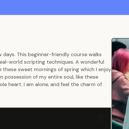
w days. This beginner-friendly course walks
eal-world scripting techniques. A wonderful
ke these sweet mornings of spring which I enjoy
 possession of my entire soul, like these
le heart. I am alone, and feel the charm of