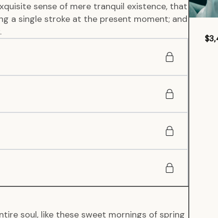
xquisite sense of mere tranquil existence, that
wing a single stroke at the present moment; and
.
$3,
tire soul, like these sweet mornings of spring