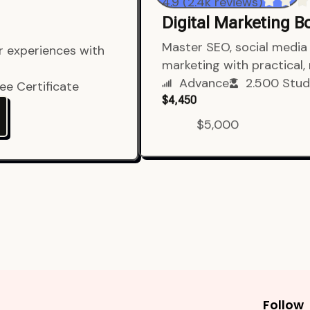
4.9 (2.4k reviews)
Digital Marketing 
er experiences with
Master SEO, social media 
marketing with practical,
ee Certificate
Advance
2.500 Stud
$4,450
$5,000
Follow