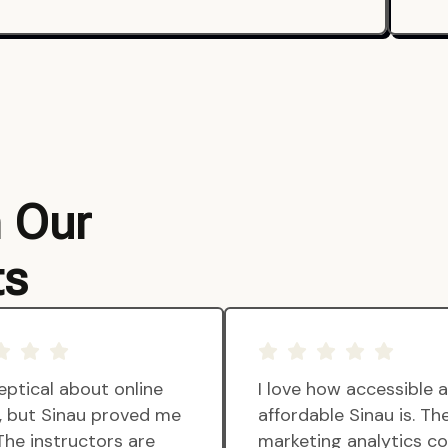
m Our
ts
eptical about online
I love how accessible 
g, but Sinau proved me
affordable Sinau is. Th
The instructors are
marketing analytics c