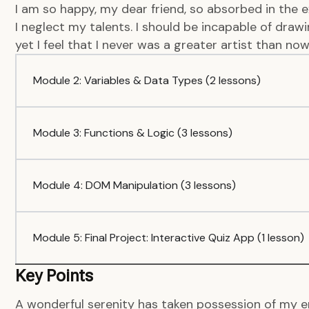
I am so happy, my dear friend, so absorbed in the e
I neglect my talents. I should be incapable of dra
yet I feel that I never was a greater artist than now
Module 2: Variables & Data Types (2 lessons)
Module 3: Functions & Logic (3 lessons)
Module 4: DOM Manipulation (3 lessons)
Module 5: Final Project: Interactive Quiz App (1 lesson)
Key Points
A wonderful serenity has taken possession of my en