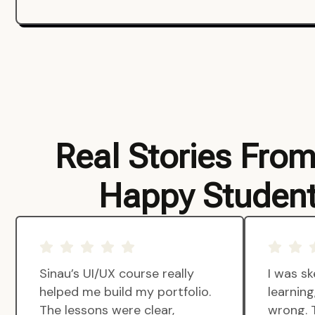
Real Stories Fro
Happy Studen
Sinau’s UI/UX course really
I was sk
helped me build my portfolio.
learnin
The lessons were clear,
wrong. 