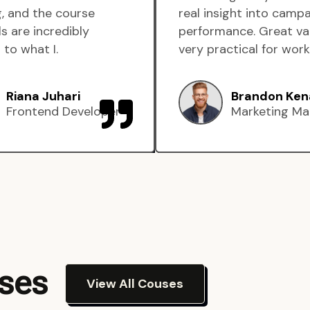
, and the course
real insight into camp
s are incredibly
performance. Great va
 to what I.
very practical for work
Riana Juhari
Brandon Ken
Frontend Developer
Marketing Ma
rses
View All Couses