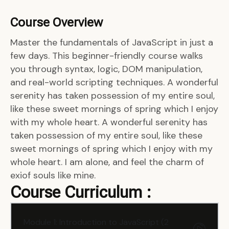
Course Overview
Master the fundamentals of JavaScript in just a
few days. This beginner-friendly course walks
you through syntax, logic, DOM manipulation,
and real-world scripting techniques. A wonderful
serenity has taken possession of my entire soul,
like these sweet mornings of spring which I enjoy
with my whole heart. A wonderful serenity has
taken possession of my entire soul, like these
sweet mornings of spring which I enjoy with my
whole heart. I am alone, and feel the charm of
exiof souls like mine.
Course Curriculum :
Module 1: Introduction to JavaScript (2