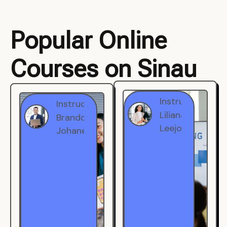
Popular Online
Courses on Sinau
Instructor
Instructor
Brandon
Liliana
Johanest
Leejohe