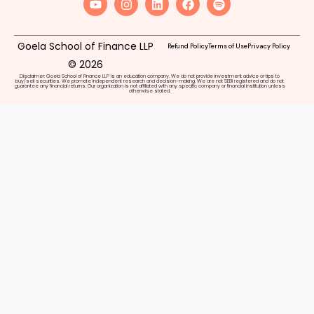
Goela School of Finance LLP
Refund Policy
Terms of Use
Privacy Policy
© 2026
Disclaimer: Goela School of Finance LLP is an education company. We do not provide investment advice or tips to
buy/sell securities. We promote independent research and decision-making. We are not SEBI registered and do not
guarantee any financial returns. Our organization is not affiliated with any specific company or financial institution unless
otherwise stated.