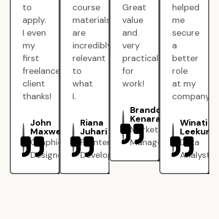
to
course
Great
helped
apply.
materials
value
me
I even
are
and
secure
my
incredibly
very
a
first
relevant
practical
better
freelance
to
for
role
client
what
work!
at my
thanks!
I.
company.
Brandon
Kenarak
John
Riana
Winati
Marketing
Maxwell
Juhari
Leekun
Graphic
Frontend
Manager
Data
Designer
Developer
Analyst