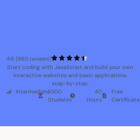
4.6 (980 reviews)
Start coding with JavaScript and build your own
interactive websites and basic applications
step-by-step.
Intermediate
1.000
40
Free
Students
Hours
Certificate