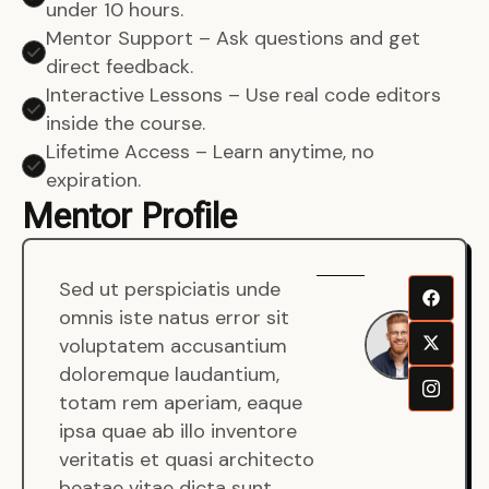
under 10 hours.
Mentor Support – Ask questions and get
direct feedback.
Interactive Lessons – Use real code editors
inside the course.
Lifetime Access – Learn anytime, no
expiration.
Mentor Profile
Sed ut perspiciatis unde
Sen
omnis iste natus error sit
War
voluptatem accusantium
Men
doloremque laudantium,
Full
totam rem aperiam, eaque
Dev
ipsa quae ab illo inventore
veritatis et quasi architecto
beatae vitae dicta sunt