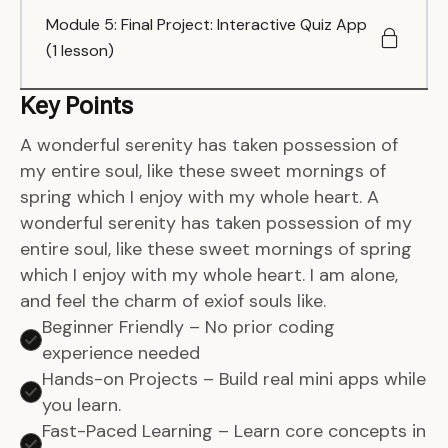
Module 5: Final Project: Interactive Quiz App
(1 lesson)
Key Points
A wonderful serenity has taken possession of
my entire soul, like these sweet mornings of
spring which I enjoy with my whole heart. A
wonderful serenity has taken possession of my
entire soul, like these sweet mornings of spring
which I enjoy with my whole heart. I am alone,
and feel the charm of exiof souls like.
Beginner Friendly – No prior coding
experience needed
Hands-on Projects – Build real mini apps while
you learn.
Fast-Paced Learning – Learn core concepts in