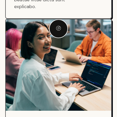
explicabo.