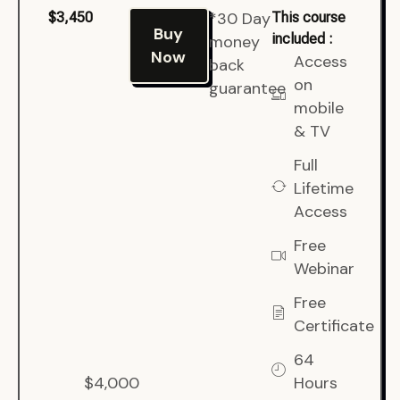
*30 Day
$3,450
This course
Buy
included :
money
Now
Access
back
on
guarantee
mobile
& TV
Full
Lifetime
Access
Free
Webinar
Free
Certificate
64
$4,000
Hours