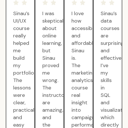
Sinau’s
I was
I love
Sinau’s
UI/UX
skeptical
how
data
course
about
accessible
courses
really
online
and
are
helped
learning,
affordable
surprisingly
me
but
Sinau
and
build
Sinau
is.
effective.
my
proved
The
I’ve
portfolio.
me
marketing
my
The
wrong.
analytics
skills
lessons
The
course
in
were
instructors
real
SQL
clear,
are
insight
and
practical,
amazing,
into
visualizatio
and
and
campaign
which
easy
the
performance.
directly