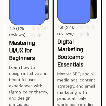
4.9 (1.2k
4.9 (2.4k
reviews)
reviews)
Mastering
Digital
UI/UX for
Marketing
Beginners
Bootcamp
Essentials
Learn how to
design intuitive and
Master SEO, social
beautiful user
media ads, content
experiences with
strategy, and email
Figma, color theory,
marketing with
and design
practical, real-
principles.
world case studies.