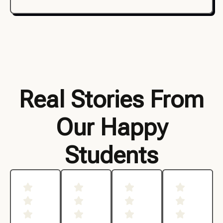
Real Stories From
Our Happy
Students