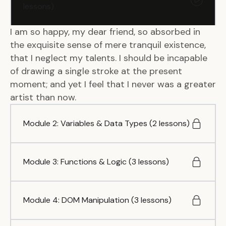
lessons)
I am so happy, my dear friend, so absorbed in
the exquisite sense of mere tranquil existence,
that I neglect my talents. I should be incapable
of drawing a single stroke at the present
moment; and yet I feel that I never was a greater
artist than now.
Module 2: Variables & Data Types (2 lessons)
Module 3: Functions & Logic (3 lessons)
Module 4: DOM Manipulation (3 lessons)