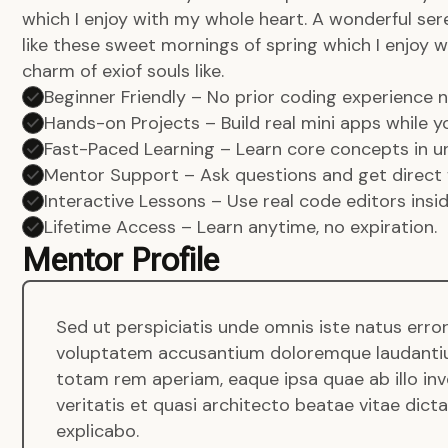
which I enjoy with my whole heart. A wonderful ser
like these sweet mornings of spring which I enjoy w
charm of exiof souls like.
Beginner Friendly – No prior coding experience
Hands-on Projects – Build real mini apps while yo
Fast-Paced Learning – Learn core concepts in un
Mentor Support – Ask questions and get direct 
Interactive Lessons – Use real code editors insi
Lifetime Access – Learn anytime, no expiration.
Mentor Profile
Sed ut perspiciatis unde omnis iste natus error
voluptatem accusantium doloremque laudanti
totam rem aperiam, eaque ipsa quae ab illo in
veritatis et quasi architecto beatae vitae dict
explicabo.