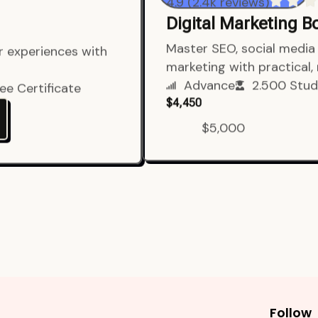
4.9 (2.4k reviews)
Digital Marketing 
er experiences with
Master SEO, social media 
marketing with practical,
ee Certificate
Advance
2.500 Stud
$4,450
$5,000
Follow