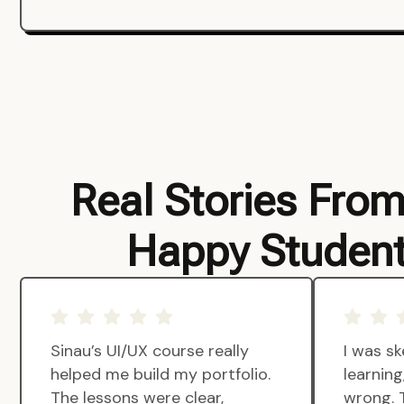
Real Stories Fro
Happy Studen
Sinau’s UI/UX course really
I was sk
helped me build my portfolio.
learnin
The lessons were clear,
wrong. 