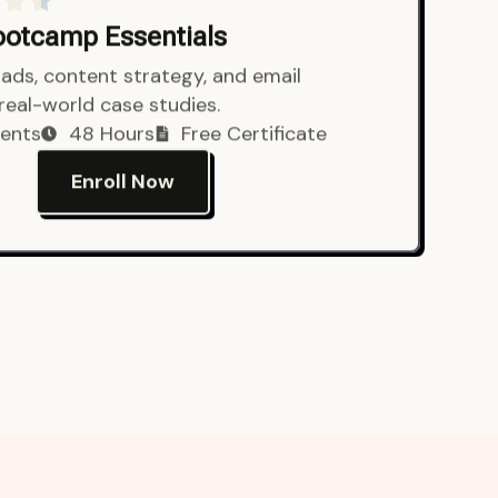
Bootcamp Essentials
ads, content strategy, and email
 real-world case studies.
ents
48 Hours
Free Certificate
Enroll Now