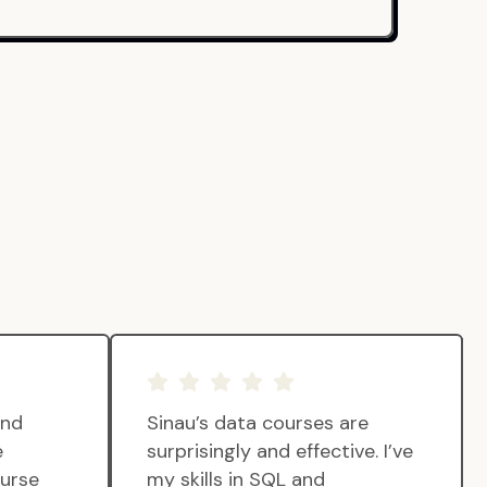
and
Sinau’s data courses are
e
surprisingly and effective. I’ve
ourse
my skills in SQL and