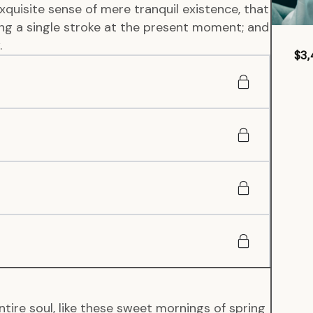
xquisite sense of mere tranquil existence, that
wing a single stroke at the present moment; and
.
$3,
tire soul, like these sweet mornings of spring