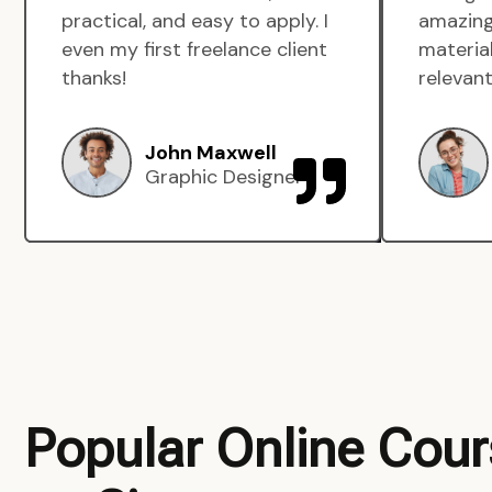
practical, and easy to apply. I
amazing
even my first freelance client
material
thanks!
relevant
John Maxwell
Graphic Designer
Popular Online Cou