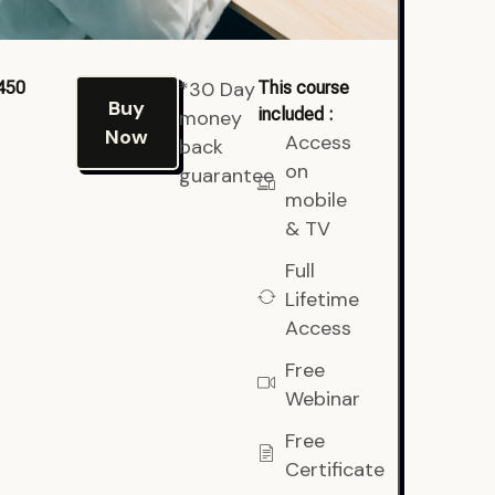
*30 Day
450
This course
Buy
included :
money
Now
Access
back
on
guarantee
mobile
& TV
Full
Lifetime
Access
Free
Webinar
Free
Certificate