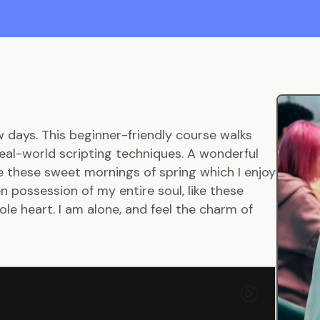
w days. This beginner-friendly course walks
eal-world scripting techniques. A wonderful
ke these sweet mornings of spring which I enjoy
 possession of my entire soul, like these
le heart. I am alone, and feel the charm of