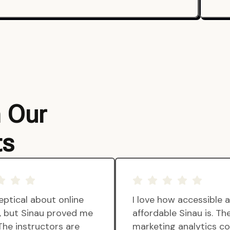
m Our
ts
eptical about online
I love how accessible 
g, but Sinau proved me
affordable Sinau is. Th
The instructors are
marketing analytics c