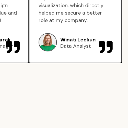
aign
visualization, which directly
lue and
helped me secure a better
!
role at my company.
arak
Winati Leekun
nager
Data Analyst