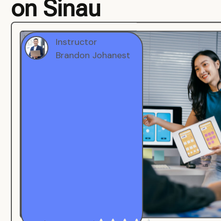
on Sinau
Instructor
Brandon Johanest