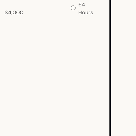
64
$4,000
Hours