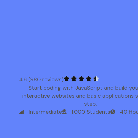
4.6 (980 reviews)
Start coding with JavaScript and build yo
interactive websites and basic applications 
step.
Intermediate
1.000 Students
40 Hou