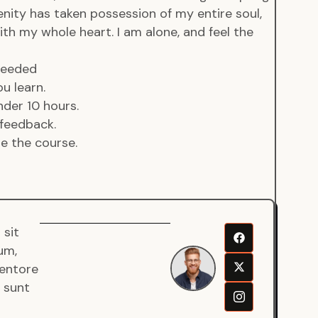
enity has taken possession of my entire soul,
ith my whole heart. I am alone, and feel the
 needed
u learn.
der 10 hours.
feedback.
de the course.
 sit
Senjuro
um,
Wardana
ventore
Mentor
a sunt
Fullstack
Developer