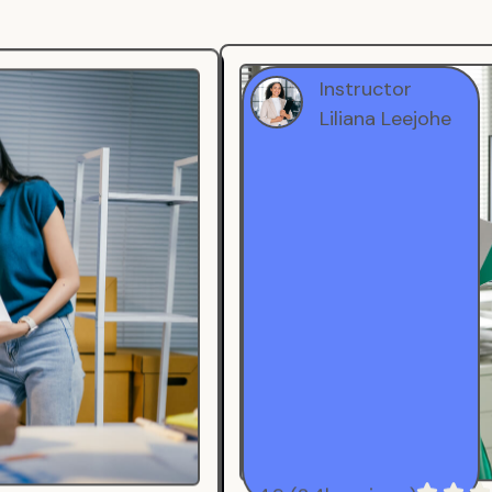
Instructor
Liliana Leejohe