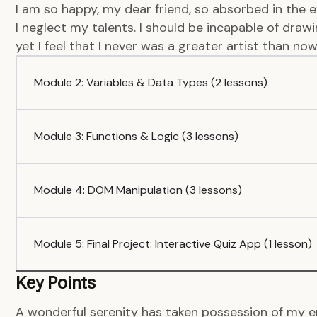
I am so happy, my dear friend, so absorbed in the e
I neglect my talents. I should be incapable of dra
yet I feel that I never was a greater artist than now
Module 2: Variables & Data Types (2 lessons)
Module 3: Functions & Logic (3 lessons)
Module 4: DOM Manipulation (3 lessons)
Module 5: Final Project: Interactive Quiz App (1 lesson)
Key Points
A wonderful serenity has taken possession of my en