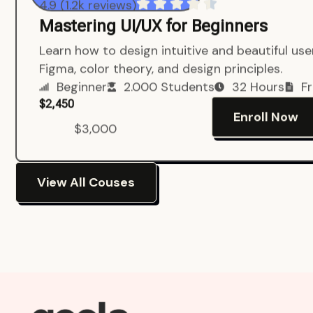
4.9 (1.2k reviews)
Mastering UI/UX for Beginners
Learn how to design intuitive and beautiful us
Figma, color theory, and design principles.
Beginner
2.000 Students
32 Hours
Fr
$2,450
Enroll Now
$3,000
View All Couses