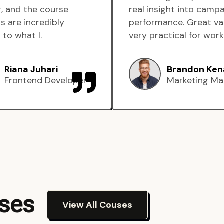
, and the course
real insight into camp
s are incredibly
performance. Great va
 to what I.
very practical for work
Riana Juhari
Brandon Ken
Frontend Developer
Marketing Ma
rses
View All Couses