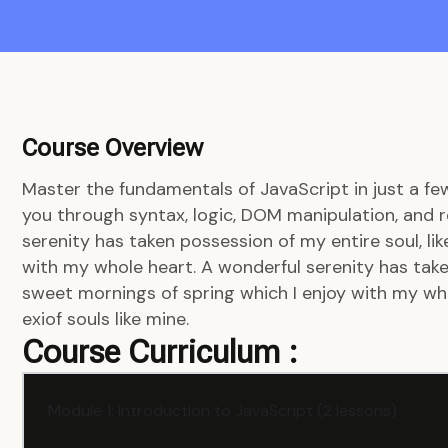
Course Overview
Master the fundamentals of JavaScript in just a fe
you through syntax, logic, DOM manipulation, and r
serenity has taken possession of my entire soul, li
with my whole heart. A wonderful serenity has taken
sweet mornings of spring which I enjoy with my who
exiof souls like mine.
Course Curriculum :
Module 1: Introduction to JavaScript (2 lessons)