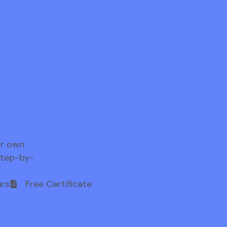
ur own
step-by-
rs
Free Certificate