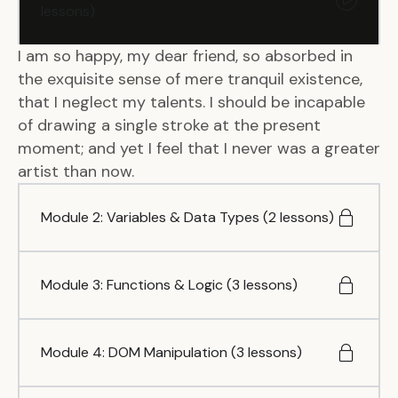
lessons)
I am so happy, my dear friend, so absorbed in
the exquisite sense of mere tranquil existence,
that I neglect my talents. I should be incapable
of drawing a single stroke at the present
moment; and yet I feel that I never was a greater
artist than now.
Module 2: Variables & Data Types (2 lessons)
Module 3: Functions & Logic (3 lessons)
Module 4: DOM Manipulation (3 lessons)