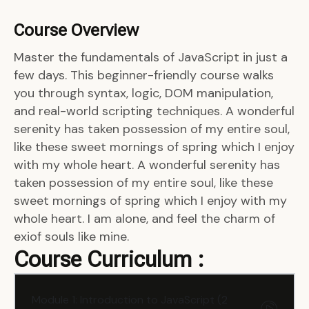
Course Overview
Master the fundamentals of JavaScript in just a
few days. This beginner-friendly course walks
you through syntax, logic, DOM manipulation,
and real-world scripting techniques. A wonderful
serenity has taken possession of my entire soul,
like these sweet mornings of spring which I enjoy
with my whole heart. A wonderful serenity has
taken possession of my entire soul, like these
sweet mornings of spring which I enjoy with my
whole heart. I am alone, and feel the charm of
exiof souls like mine.
Course Curriculum :
Module 1: Introduction to JavaScript (2