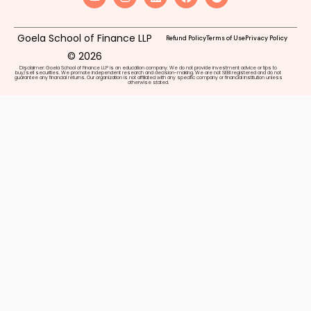
Goela School of Finance LLP
Refund Policy
Terms of Use
Privacy Policy
© 2026
Disclaimer: Goela School of Finance LLP is an education company. We do not provide investment advice or tips to
buy/sell securities. We promote independent research and decision-making. We are not SEBI registered and do not
guarantee any financial returns. Our organization is not affiliated with any specific company or financial institution unless
otherwise stated.