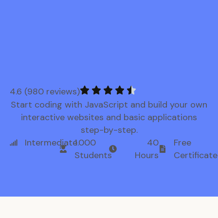
4.6 (980 reviews)
Start coding with JavaScript and build your own
interactive websites and basic applications
step-by-step.
Intermediate
1.000
40
Free
Students
Hours
Certificate