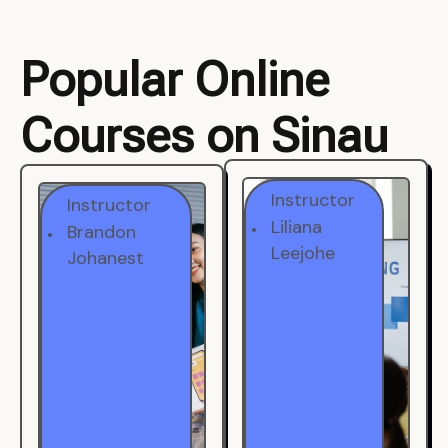
Popular Online
Courses on Sinau
Instructor
Instructor
Brandon
Liliana
Johanest
Leejohe