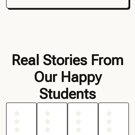
Real Stories From
Our Happy
Students