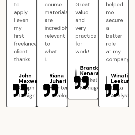
to
course
Great
helped
apply.
materials
value
me
I even
are
and
secure
my
incredibly
very
a
first
relevant
practical
better
freelance
to
for
role
client
what
work!
at my
thanks!
I.
company.
Brandon
Kenarak
John
Riana
Winati
Marketing
Maxwell
Juhari
Leekun
Graphic
Frontend
Manager
Data
Designer
Developer
Analyst