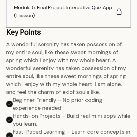
Module 5: Final Project: Interactive Quiz App
(1 lesson)
Key Points
A wonderful serenity has taken possession of
my entire soul, like these sweet mornings of
spring which I enjoy with my whole heart. A
wonderful serenity has taken possession of my
entire soul, like these sweet mornings of spring
which I enjoy with my whole heart. I am alone,
and feel the charm of exiof souls like.
Beginner Friendly – No prior coding
experience needed
Hands-on Projects – Build real mini apps while
you learn.
Fast-Paced Learning – Learn core concepts in