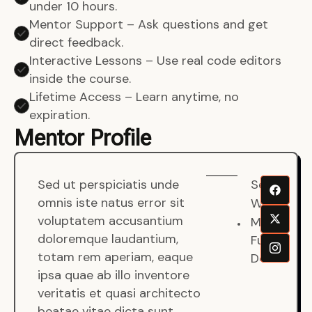
under 10 hours.
Mentor Support – Ask questions and get
direct feedback.
Interactive Lessons – Use real code editors
inside the course.
Lifetime Access – Learn anytime, no
expiration.
Mentor Profile
Sed ut perspiciatis unde
Senjuro
omnis iste natus error sit
Wardana
voluptatem accusantium
Mentor
doloremque laudantium,
Fullstack
totam rem aperiam, eaque
Developer
ipsa quae ab illo inventore
veritatis et quasi architecto
beatae vitae dicta sunt