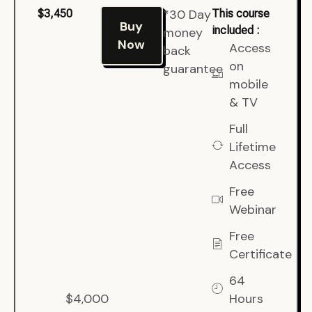
*30 Day
$3,450
This course
Buy
included :
money
Now
Access
back
on
guarantee
mobile
& TV
Full
Lifetime
Access
Free
Webinar
Free
Certificate
64
$4,000
Hours