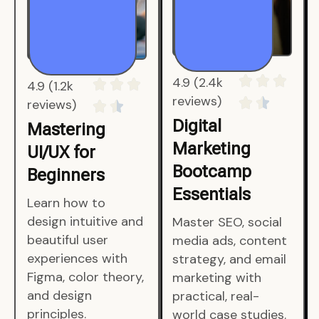
4.9 (1.2k
4.9 (2.4k
reviews)
reviews)
Mastering
Digital
UI/UX for
Marketing
Beginners
Bootcamp
Essentials
Learn how to
design intuitive and
Master SEO, social
beautiful user
media ads, content
experiences with
strategy, and email
Figma, color theory,
marketing with
and design
practical, real-
principles.
world case studies.