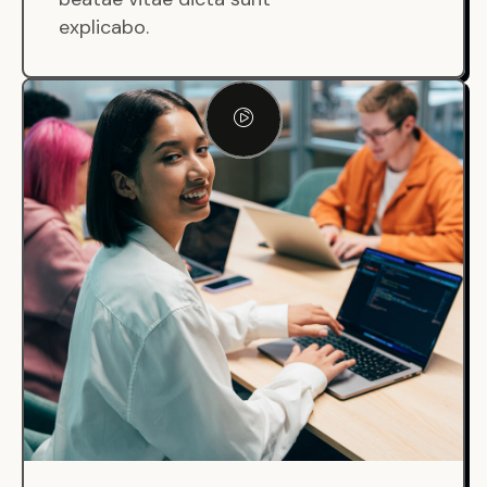
explicabo.