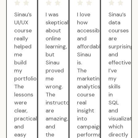
Sinau’s
I was
I love
Sinau’s
UI/UX
skeptical
how
data
course
about
accessible
courses
really
online
and
are
helped
learning,
affordable
surprisingly
me
but
Sinau
and
build
Sinau
is.
effective.
my
proved
The
I’ve
portfolio.
me
marketing
my
The
wrong.
analytics
skills
lessons
The
course
in
were
instructors
real
SQL
clear,
are
insight
and
practical,
amazing,
into
visualizatio
and
and
campaign
which
easy
the
performance.
directly