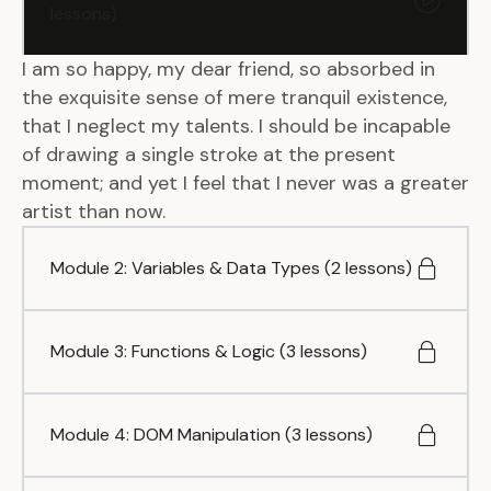
lessons)
I am so happy, my dear friend, so absorbed in
the exquisite sense of mere tranquil existence,
that I neglect my talents. I should be incapable
of drawing a single stroke at the present
moment; and yet I feel that I never was a greater
artist than now.
Module 2: Variables & Data Types (2 lessons)
Module 3: Functions & Logic (3 lessons)
Module 4: DOM Manipulation (3 lessons)