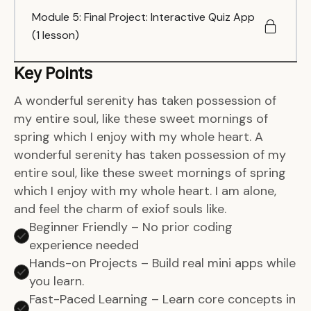
Module 5: Final Project: Interactive Quiz App
(1 lesson)
Key Points
A wonderful serenity has taken possession of
my entire soul, like these sweet mornings of
spring which I enjoy with my whole heart. A
wonderful serenity has taken possession of my
entire soul, like these sweet mornings of spring
which I enjoy with my whole heart. I am alone,
and feel the charm of exiof souls like.
Beginner Friendly – No prior coding
experience needed
Hands-on Projects – Build real mini apps while
you learn.
Fast-Paced Learning – Learn core concepts in