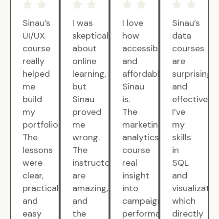
Sinau’s
I was
I love
Sinau’s
UI/UX
skeptical
how
data
course
about
accessible
courses
really
online
and
are
helped
learning,
affordable
surprisingly
me
but
Sinau
and
build
Sinau
is.
effective.
my
proved
The
I’ve
portfolio.
me
marketing
my
The
wrong.
analytics
skills
lessons
The
course
in
were
instructors
real
SQL
clear,
are
insight
and
practical,
amazing,
into
visualizatio
and
and
campaign
which
easy
the
performance.
directly