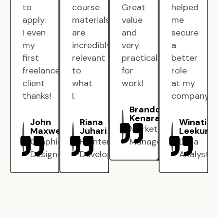
to
course
Great
helped
apply.
materials
value
me
I even
are
and
secure
my
incredibly
very
a
first
relevant
practical
better
freelance
to
for
role
client
what
work!
at my
thanks!
I.
company.
Brandon
Kenarak
John
Riana
Winati
Marketing
Maxwell
Juhari
Leekun
Graphic
Frontend
Manager
Data
Designer
Developer
Analyst