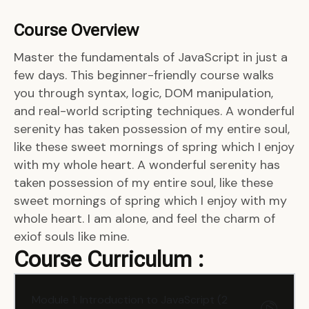
Course Overview
Master the fundamentals of JavaScript in just a
few days. This beginner-friendly course walks
you through syntax, logic, DOM manipulation,
and real-world scripting techniques. A wonderful
serenity has taken possession of my entire soul,
like these sweet mornings of spring which I enjoy
with my whole heart. A wonderful serenity has
taken possession of my entire soul, like these
sweet mornings of spring which I enjoy with my
whole heart. I am alone, and feel the charm of
exiof souls like mine.
Course Curriculum :
Module 1: Introduction to JavaScript (2