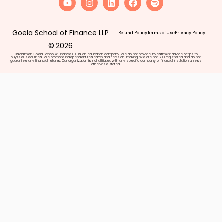
Goela School of Finance LLP
Refund Policy
Terms of Use
Privacy Policy
© 2026
Disclaimer: Goela School of Finance LLP is an education company. We do not provide investment advice or tips to
buy/sell securities. We promote independent research and decision-making. We are not SEBI registered and do not
guarantee any financial returns. Our organization is not affiliated with any specific company or financial institution unless
otherwise stated.