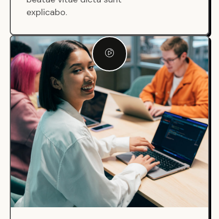
explicabo.