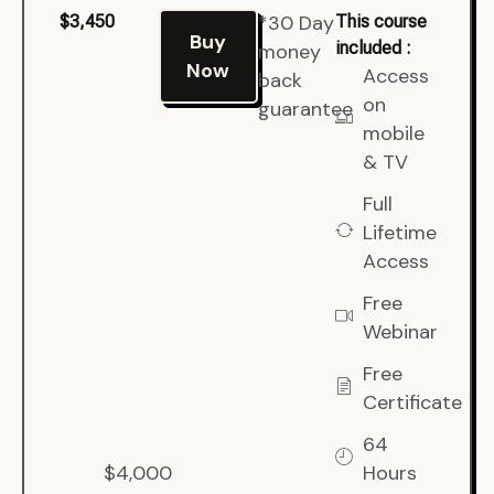
*30 Day
$3,450
This course
Buy
included :
money
Now
Access
back
on
guarantee
mobile
& TV
Full
Lifetime
Access
Free
Webinar
Free
Certificate
64
$4,000
Hours