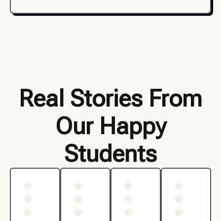
Real Stories From
Our Happy
Students