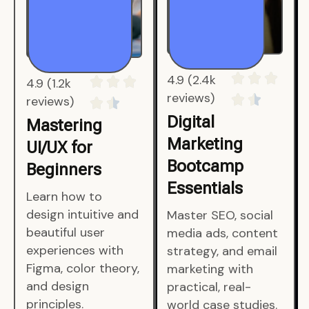
4.9 (1.2k
4.9 (2.4k
reviews)
reviews)
Mastering
Digital
UI/UX for
Marketing
Beginners
Bootcamp
Essentials
Learn how to
design intuitive and
Master SEO, social
beautiful user
media ads, content
experiences with
strategy, and email
Figma, color theory,
marketing with
and design
practical, real-
principles.
world case studies.