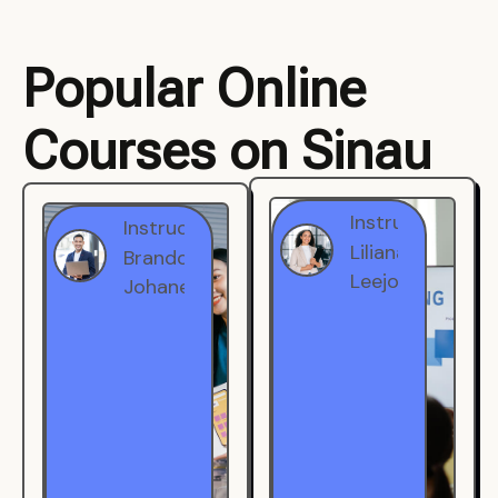
Popular Online
Courses on Sinau
Instructor
Instructor
Brandon
Liliana
Johanest
Leejohe