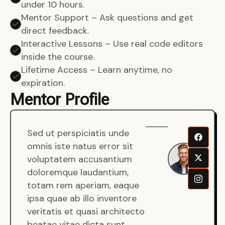
under 10 hours.
Mentor Support – Ask questions and get
direct feedback.
Interactive Lessons – Use real code editors
inside the course.
Lifetime Access – Learn anytime, no
expiration.
Mentor Profile
Sed ut perspiciatis unde
Sen
omnis iste natus error sit
War
voluptatem accusantium
Men
doloremque laudantium,
Full
totam rem aperiam, eaque
Dev
ipsa quae ab illo inventore
veritatis et quasi architecto
beatae vitae dicta sunt