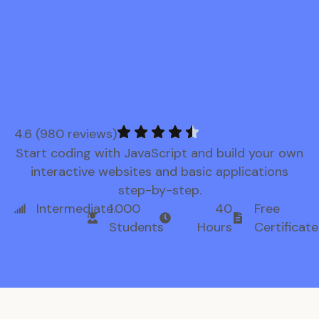
4.6 (980 reviews)
Start coding with JavaScript and build your own
interactive websites and basic applications
step-by-step.
Intermediate
1.000
40
Free
Students
Hours
Certificate