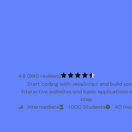
4.6 (980 reviews)
Start coding with JavaScript and build yo
interactive websites and basic applications 
step.
Intermediate
1.000 Students
40 Hou