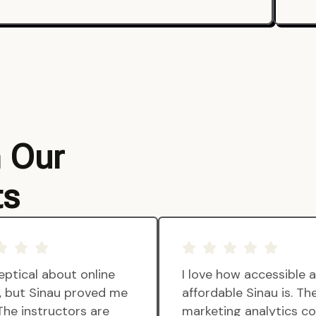
m Our
ts
eptical about online
I love how accessible 
g, but Sinau proved me
affordable Sinau is. Th
The instructors are
marketing analytics c