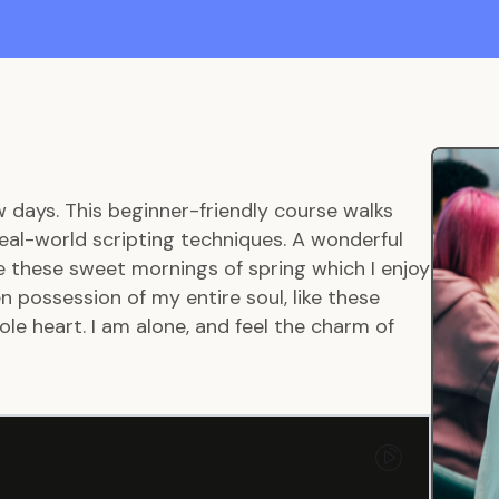
w days. This beginner-friendly course walks
eal-world scripting techniques. A wonderful
ke these sweet mornings of spring which I enjoy
 possession of my entire soul, like these
le heart. I am alone, and feel the charm of