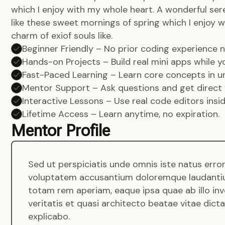
which I enjoy with my whole heart. A wonderful ser
like these sweet mornings of spring which I enjoy w
charm of exiof souls like.
Beginner Friendly – No prior coding experience
Hands-on Projects – Build real mini apps while yo
Fast-Paced Learning – Learn core concepts in un
Mentor Support – Ask questions and get direct 
Interactive Lessons – Use real code editors insi
Lifetime Access – Learn anytime, no expiration.
Mentor Profile
Sed ut perspiciatis unde omnis iste natus error
voluptatem accusantium doloremque laudanti
totam rem aperiam, eaque ipsa quae ab illo in
veritatis et quasi architecto beatae vitae dict
explicabo.