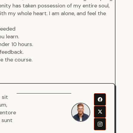
enity has taken possession of my entire soul,
ith my whole heart. I am alone, and feel the
 needed
u learn.
der 10 hours.
feedback.
de the course.
 sit
Senjuro
um,
Wardana
ventore
Mentor
a sunt
Fullstack
Developer