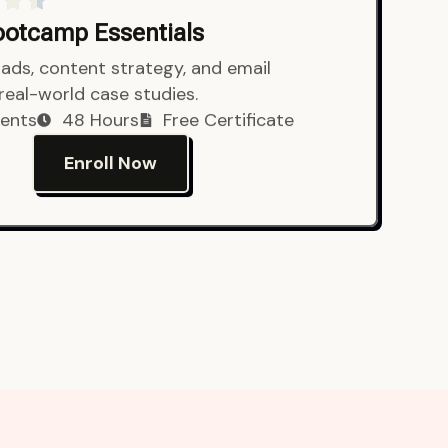
Bootcamp Essentials
ads, content strategy, and email
 real-world case studies.
ents
48 Hours
Free Certificate
Enroll Now