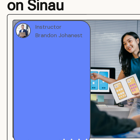
on Sinau
Instructor
Brandon Johanest