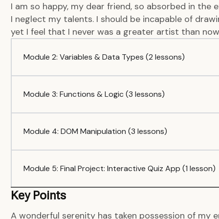
I am so happy, my dear friend, so absorbed in the e
I neglect my talents. I should be incapable of dra
yet I feel that I never was a greater artist than now
Module 2: Variables & Data Types (2 lessons)
Module 3: Functions & Logic (3 lessons)
Module 4: DOM Manipulation (3 lessons)
Module 5: Final Project: Interactive Quiz App (1 lesson)
Key Points
A wonderful serenity has taken possession of my en