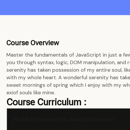
Course Overview
Master the fundamentals of JavaScript in just a fe
you through syntax, logic, DOM manipulation, and r
serenity has taken possession of my entire soul, li
with my whole heart. A wonderful serenity has taken
sweet mornings of spring which I enjoy with my who
exiof souls like mine.
Course Curriculum :
Module 1: Introduction to JavaScript (2 lessons)