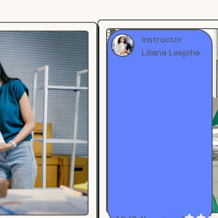
Instructor
Liliana Leejohe