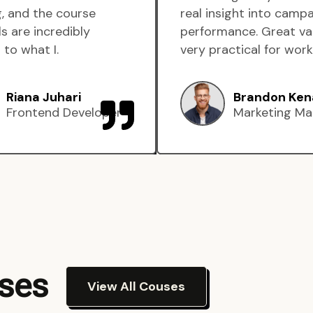
, and the course
real insight into camp
s are incredibly
performance. Great va
 to what I.
very practical for work
Riana Juhari
Brandon Ken
Frontend Developer
Marketing Ma
rses
View All Couses