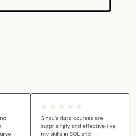
and
Sinau’s data courses are
e
surprisingly and effective. I’ve
ourse
my skills in SQL and