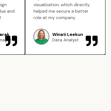
aign
visualization, which directly
lue and
helped me secure a better
!
role at my company.
arak
Winati Leekun
nager
Data Analyst