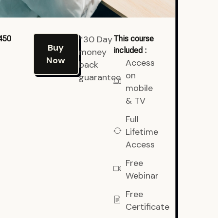
*30 Day
450
This course
Buy
included :
money
Now
Access
back
on
guarantee
mobile
& TV
Full
Lifetime
Access
Free
Webinar
Free
Certificate