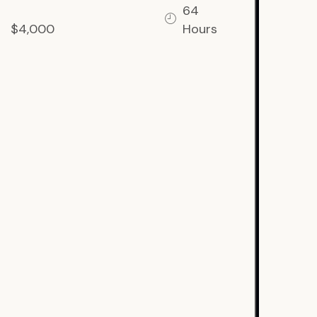
64
$4,000
Hours