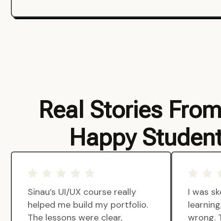
Real Stories Fro
Happy Studen
Sinau’s UI/UX course really
I was sk
helped me build my portfolio.
learnin
The lessons were clear,
wrong. 