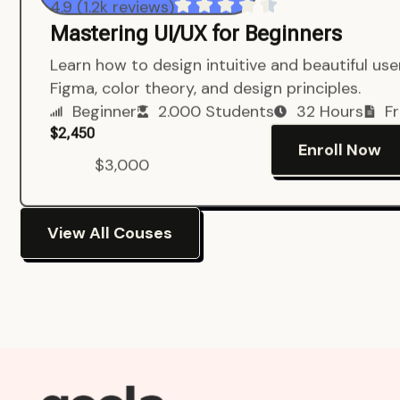
4.9 (1.2k reviews)
Mastering UI/UX for Beginners
Learn how to design intuitive and beautiful us
Figma, color theory, and design principles.
Beginner
2.000 Students
32 Hours
Fr
$2,450
Enroll Now
$3,000
View All Couses