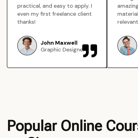
practical, and easy to apply. I
amazing
even my first freelance client
material
thanks!
relevant
John Maxwell
Graphic Designer
Popular Online Cou