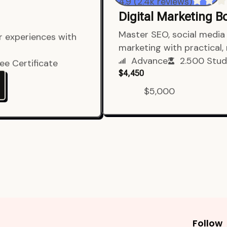
4.9 (2.4k reviews)
Digital Marketing 
er experiences with
Master SEO, social media 
marketing with practical,
ee Certificate
Advance
2.500 Stud
$4,450
$5,000
Follow