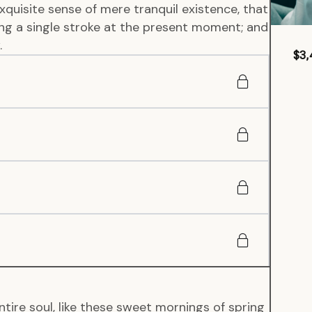
xquisite sense of mere tranquil existence, that
wing a single stroke at the present moment; and
.
$3,
tire soul, like these sweet mornings of spring