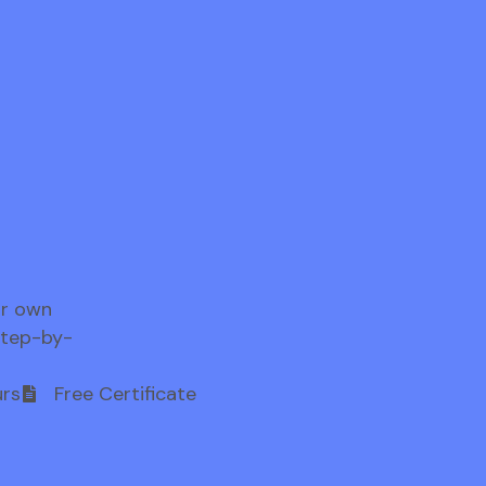
ur own
step-by-
rs
Free Certificate