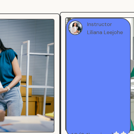
Instructor
Liliana Leejohe