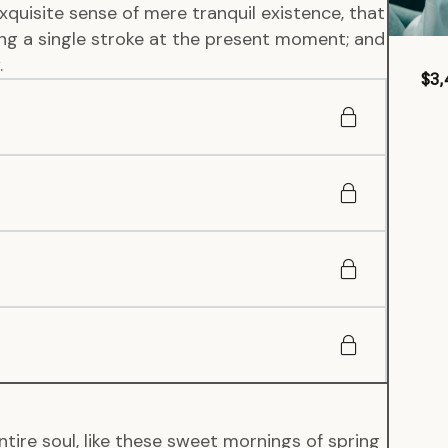
xquisite sense of mere tranquil existence, that
wing a single stroke at the present moment; and
.
$3,
tire soul, like these sweet mornings of spring