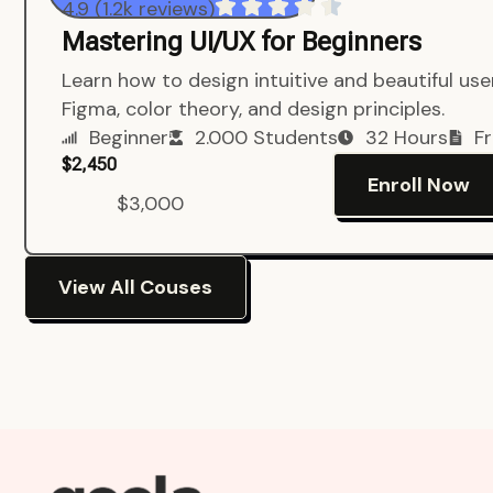
4.9 (1.2k reviews)
Mastering UI/UX for Beginners
Learn how to design intuitive and beautiful us
Figma, color theory, and design principles.
Beginner
2.000 Students
32 Hours
Fr
$2,450
Enroll Now
$3,000
View All Couses