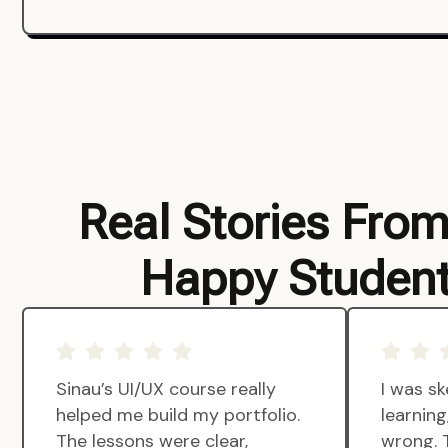
Real Stories Fro
Happy Studen
Sinau’s UI/UX course really
I was sk
helped me build my portfolio.
learnin
The lessons were clear,
wrong. 