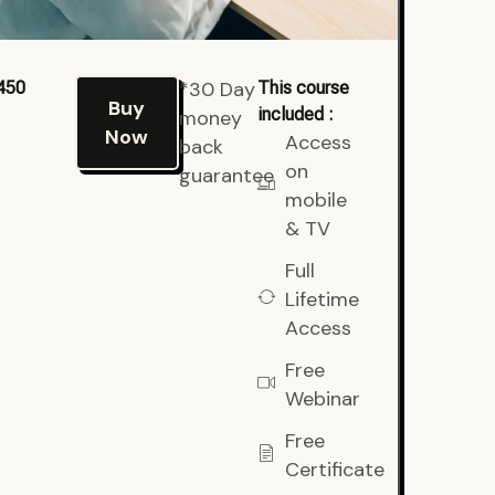
*30 Day
450
This course
Buy
included :
money
Now
Access
back
on
guarantee
mobile
& TV
Full
Lifetime
Access
Free
Webinar
Free
Certificate