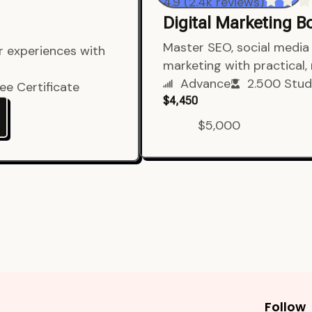
4.9 (2.4k reviews)
Digital Marketing 
er experiences with
Master SEO, social media 
marketing with practical,
ee Certificate
Advance
2.500 Stud
$4,450
$5,000
Follow