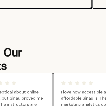
m Our
ts
eptical about online
I love how accessible 
g, but Sinau proved me
affordable Sinau is. Th
The instructors are
marketing analytics c