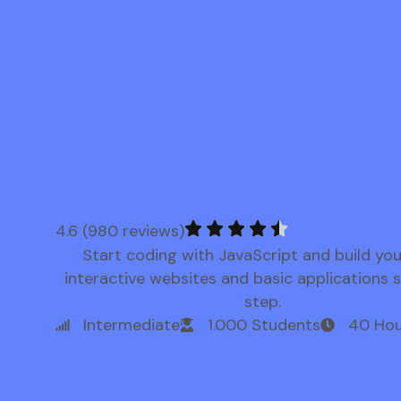
4.6 (980 reviews)
Start coding with JavaScript and build yo
interactive websites and basic applications 
step.
Intermediate
1.000 Students
40 Hou