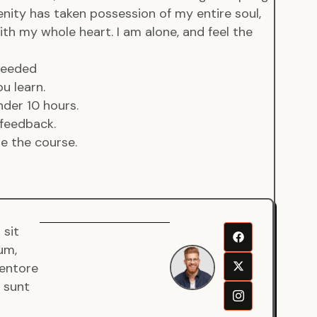
enity has taken possession of my entire soul,
ith my whole heart. I am alone, and feel the
 needed
u learn.
der 10 hours.
feedback.
de the course.
 sit
Senjuro
um,
Wardana
ventore
Mentor
a sunt
Fullstack
Developer