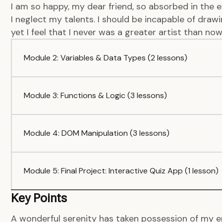
I am so happy, my dear friend, so absorbed in the e
I neglect my talents. I should be incapable of dra
yet I feel that I never was a greater artist than now
Module 2: Variables & Data Types (2 lessons)
Module 3: Functions & Logic (3 lessons)
Module 4: DOM Manipulation (3 lessons)
Module 5: Final Project: Interactive Quiz App (1 lesson)
Key Points
A wonderful serenity has taken possession of my en