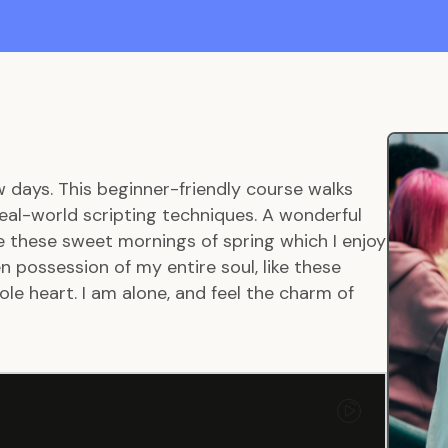
w days. This beginner-friendly course walks
eal-world scripting techniques. A wonderful
ke these sweet mornings of spring which I enjoy
 possession of my entire soul, like these
le heart. I am alone, and feel the charm of