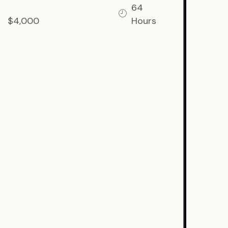
64
$4,000
Hours