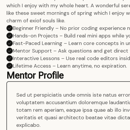
which I enjoy with my whole heart. A wonderful ser
like these sweet mornings of spring which I enjoy w
charm of exiof souls like.
Beginner Friendly – No prior coding experience
Hands-on Projects – Build real mini apps while yo
Fast-Paced Learning – Learn core concepts in un
Mentor Support – Ask questions and get direct 
Interactive Lessons – Use real code editors insi
Lifetime Access – Learn anytime, no expiration.
Mentor Profile
Sed ut perspiciatis unde omnis iste natus error
voluptatem accusantium doloremque laudanti
totam rem aperiam, eaque ipsa quae ab illo in
veritatis et quasi architecto beatae vitae dict
explicabo.