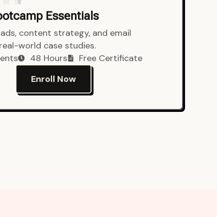
Bootcamp Essentials
ads, content strategy, and email
 real-world case studies.
ents
48 Hours
Free Certificate
Enroll Now