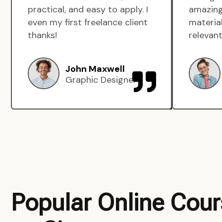
practical, and easy to apply. I
amazing
even my first freelance client
material
thanks!
relevant
John Maxwell
Graphic Designer
Popular Online Cou