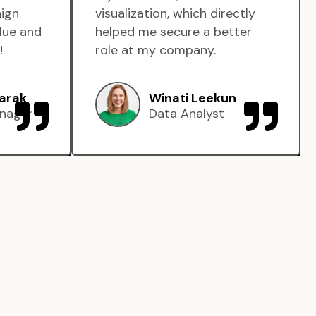
aign
visualization, which directly
lue and
helped me secure a better
!
role at my company.
arak
Winati Leekun
nager
Data Analyst