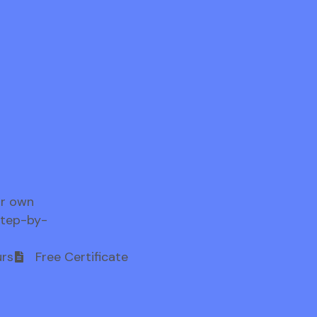
ur own
step-by-
rs
Free Certificate