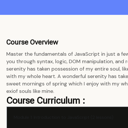
Course Overview
Master the fundamentals of JavaScript in just a fe
you through syntax, logic, DOM manipulation, and r
serenity has taken possession of my entire soul, li
with my whole heart. A wonderful serenity has taken
sweet mornings of spring which I enjoy with my who
exiof souls like mine.
Course Curriculum :
Module 1: Introduction to JavaScript (2 lessons)