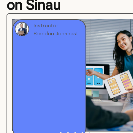
on Sinau
Instructor
Brandon Johanest