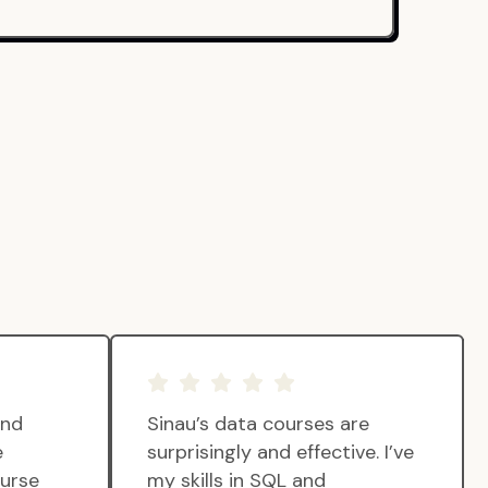
and
Sinau’s data courses are
e
surprisingly and effective. I’ve
ourse
my skills in SQL and