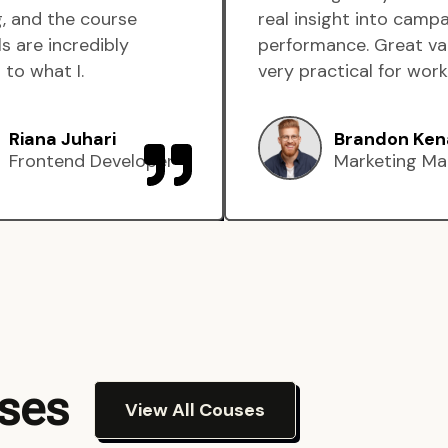
, and the course
real insight into camp
s are incredibly
performance. Great va
 to what I.
very practical for work
Riana Juhari
Brandon Ken
Frontend Developer
Marketing Ma
rses
View All Couses