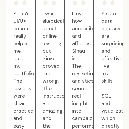
Sinau’s
I was
I love
Sinau’s
UI/UX
skeptical
how
data
course
about
accessible
courses
really
online
and
are
helped
learning,
affordable
surprisingly
me
but
Sinau
and
build
Sinau
is.
effective.
my
proved
The
I’ve
portfolio.
me
marketing
my
The
wrong.
analytics
skills
lessons
The
course
in
were
instructors
real
SQL
clear,
are
insight
and
practical,
amazing,
into
visualizatio
and
and
campaign
which
easy
the
performance.
directly