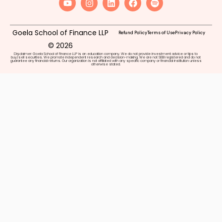
Goela School of Finance LLP
Refund Policy
Terms of Use
Privacy Policy
© 2026
Disclaimer: Goela School of Finance LLP is an education company. We do not provide investment advice or tips to
buy/sell securities. We promote independent research and decision-making. We are not SEBI registered and do not
guarantee any financial returns. Our organization is not affiliated with any specific company or financial institution unless
otherwise stated.