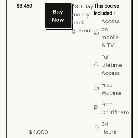
*30 Day
$3,450
This course
Buy
included :
money
Now
Access
back
on
guarantee
mobile
& TV
Full
Lifetime
Access
Free
Webinar
Free
Certificate
64
$4,000
Hours