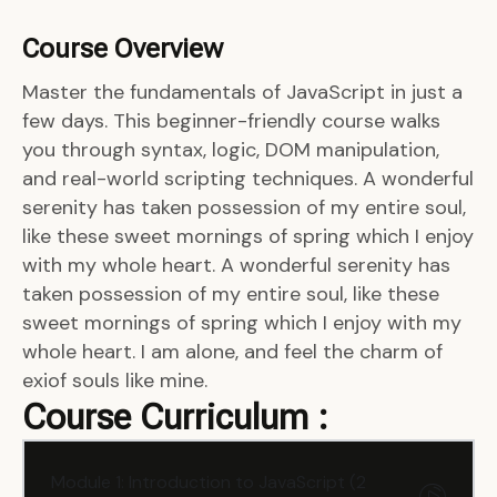
Course Overview
Master the fundamentals of JavaScript in just a
few days. This beginner-friendly course walks
you through syntax, logic, DOM manipulation,
and real-world scripting techniques. A wonderful
serenity has taken possession of my entire soul,
like these sweet mornings of spring which I enjoy
with my whole heart. A wonderful serenity has
taken possession of my entire soul, like these
sweet mornings of spring which I enjoy with my
whole heart. I am alone, and feel the charm of
exiof souls like mine.
Course Curriculum :
Module 1: Introduction to JavaScript (2