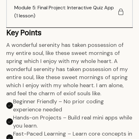
Module 5: Final Project: Interactive Quiz App
(1 lesson)
Key Points
A wonderful serenity has taken possession of
my entire soul, like these sweet mornings of
spring which I enjoy with my whole heart. A
wonderful serenity has taken possession of my
entire soul, like these sweet mornings of spring
which I enjoy with my whole heart. I am alone,
and feel the charm of exiof souls like.
Beginner Friendly – No prior coding
experience needed
Hands-on Projects – Build real mini apps while
you learn.
Fast-Paced Learning – Learn core concepts in