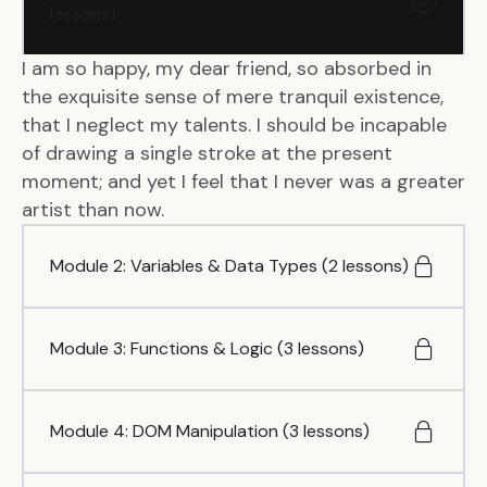
lessons)
I am so happy, my dear friend, so absorbed in
the exquisite sense of mere tranquil existence,
that I neglect my talents. I should be incapable
of drawing a single stroke at the present
moment; and yet I feel that I never was a greater
artist than now.
Module 2: Variables & Data Types (2 lessons)
Module 3: Functions & Logic (3 lessons)
Module 4: DOM Manipulation (3 lessons)