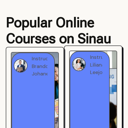
Popular Online
Courses on Sinau
Instructor
Instructor
Brandon
Liliana
Johanest
Leejohe