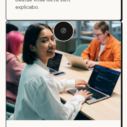
explicabo.