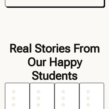
Real Stories From
Our Happy
Students