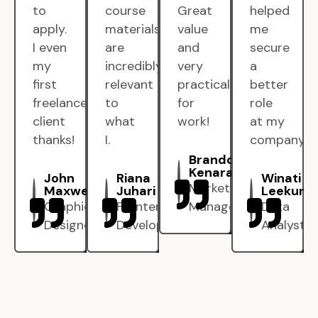
to
course
Great
helped
apply.
materials
value
me
I even
are
and
secure
my
incredibly
very
a
first
relevant
practical
better
freelance
to
for
role
client
what
work!
at my
thanks!
I.
company.
Brandon
Kenarak
John
Riana
Winati
Marketing
Maxwell
Juhari
Leekun
Graphic
Frontend
Manager
Data
Designer
Developer
Analyst