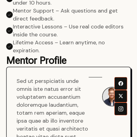
under 10 hours.
Mentor Support – Ask questions and get
direct feedback.
Interactive Lessons – Use real code editors
inside the course.
Lifetime Access – Learn anytime, no
expiration.
Mentor Profile
Sed ut perspiciatis unde
Sen
omnis iste natus error sit
War
voluptatem accusantium
Men
doloremque laudantium,
Full
totam rem aperiam, eaque
Dev
ipsa quae ab illo inventore
veritatis et quasi architecto
beatae vitae dicta sunt