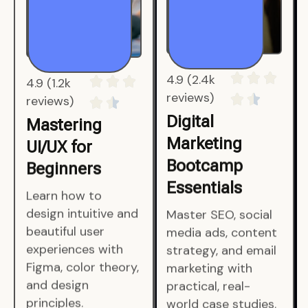
4.9 (1.2k
4.9 (2.4k
reviews)
reviews)
Mastering
Digital
UI/UX for
Marketing
Beginners
Bootcamp
Essentials
Learn how to
design intuitive and
Master SEO, social
beautiful user
media ads, content
experiences with
strategy, and email
Figma, color theory,
marketing with
and design
practical, real-
principles.
world case studies.