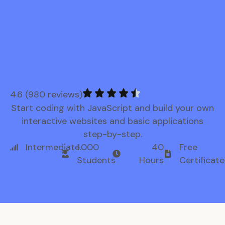
4.6 (980 reviews)
Start coding with JavaScript and build your own
interactive websites and basic applications
step-by-step.
Intermediate
1.000
40
Free
Students
Hours
Certificate