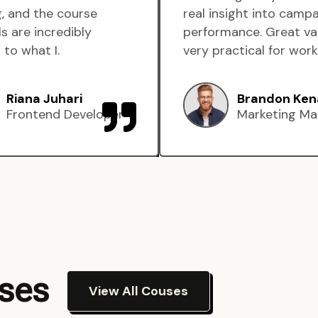
, and the course
real insight into camp
s are incredibly
performance. Great va
 to what I.
very practical for work
Riana Juhari
Brandon Ken
Frontend Developer
Marketing Ma
rses
View All Couses