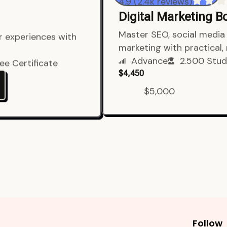
4.9 (2.4k reviews)
Digital Marketing 
er experiences with
Master SEO, social media 
marketing with practical,
ee Certificate
Advance
2.500 Stud
$4,450
$5,000
Follow