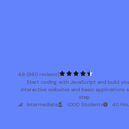
4.6 (980 reviews)
Start coding with JavaScript and build yo
interactive websites and basic applications 
step.
Intermediate
1.000 Students
40 Hou