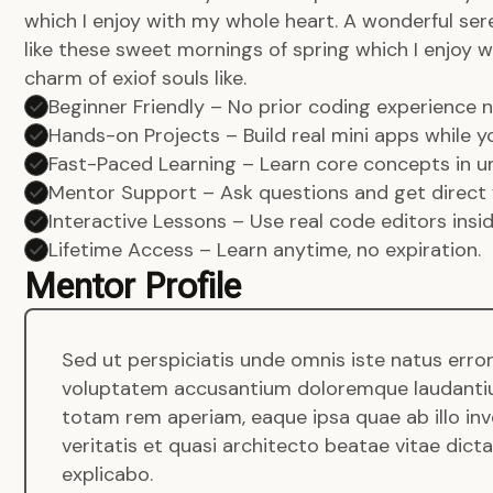
which I enjoy with my whole heart. A wonderful ser
like these sweet mornings of spring which I enjoy w
charm of exiof souls like.
Beginner Friendly – No prior coding experience
Hands-on Projects – Build real mini apps while yo
Fast-Paced Learning – Learn core concepts in un
Mentor Support – Ask questions and get direct 
Interactive Lessons – Use real code editors insi
Lifetime Access – Learn anytime, no expiration.
Mentor Profile
Sed ut perspiciatis unde omnis iste natus error
voluptatem accusantium doloremque laudanti
totam rem aperiam, eaque ipsa quae ab illo in
veritatis et quasi architecto beatae vitae dict
explicabo.