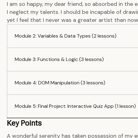
I am so happy, my dear friend, so absorbed in the e
I neglect my talents. I should be incapable of dra
yet I feel that I never was a greater artist than now
Module 2: Variables & Data Types (2 lessons)
Module 3: Functions & Logic (3 lessons)
Module 4: DOM Manipulation (3 lessons)
Module 5: Final Project: Interactive Quiz App (1 lesson)
Key Points
A wonderful serenity has taken possession of my en