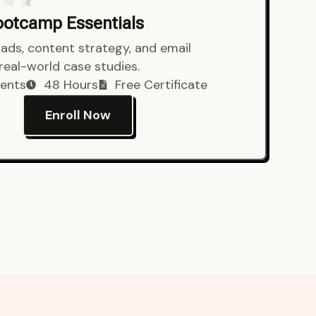
Bootcamp Essentials
ads, content strategy, and email
 real-world case studies.
ents
48 Hours
Free Certificate
Enroll Now