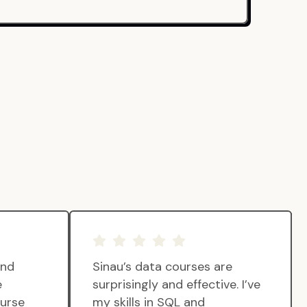
and
Sinau’s data courses are
e
surprisingly and effective. I’ve
ourse
my skills in SQL and