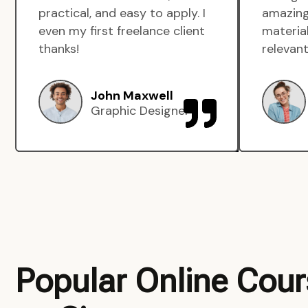
practical, and easy to apply. I
amazing
even my first freelance client
material
thanks!
relevant
John Maxwell
Graphic Designer
Popular Online Cou