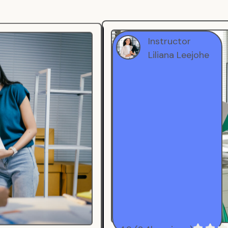
Instructor
Liliana Leejohe