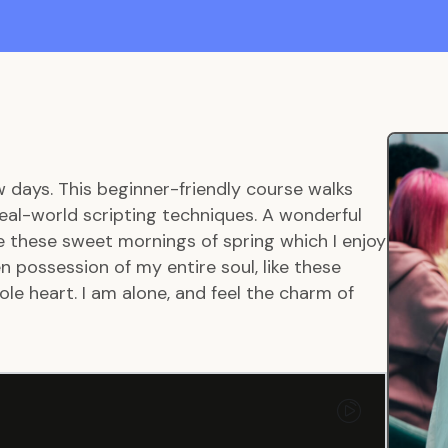
w days. This beginner-friendly course walks
eal-world scripting techniques. A wonderful
ke these sweet mornings of spring which I enjoy
 possession of my entire soul, like these
le heart. I am alone, and feel the charm of