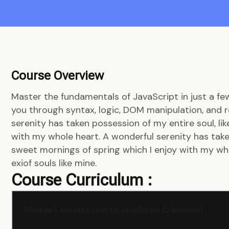
Course Overview
Master the fundamentals of JavaScript in just a fe
you through syntax, logic, DOM manipulation, and r
serenity has taken possession of my entire soul, li
with my whole heart. A wonderful serenity has taken
sweet mornings of spring which I enjoy with my who
exiof souls like mine.
Course Curriculum :
Module 1: Introduction to JavaScript (2 lessons)