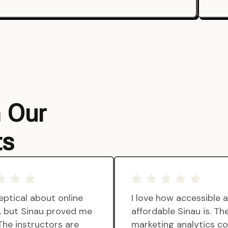
m Our
ts
eptical about online
I love how accessible 
g, but Sinau proved me
affordable Sinau is. Th
The instructors are
marketing analytics c