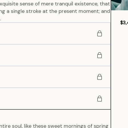
xquisite sense of mere tranquil existence, that
wing a single stroke at the present moment; and
.
$3,
tire soul, like these sweet mornings of spring