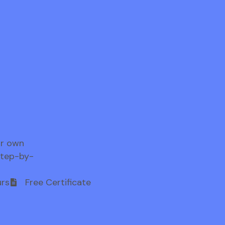
ur own
step-by-
rs
Free Certificate