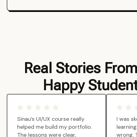
Real Stories Fro
Happy Studen
Sinau’s UI/UX course really
I was sk
helped me build my portfolio.
learnin
The lessons were clear,
wrong. 