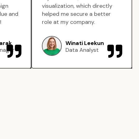
aign
visualization, which directly
lue and
helped me secure a better
!
role at my company.
arak
Winati Leekun
nager
Data Analyst