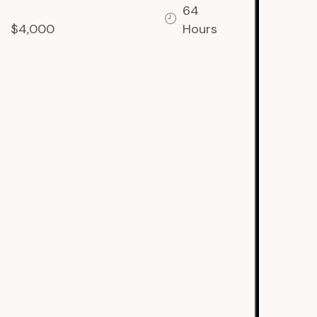
64
$4,000
Hours