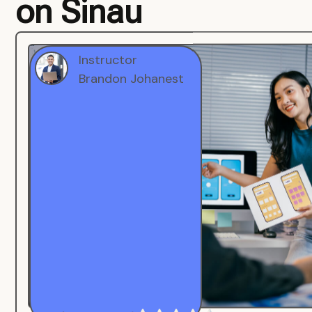
on Sinau
Instructor
Brandon Johanest