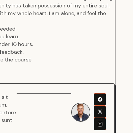
enity has taken possession of my entire soul,
ith my whole heart. I am alone, and feel the
 needed
u learn.
der 10 hours.
feedback.
de the course.
 sit
Senjuro
um,
Wardana
ventore
Mentor
a sunt
Fullstack
Developer