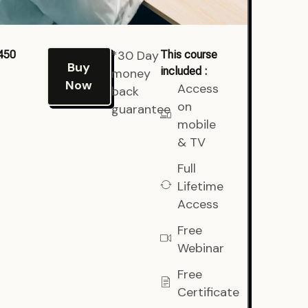
*30 Day
450
This course
Buy
included :
money
Now
Access
back
on
guarantee
mobile
& TV
Full
Lifetime
Access
Free
Webinar
Free
Certificate