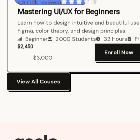
4.9 (1.2k reviews)
Mastering UI/UX for Beginners
Learn how to design intuitive and beautiful us
Figma, color theory, and design principles.
Beginner
2.000 Students
32 Hours
Fr
$2,450
Enroll Now
$3,000
View All Couses