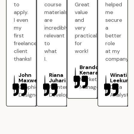
to
course
Great
helped
apply.
materials
value
me
I even
are
and
secure
my
incredibly
very
a
first
relevant
practical
better
freelance
to
for
role
client
what
work!
at my
thanks!
I.
company.
Brandon
Kenarak
John
Riana
Winati
Marketing
Maxwell
Juhari
Leekun
Graphic
Frontend
Manager
Data
Designer
Developer
Analyst