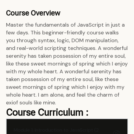
Course Overview
Master the fundamentals of JavaScript in just a
few days. This beginner-friendly course walks
you through syntax, logic, DOM manipulation,
and real-world scripting techniques. A wonderful
serenity has taken possession of my entire soul,
like these sweet mornings of spring which I enjoy
with my whole heart. A wonderful serenity has
taken possession of my entire soul, like these
sweet mornings of spring which I enjoy with my
whole heart. I am alone, and feel the charm of
exiof souls like mine.
Course Curriculum :
Module 1: Introduction to JavaScript (2