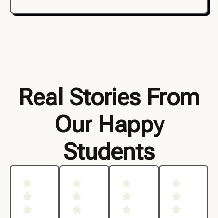
Real Stories From
Our Happy
Students