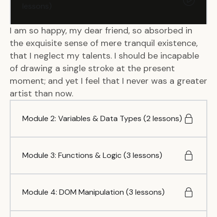
lessons)
I am so happy, my dear friend, so absorbed in
the exquisite sense of mere tranquil existence,
that I neglect my talents. I should be incapable
of drawing a single stroke at the present
moment; and yet I feel that I never was a greater
artist than now.
Module 2: Variables & Data Types (2 lessons)
Module 3: Functions & Logic (3 lessons)
Module 4: DOM Manipulation (3 lessons)