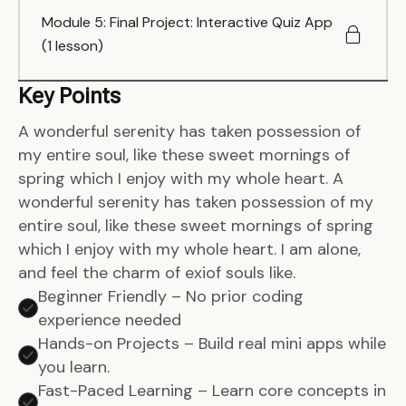
Module 5: Final Project: Interactive Quiz App
(1 lesson)
Key Points
A wonderful serenity has taken possession of
my entire soul, like these sweet mornings of
spring which I enjoy with my whole heart. A
wonderful serenity has taken possession of my
entire soul, like these sweet mornings of spring
which I enjoy with my whole heart. I am alone,
and feel the charm of exiof souls like.
Beginner Friendly – No prior coding
experience needed
Hands-on Projects – Build real mini apps while
you learn.
Fast-Paced Learning – Learn core concepts in