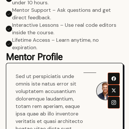
under 10 hours.
Mentor Support – Ask questions and get
direct feedback.
Interactive Lessons – Use real code editors
inside the course.
Lifetime Access – Learn anytime, no
expiration.
Mentor Profile
Sed ut perspiciatis unde
Sen
omnis iste natus error sit
War
voluptatem accusantium
Men
doloremque laudantium,
Full
totam rem aperiam, eaque
Dev
ipsa quae ab illo inventore
veritatis et quasi architecto
beatae vitae dicta sunt