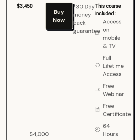
*30 Day
$3,450
This course
Buy
included :
money
Now
Access
back
on
guarantee
mobile
& TV
Full
Lifetime
Access
Free
Webinar
Free
Certificate
64
$4,000
Hours