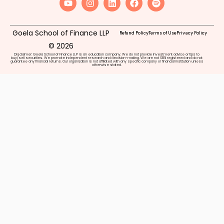
Goela School of Finance LLP
Refund Policy
Terms of Use
Privacy Policy
© 2026
Disclaimer: Goela School of Finance LLP is an education company. We do not provide investment advice or tips to
buy/sell securities. We promote independent research and decision-making. We are not SEBI registered and do not
guarantee any financial returns. Our organization is not affiliated with any specific company or financial institution unless
otherwise stated.