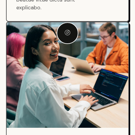
explicabo.