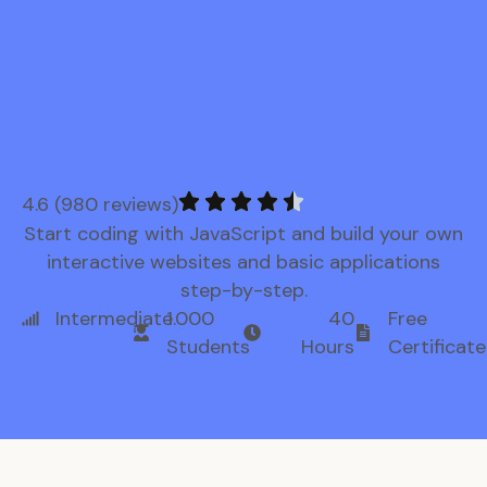
4.6 (980 reviews)
Start coding with JavaScript and build your own
interactive websites and basic applications
step-by-step.
Intermediate
1.000
40
Free
Students
Hours
Certificate