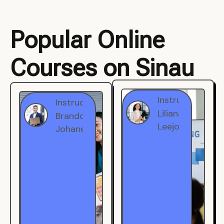
Popular Online
Courses on Sinau
Instructor
Instructor
Brandon
Liliana
Johanest
Leejohe