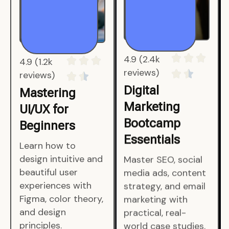
4.9 (1.2k
4.9 (2.4k
reviews)
reviews)
Mastering
Digital
UI/UX for
Marketing
Beginners
Bootcamp
Essentials
Learn how to
design intuitive and
Master SEO, social
beautiful user
media ads, content
experiences with
strategy, and email
Figma, color theory,
marketing with
and design
practical, real-
principles.
world case studies.