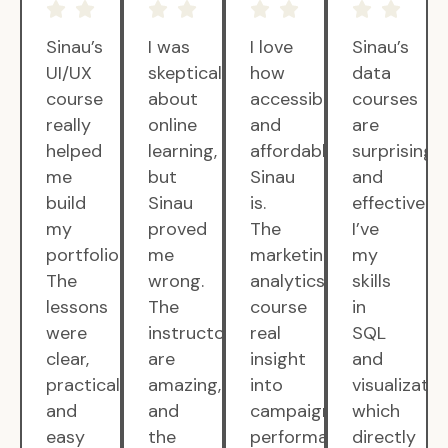
Sinau’s
I was
I love
Sinau’s
UI/UX
skeptical
how
data
course
about
accessible
courses
really
online
and
are
helped
learning,
affordable
surprisingly
me
but
Sinau
and
build
Sinau
is.
effective.
my
proved
The
I’ve
portfolio.
me
marketing
my
The
wrong.
analytics
skills
lessons
The
course
in
were
instructors
real
SQL
clear,
are
insight
and
practical,
amazing,
into
visualizatio
and
and
campaign
which
easy
the
performance.
directly