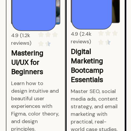
4.9 (1.2k
4.9 (2.4k
reviews)
reviews)
Mastering
Digital
UI/UX for
Marketing
Beginners
Bootcamp
Essentials
Learn how to
design intuitive and
Master SEO, social
beautiful user
media ads, content
experiences with
strategy, and email
Figma, color theory,
marketing with
and design
practical, real-
principles.
world case studies.