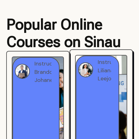
Popular Online
Courses on Sinau
Instructor
Instructor
Brandon
Liliana
Johanest
Leejohe