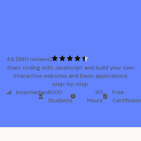
4.6 (980 reviews)
Start coding with JavaScript and build your own
interactive websites and basic applications
step-by-step.
Intermediate
1.000
40
Free
Students
Hours
Certificate