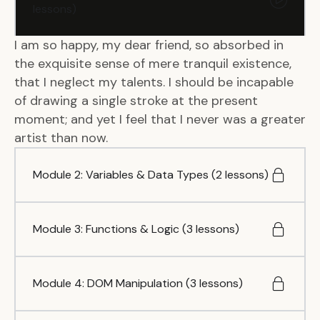
lessons)
I am so happy, my dear friend, so absorbed in
the exquisite sense of mere tranquil existence,
that I neglect my talents. I should be incapable
of drawing a single stroke at the present
moment; and yet I feel that I never was a greater
artist than now.
Module 2: Variables & Data Types (2 lessons)
Module 3: Functions & Logic (3 lessons)
Module 4: DOM Manipulation (3 lessons)