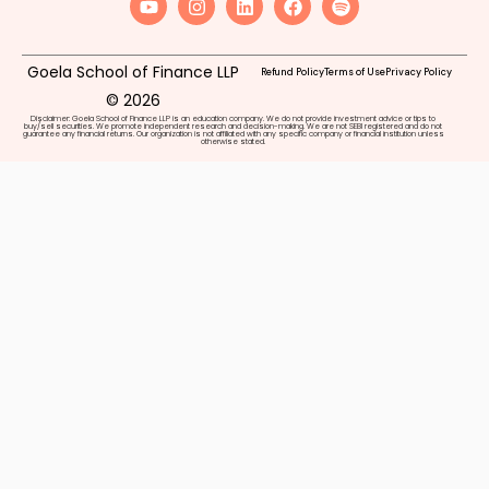
Goela School of Finance LLP
Refund Policy
Terms of Use
Privacy Policy
© 2026
Disclaimer: Goela School of Finance LLP is an education company. We do not provide investment advice or tips to
buy/sell securities. We promote independent research and decision-making. We are not SEBI registered and do not
guarantee any financial returns. Our organization is not affiliated with any specific company or financial institution unless
otherwise stated.