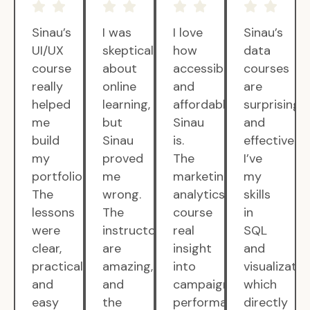
Sinau’s
I was
I love
Sinau’s
UI/UX
skeptical
how
data
course
about
accessible
courses
really
online
and
are
helped
learning,
affordable
surprisingly
me
but
Sinau
and
build
Sinau
is.
effective.
my
proved
The
I’ve
portfolio.
me
marketing
my
The
wrong.
analytics
skills
lessons
The
course
in
were
instructors
real
SQL
clear,
are
insight
and
practical,
amazing,
into
visualizatio
and
and
campaign
which
easy
the
performance.
directly