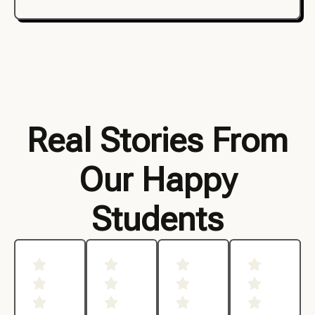
Real Stories From
Our Happy
Students