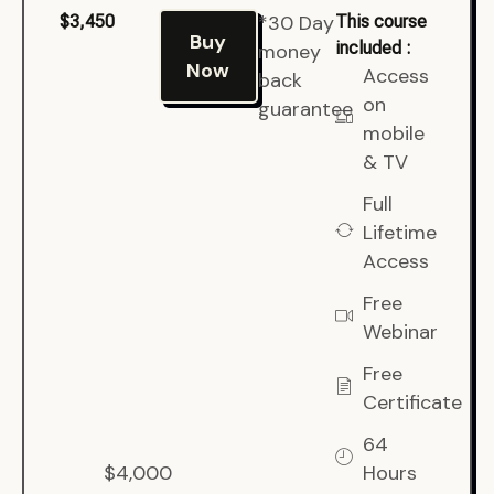
*30 Day
$3,450
This course
Buy
included :
money
Now
Access
back
on
guarantee
mobile
& TV
Full
Lifetime
Access
Free
Webinar
Free
Certificate
64
$4,000
Hours