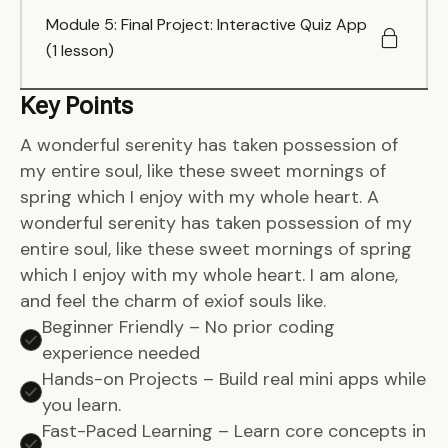
Module 5: Final Project: Interactive Quiz App
(1 lesson)
Key Points
A wonderful serenity has taken possession of
my entire soul, like these sweet mornings of
spring which I enjoy with my whole heart. A
wonderful serenity has taken possession of my
entire soul, like these sweet mornings of spring
which I enjoy with my whole heart. I am alone,
and feel the charm of exiof souls like.
Beginner Friendly – No prior coding
experience needed
Hands-on Projects – Build real mini apps while
you learn.
Fast-Paced Learning – Learn core concepts in