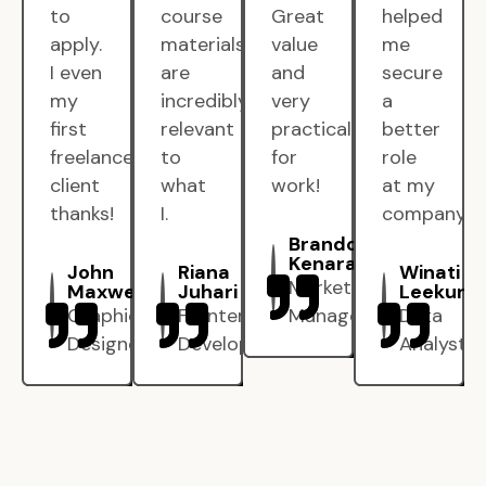
to
course
Great
helped
apply.
materials
value
me
I even
are
and
secure
my
incredibly
very
a
first
relevant
practical
better
freelance
to
for
role
client
what
work!
at my
thanks!
I.
company.
Brandon
Kenarak
John
Riana
Winati
Marketing
Maxwell
Juhari
Leekun
Graphic
Frontend
Manager
Data
Designer
Developer
Analyst