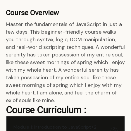
Course Overview
Master the fundamentals of JavaScript in just a
few days. This beginner-friendly course walks
you through syntax, logic, DOM manipulation,
and real-world scripting techniques. A wonderful
serenity has taken possession of my entire soul,
like these sweet mornings of spring which I enjoy
with my whole heart. A wonderful serenity has
taken possession of my entire soul, like these
sweet mornings of spring which I enjoy with my
whole heart. I am alone, and feel the charm of
exiof souls like mine.
Course Curriculum :
Module 1: Introduction to JavaScript (2