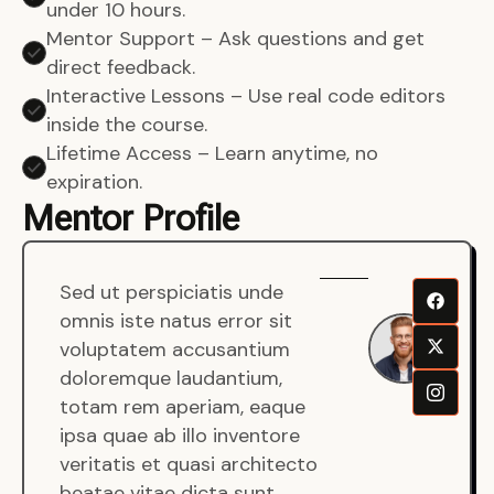
under 10 hours.
Mentor Support – Ask questions and get
direct feedback.
Interactive Lessons – Use real code editors
inside the course.
Lifetime Access – Learn anytime, no
expiration.
Mentor Profile
Sed ut perspiciatis unde
Sen
omnis iste natus error sit
War
voluptatem accusantium
Men
doloremque laudantium,
Full
totam rem aperiam, eaque
Dev
ipsa quae ab illo inventore
veritatis et quasi architecto
beatae vitae dicta sunt