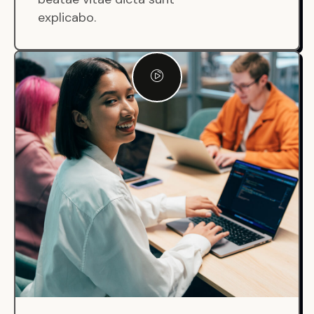
explicabo.