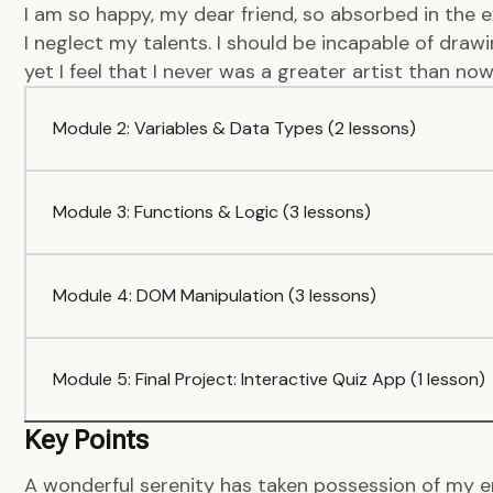
I am so happy, my dear friend, so absorbed in the e
I neglect my talents. I should be incapable of dra
yet I feel that I never was a greater artist than now
Module 2: Variables & Data Types (2 lessons)
Module 3: Functions & Logic (3 lessons)
Module 4: DOM Manipulation (3 lessons)
Module 5: Final Project: Interactive Quiz App (1 lesson)
Key Points
A wonderful serenity has taken possession of my en