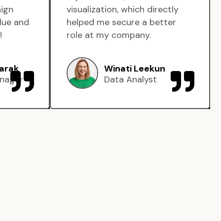
aign
visualization, which directly
lue and
helped me secure a better
!
role at my company.
arak
Winati Leekun
nager
Data Analyst