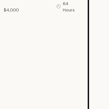
64
$4,000
Hours