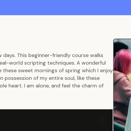
w days. This beginner-friendly course walks
eal-world scripting techniques. A wonderful
ke these sweet mornings of spring which I enjoy
 possession of my entire soul, like these
le heart. I am alone, and feel the charm of