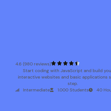
4.6 (980 reviews)
Start coding with JavaScript and build yo
interactive websites and basic applications 
step.
Intermediate
1.000 Students
40 Hou