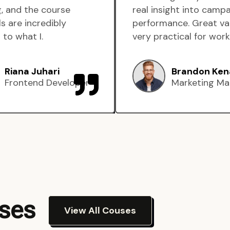
, and the course
real insight into camp
s are incredibly
performance. Great va
 to what I.
very practical for work
Riana Juhari
Brandon Ken
Frontend Developer
Marketing Ma
rses
View All Couses