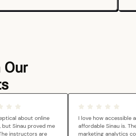
m Our
ts
eptical about online
I love how accessible 
g, but Sinau proved me
affordable Sinau is. Th
The instructors are
marketing analytics c