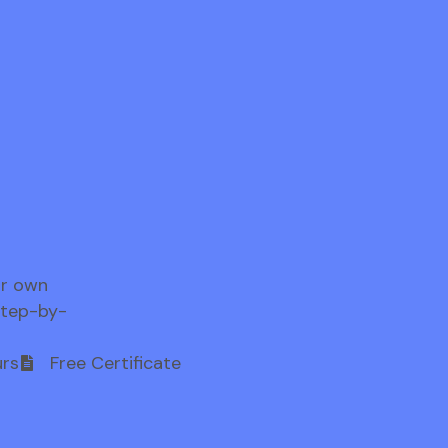
ur own
step-by-
rs
Free Certificate