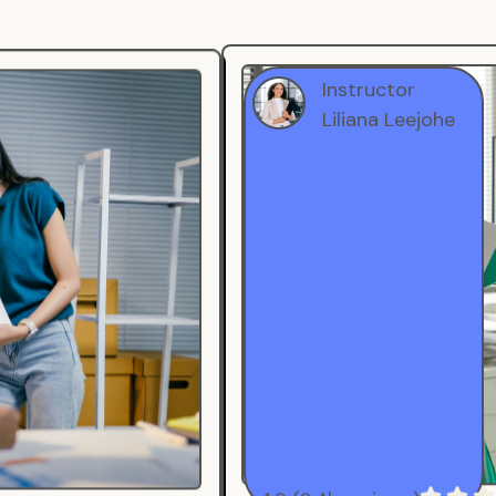
Instructor
Liliana Leejohe