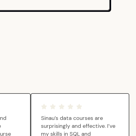
and
Sinau’s data courses are
e
surprisingly and effective. I’ve
ourse
my skills in SQL and