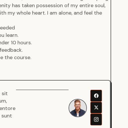
enity has taken possession of my entire soul,
ith my whole heart. I am alone, and feel the
 needed
u learn.
der 10 hours.
feedback.
de the course.
 sit
Senjuro
um,
Wardana
ventore
Mentor
a sunt
Fullstack
Developer