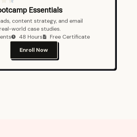
Bootcamp Essentials
ads, content strategy, and email
 real-world case studies.
ents
48 Hours
Free Certificate
Enroll Now