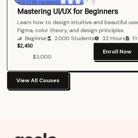
4.9 (1.2k reviews)
Mastering UI/UX for Beginners
Learn how to design intuitive and beautiful us
Figma, color theory, and design principles.
Beginner
2.000 Students
32 Hours
Fr
$2,450
Enroll Now
$3,000
View All Couses