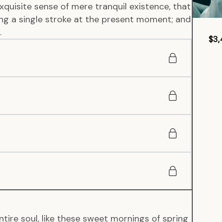
xquisite sense of mere tranquil existence, that
wing a single stroke at the present moment; and
.
$3,
tire soul, like these sweet mornings of spring