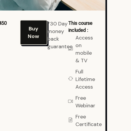
*30 Day
450
This course
Buy
included :
money
Now
Access
back
on
guarantee
mobile
& TV
Full
Lifetime
Access
Free
Webinar
Free
Certificate