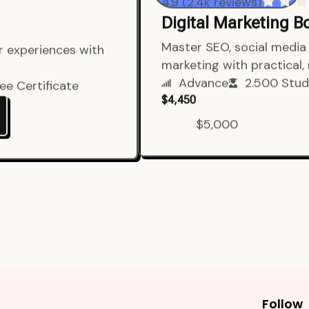
4.9 (2.4k reviews)
Digital Marketing 
er experiences with
Master SEO, social media 
marketing with practical,
ee Certificate
Advance
2.500 Stud
$4,450
$5,000
Follow