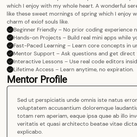
which I enjoy with my whole heart. A wonderful ser
like these sweet mornings of spring which I enjoy w
charm of exiof souls like.
Beginner Friendly – No prior coding experience
Hands-on Projects – Build real mini apps while yo
Fast-Paced Learning – Learn core concepts in un
Mentor Support – Ask questions and get direct 
Interactive Lessons – Use real code editors insi
Lifetime Access – Learn anytime, no expiration.
Mentor Profile
Sed ut perspiciatis unde omnis iste natus error
voluptatem accusantium doloremque laudanti
totam rem aperiam, eaque ipsa quae ab illo in
veritatis et quasi architecto beatae vitae dict
explicabo.