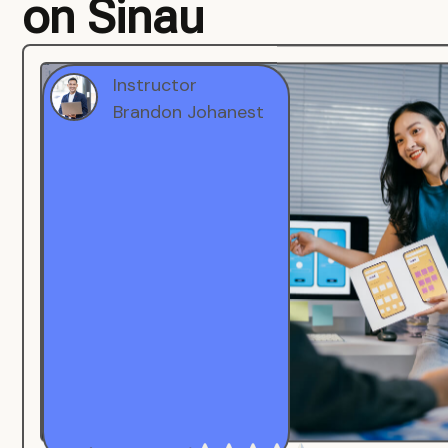
on Sinau
Instructor
Brandon Johanest