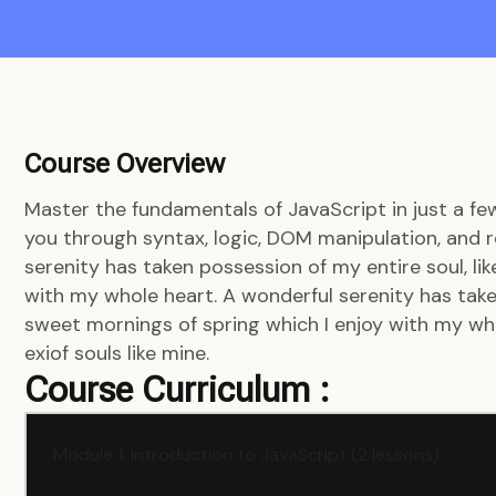
Course Overview
Master the fundamentals of JavaScript in just a fe
you through syntax, logic, DOM manipulation, and r
serenity has taken possession of my entire soul, li
with my whole heart. A wonderful serenity has taken
sweet mornings of spring which I enjoy with my who
exiof souls like mine.
Course Curriculum :
Module 1: Introduction to JavaScript (2 lessons)