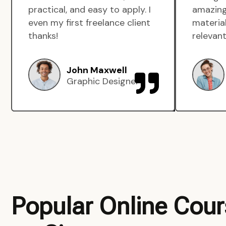
practical, and easy to apply. I
amazing
even my first freelance client
material
thanks!
relevant
John Maxwell
Graphic Designer
Popular Online Cou