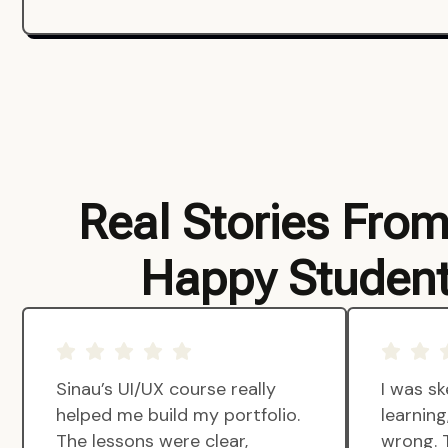
Real Stories Fro
Happy Studen
Sinau’s UI/UX course really
I was sk
helped me build my portfolio.
learnin
The lessons were clear,
wrong. 