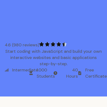
4.6 (980 reviews)
Start coding with JavaScript and build your own
interactive websites and basic applications
step-by-step.
Intermediate
1.000
40
Free
Students
Hours
Certificate