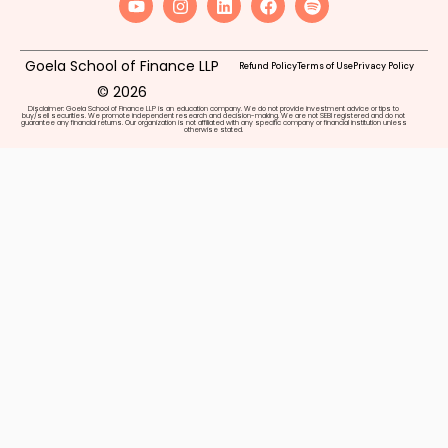
Goela School of Finance LLP
Refund Policy
Terms of Use
Privacy Policy
© 2026
Disclaimer: Goela School of Finance LLP is an education company. We do not provide investment advice or tips to
buy/sell securities. We promote independent research and decision-making. We are not SEBI registered and do not
guarantee any financial returns. Our organization is not affiliated with any specific company or financial institution unless
otherwise stated.