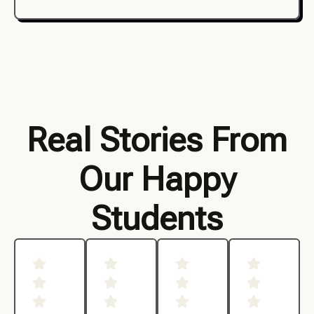
Real Stories From
Our Happy
Students