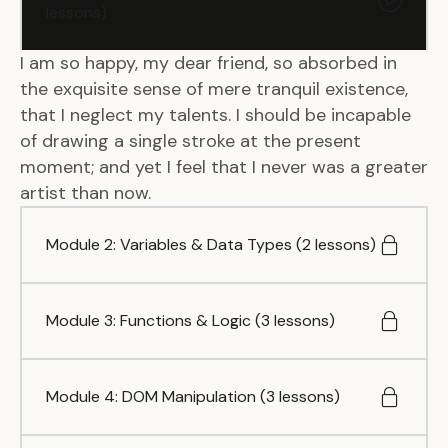
lessons)
I am so happy, my dear friend, so absorbed in
the exquisite sense of mere tranquil existence,
that I neglect my talents. I should be incapable
of drawing a single stroke at the present
moment; and yet I feel that I never was a greater
artist than now.
Module 2: Variables & Data Types (2 lessons)
Module 3: Functions & Logic (3 lessons)
Module 4: DOM Manipulation (3 lessons)