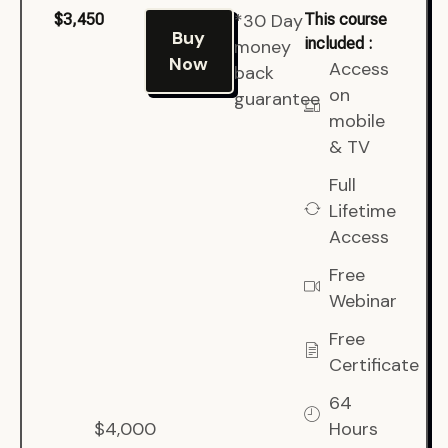
*30 Day
$3,450
This course
Buy
included :
money
Now
Access
back
on
guarantee
mobile
& TV
Full
Lifetime
Access
Free
Webinar
Free
Certificate
64
$4,000
Hours