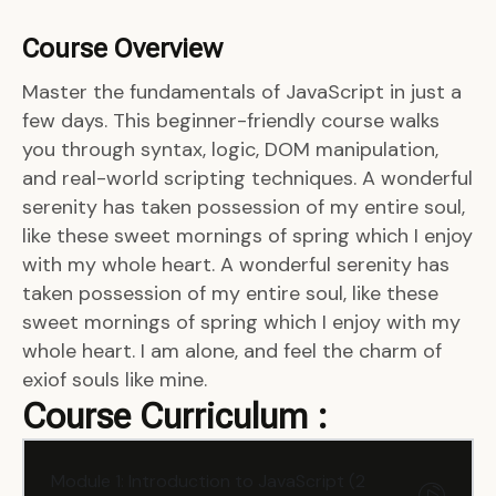
Course Overview
Master the fundamentals of JavaScript in just a
few days. This beginner-friendly course walks
you through syntax, logic, DOM manipulation,
and real-world scripting techniques. A wonderful
serenity has taken possession of my entire soul,
like these sweet mornings of spring which I enjoy
with my whole heart. A wonderful serenity has
taken possession of my entire soul, like these
sweet mornings of spring which I enjoy with my
whole heart. I am alone, and feel the charm of
exiof souls like mine.
Course Curriculum :
Module 1: Introduction to JavaScript (2