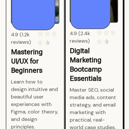
4.9 (1.2k
4.9 (2.4k
reviews)
reviews)
Mastering
Digital
UI/UX for
Marketing
Beginners
Bootcamp
Essentials
Learn how to
design intuitive and
Master SEO, social
beautiful user
media ads, content
experiences with
strategy, and email
Figma, color theory,
marketing with
and design
practical, real-
principles.
world case studies.