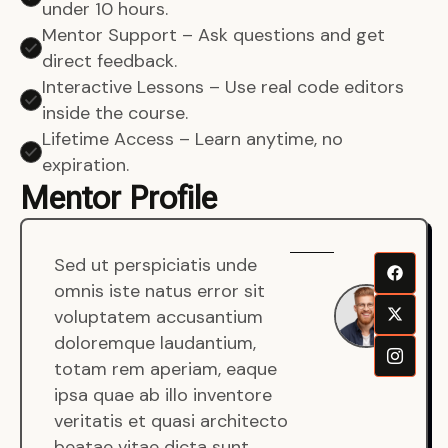
under 10 hours.
Mentor Support – Ask questions and get
direct feedback.
Interactive Lessons – Use real code editors
inside the course.
Lifetime Access – Learn anytime, no
expiration.
Mentor Profile
Sed ut perspiciatis unde
Sen
omnis iste natus error sit
War
voluptatem accusantium
Men
doloremque laudantium,
Full
totam rem aperiam, eaque
Dev
ipsa quae ab illo inventore
veritatis et quasi architecto
beatae vitae dicta sunt