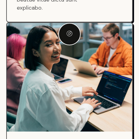
explicabo.