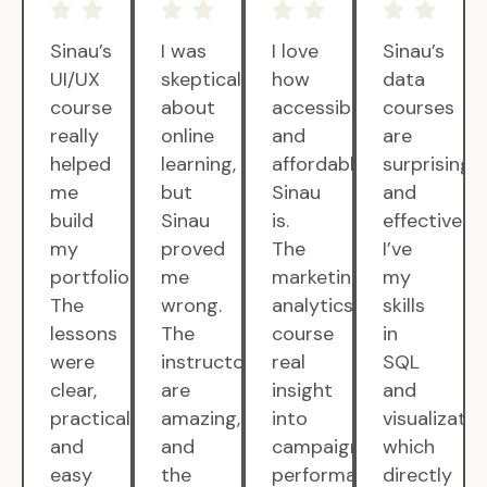
Sinau’s
I was
I love
Sinau’s
UI/UX
skeptical
how
data
course
about
accessible
courses
really
online
and
are
helped
learning,
affordable
surprisingly
me
but
Sinau
and
build
Sinau
is.
effective.
my
proved
The
I’ve
portfolio.
me
marketing
my
The
wrong.
analytics
skills
lessons
The
course
in
were
instructors
real
SQL
clear,
are
insight
and
practical,
amazing,
into
visualizatio
and
and
campaign
which
easy
the
performance.
directly