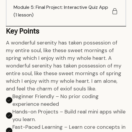
Module 5: Final Project: Interactive Quiz App
(1 lesson)
Key Points
A wonderful serenity has taken possession of
my entire soul, like these sweet mornings of
spring which I enjoy with my whole heart. A
wonderful serenity has taken possession of my
entire soul, like these sweet mornings of spring
which I enjoy with my whole heart. I am alone,
and feel the charm of exiof souls like.
Beginner Friendly – No prior coding
experience needed
Hands-on Projects – Build real mini apps while
you learn.
Fast-Paced Learning – Learn core concepts in