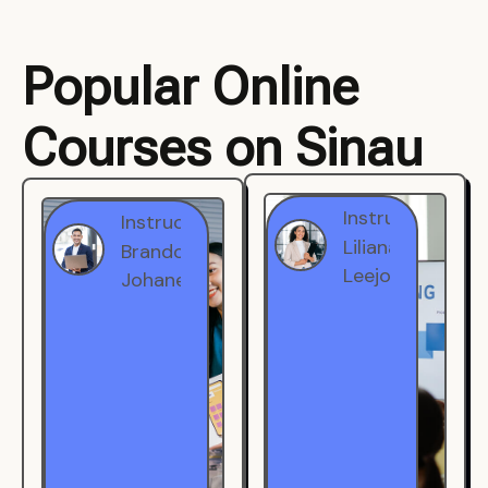
Popular Online
Courses on Sinau
Instructor
Instructor
Brandon
Liliana
Johanest
Leejohe