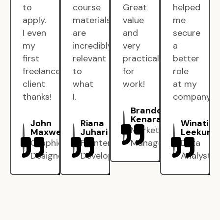
to
course
Great
helped
apply.
materials
value
me
I even
are
and
secure
my
incredibly
very
a
first
relevant
practical
better
freelance
to
for
role
client
what
work!
at my
thanks!
I.
company.
Brandon
Kenarak
John
Riana
Winati
Marketing
Maxwell
Juhari
Leekun
Graphic
Frontend
Manager
Data
Designer
Developer
Analyst