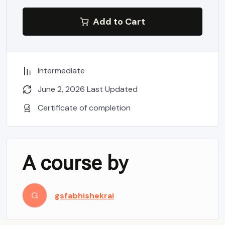
Add to Cart
Intermediate
June 2, 2026 Last Updated
Certificate of completion
A course by
G
gsfabhishekrai