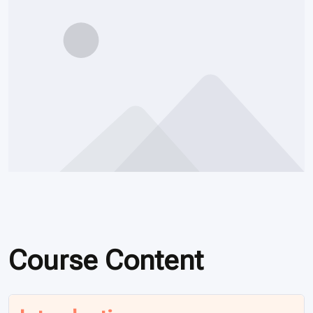
Course Content