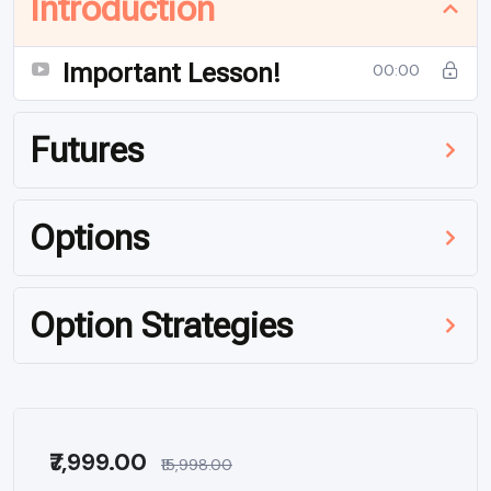
Introduction
Important Lesson!
00:00
Futures
Options
Option Strategies
₹7,999.00
₹15,998.00