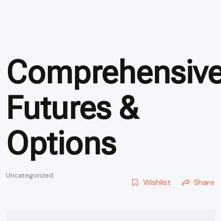
Comprehensiv
Futures &
Options
Uncategorized
Wishlist
Share