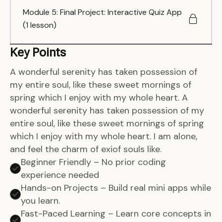
Module 5: Final Project: Interactive Quiz App
(1 lesson)
Key Points
A wonderful serenity has taken possession of
my entire soul, like these sweet mornings of
spring which I enjoy with my whole heart. A
wonderful serenity has taken possession of my
entire soul, like these sweet mornings of spring
which I enjoy with my whole heart. I am alone,
and feel the charm of exiof souls like.
Beginner Friendly – No prior coding
experience needed
Hands-on Projects – Build real mini apps while
you learn.
Fast-Paced Learning – Learn core concepts in