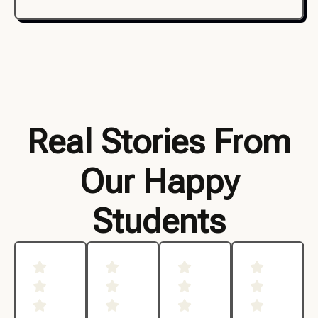
Real Stories From
Our Happy
Students