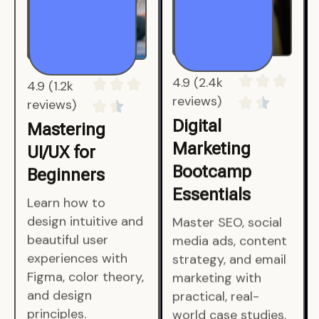
4.9 (1.2k
4.9 (2.4k
reviews)
reviews)
Mastering
Digital
UI/UX for
Marketing
Beginners
Bootcamp
Essentials
Learn how to
design intuitive and
Master SEO, social
beautiful user
media ads, content
experiences with
strategy, and email
Figma, color theory,
marketing with
and design
practical, real-
principles.
world case studies.