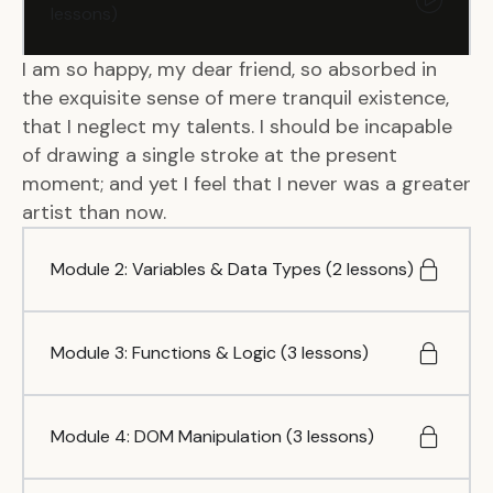
lessons)
I am so happy, my dear friend, so absorbed in
the exquisite sense of mere tranquil existence,
that I neglect my talents. I should be incapable
of drawing a single stroke at the present
moment; and yet I feel that I never was a greater
artist than now.
Module 2: Variables & Data Types (2 lessons)
Module 3: Functions & Logic (3 lessons)
Module 4: DOM Manipulation (3 lessons)