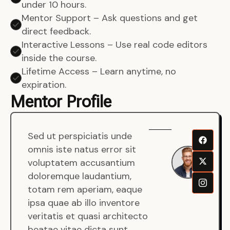
under 10 hours.
Mentor Support – Ask questions and get
direct feedback.
Interactive Lessons – Use real code editors
inside the course.
Lifetime Access – Learn anytime, no
expiration.
Mentor Profile
Sed ut perspiciatis unde
Sen
omnis iste natus error sit
War
voluptatem accusantium
Men
doloremque laudantium,
Full
totam rem aperiam, eaque
Dev
ipsa quae ab illo inventore
veritatis et quasi architecto
beatae vitae dicta sunt