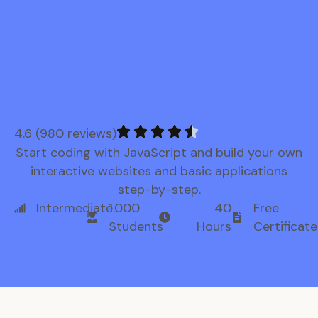
4.6 (980 reviews)
Start coding with JavaScript and build your own
interactive websites and basic applications
step-by-step.
Intermediate
1.000
40
Free
Students
Hours
Certificate