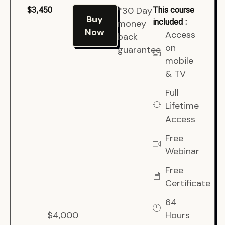
*30 Day
$3,450
This course
Buy
included :
money
Now
Access
back
on
guarantee
mobile
& TV
Full
Lifetime
Access
Free
Webinar
Free
Certificate
64
$4,000
Hours