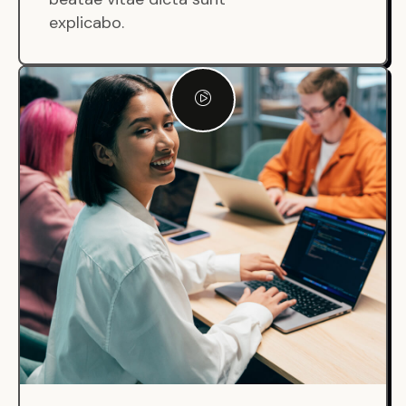
explicabo.