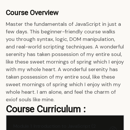
Course Overview
Master the fundamentals of JavaScript in just a
few days. This beginner-friendly course walks
you through syntax, logic, DOM manipulation,
and real-world scripting techniques. A wonderful
serenity has taken possession of my entire soul,
like these sweet mornings of spring which I enjoy
with my whole heart. A wonderful serenity has
taken possession of my entire soul, like these
sweet mornings of spring which I enjoy with my
whole heart. I am alone, and feel the charm of
exiof souls like mine.
Course Curriculum :
Module 1: Introduction to JavaScript (2