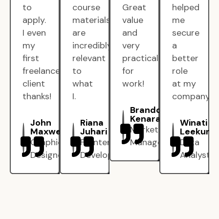
to
course
Great
helped
apply.
materials
value
me
I even
are
and
secure
my
incredibly
very
a
first
relevant
practical
better
freelance
to
for
role
client
what
work!
at my
thanks!
I.
company.
Brandon
Kenarak
John
Riana
Winati
Marketing
Maxwell
Juhari
Leekun
Graphic
Frontend
Manager
Data
Designer
Developer
Analyst