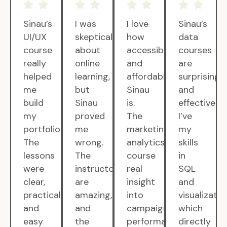
Sinau’s
I was
I love
Sinau’s
UI/UX
skeptical
how
data
course
about
accessible
courses
really
online
and
are
helped
learning,
affordable
surprisingly
me
but
Sinau
and
build
Sinau
is.
effective.
my
proved
The
I’ve
portfolio.
me
marketing
my
The
wrong.
analytics
skills
lessons
The
course
in
were
instructors
real
SQL
clear,
are
insight
and
practical,
amazing,
into
visualizatio
and
and
campaign
which
easy
the
performance.
directly