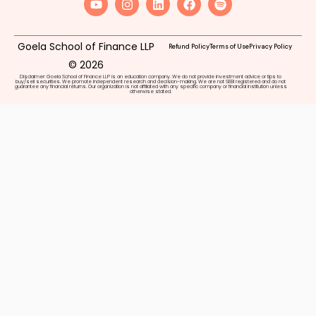
Goela School of Finance LLP
Refund Policy
Terms of Use
Privacy Policy
© 2026
Disclaimer: Goela School of Finance LLP is an education company. We do not provide investment advice or tips to
buy/sell securities. We promote independent research and decision-making. We are not SEBI registered and do not
guarantee any financial returns. Our organization is not affiliated with any specific company or financial institution unless
otherwise stated.