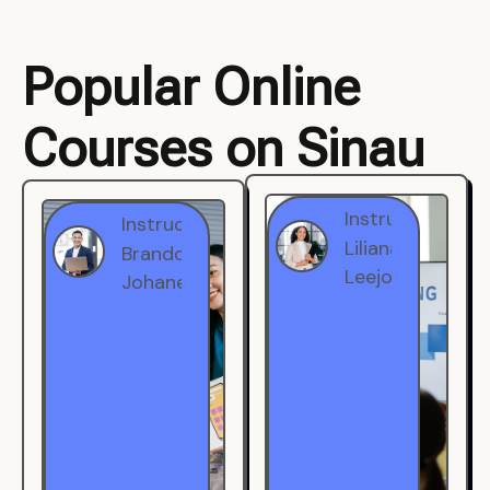
Popular Online
Courses on Sinau
Instructor
Instructor
Brandon
Liliana
Johanest
Leejohe