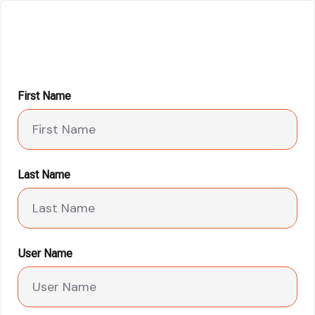
First Name
Last Name
User Name