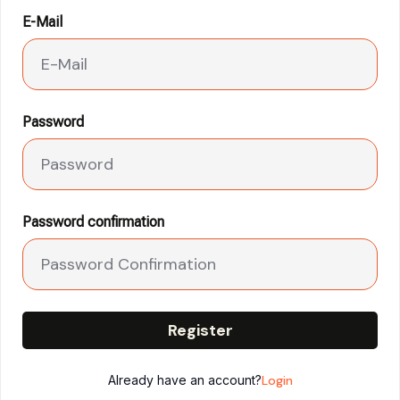
E-Mail
Password
Password confirmation
Register
Already have an account?
Login