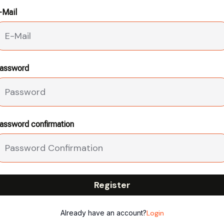
-Mail
assword
assword confirmation
Register
Already have an account?
Login