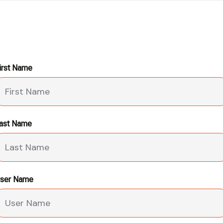
irst Name
ast Name
ser Name