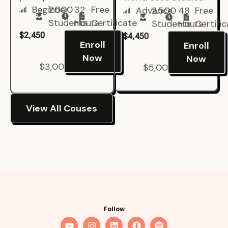
Beginner
2.000
32
Free
Advance
2.500
48
Free
Students
Hours
Certificate
Students
Hours
Certifi
$2,450
$4,450
Enroll
Enroll
Now
Now
$3,000
$5,000
View All Couses
Follow