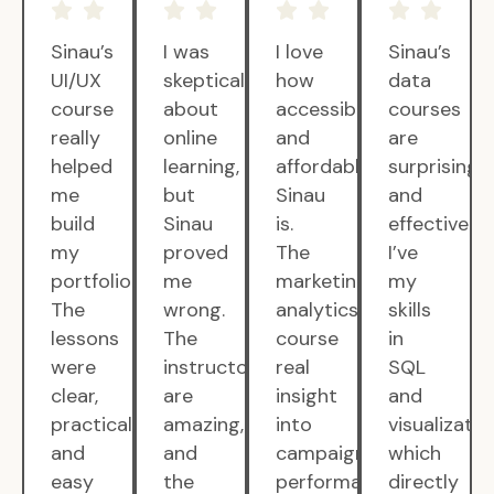
Sinau’s
I was
I love
Sinau’s
UI/UX
skeptical
how
data
course
about
accessible
courses
really
online
and
are
helped
learning,
affordable
surprisingly
me
but
Sinau
and
build
Sinau
is.
effective.
my
proved
The
I’ve
portfolio.
me
marketing
my
The
wrong.
analytics
skills
lessons
The
course
in
were
instructors
real
SQL
clear,
are
insight
and
practical,
amazing,
into
visualizatio
and
and
campaign
which
easy
the
performance.
directly