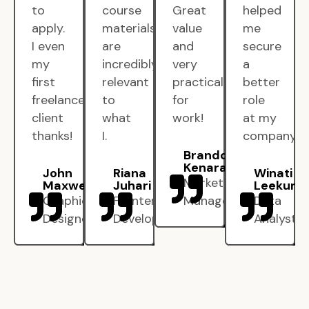
to
course
Great
helped
apply.
materials
value
me
I even
are
and
secure
my
incredibly
very
a
first
relevant
practical
better
freelance
to
for
role
client
what
work!
at my
thanks!
I.
company.
Brandon
Kenarak
John
Riana
Winati
Marketing
Maxwell
Juhari
Leekun
Graphic
Frontend
Manager
Data
Designer
Developer
Analyst