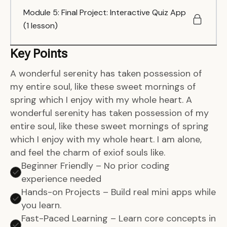
Module 5: Final Project: Interactive Quiz App
(1 lesson)
Key Points
A wonderful serenity has taken possession of
my entire soul, like these sweet mornings of
spring which I enjoy with my whole heart. A
wonderful serenity has taken possession of my
entire soul, like these sweet mornings of spring
which I enjoy with my whole heart. I am alone,
and feel the charm of exiof souls like.
Beginner Friendly – No prior coding
experience needed
Hands-on Projects – Build real mini apps while
you learn.
Fast-Paced Learning – Learn core concepts in