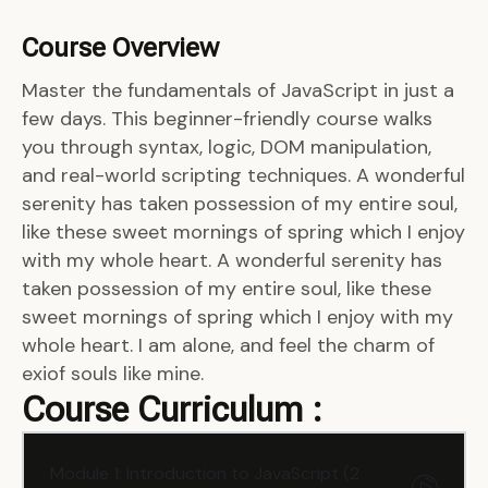
Course Overview
Master the fundamentals of JavaScript in just a
few days. This beginner-friendly course walks
you through syntax, logic, DOM manipulation,
and real-world scripting techniques. A wonderful
serenity has taken possession of my entire soul,
like these sweet mornings of spring which I enjoy
with my whole heart. A wonderful serenity has
taken possession of my entire soul, like these
sweet mornings of spring which I enjoy with my
whole heart. I am alone, and feel the charm of
exiof souls like mine.
Course Curriculum :
Module 1: Introduction to JavaScript (2