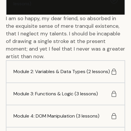
lessons)
I am so happy, my dear friend, so absorbed in
the exquisite sense of mere tranquil existence,
that I neglect my talents. I should be incapable
of drawing a single stroke at the present
moment; and yet I feel that I never was a greater
artist than now.
Module 2: Variables & Data Types (2 lessons)
Module 3: Functions & Logic (3 lessons)
Module 4: DOM Manipulation (3 lessons)