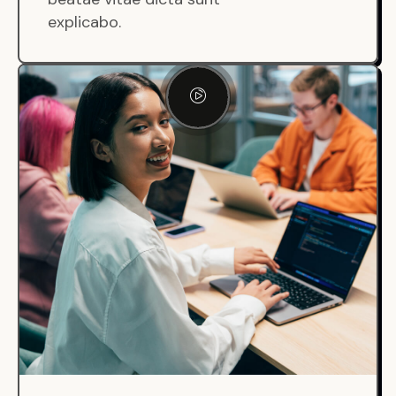
explicabo.