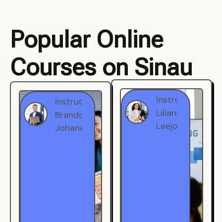
Popular Online
Courses on Sinau
Instructor
Instructor
Brandon
Liliana
Johanest
Leejohe