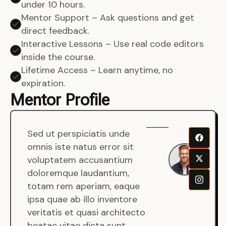
under 10 hours.
Mentor Support – Ask questions and get
direct feedback.
Interactive Lessons – Use real code editors
inside the course.
Lifetime Access – Learn anytime, no
expiration.
Mentor Profile
Sed ut perspiciatis unde
Sen
omnis iste natus error sit
War
voluptatem accusantium
Men
doloremque laudantium,
Full
totam rem aperiam, eaque
Dev
ipsa quae ab illo inventore
veritatis et quasi architecto
beatae vitae dicta sunt