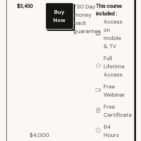
*30 Day
$3,450
This course
Buy
included :
money
Now
Access
back
on
guarantee
mobile
& TV
Full
Lifetime
Access
Free
Webinar
Free
Certificate
64
$4,000
Hours