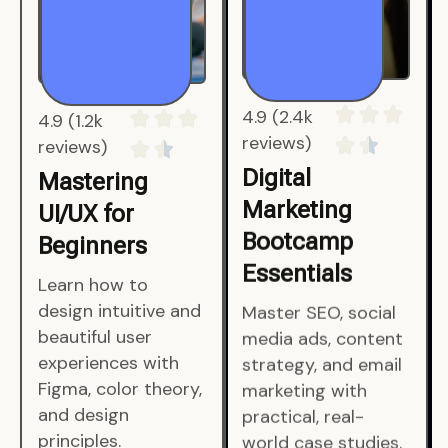
4.9 (1.2k
4.9 (2.4k
reviews)
reviews)
Mastering
Digital
UI/UX for
Marketing
Beginners
Bootcamp
Essentials
Learn how to
design intuitive and
Master SEO, social
beautiful user
media ads, content
experiences with
strategy, and email
Figma, color theory,
marketing with
and design
practical, real-
principles.
world case studies.