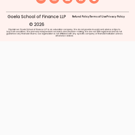
Goela School of Finance LLP
Refund Policy
Terms of Use
Privacy Policy
© 2026
Disclaimer: Goela School of Finance LLP is an education company. We do not provide investment advice or tips to
buy/sell securities. We promote independent research and decision-making. We are not SEBI registered and do not
guarantee any financial returns. Our organization is not affiliated with any specific company or financial institution unless
otherwise stated.