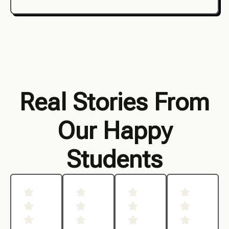
Real Stories From
Our Happy
Students