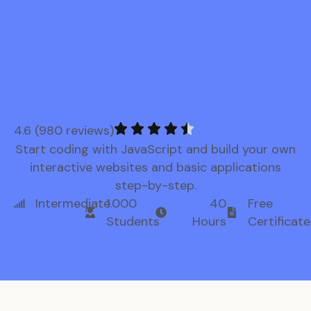
4.6 (980 reviews)
Start coding with JavaScript and build your own
interactive websites and basic applications
step-by-step.
Intermediate
1.000
40
Free
Students
Hours
Certificate