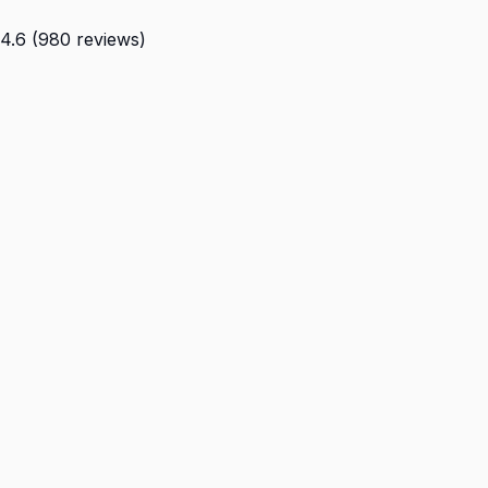
4.6 (980 reviews)