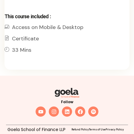
This course included :
Access on Mobile & Desktop
Certificate
33 Mins
Follow
Goela School of Finance LLP
Refund Policy
Terms of Use
Privacy Policy