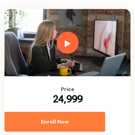
Price
₹24,999
Enroll Now