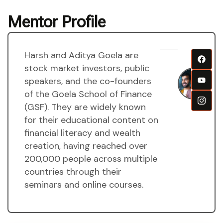
Mentor Profile
Harsh and Aditya Goela are
H
stock market investors, public
a
speakers, and the co-founders
A
of the Goela School of Finance
g
(GSF). They are widely known
M
for their educational content on
financial literacy and wealth
creation, having reached over
200,000 people across multiple
countries through their
seminars and online courses.