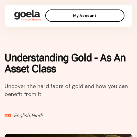
My Account
Understanding Gold - As An
Asset Class
Uncover the hard facts of gold and how you can
benefit from it
English,Hindi