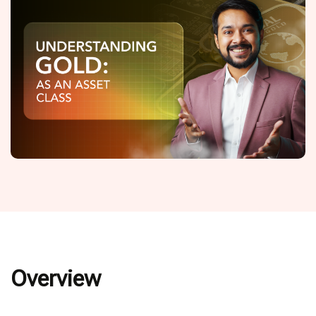
Overview