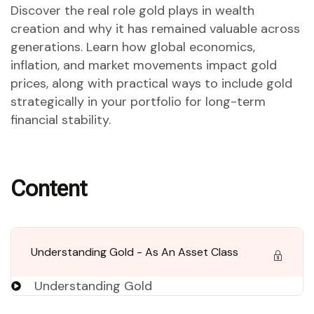
Discover the real role gold plays in wealth
creation and why it has remained valuable across
generations. Learn how global economics,
inflation, and market movements impact gold
prices, along with practical ways to include gold
strategically in your portfolio for long-term
financial stability.
Content
Understanding Gold - As An Asset Class
Understanding Gold