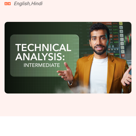
English,Hindi