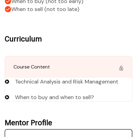
When to buy (not too early)
When to sell (not too late)
Curriculum
Course Content
Technical Analysis and Risk Management
When to buy and when to sell?
Mentor Profile