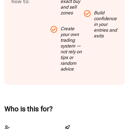
how to:
exact buy
and sell
zones
Build
confidence
in your
Create
entries and
your own
exits
trading
system —
not rely on
tips or
random
advice
Who is this for?