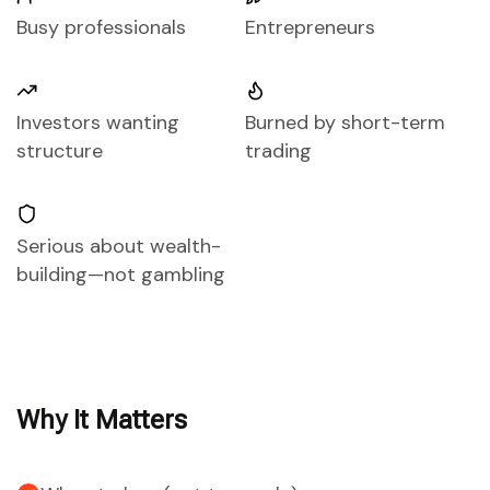
Busy professionals
Entrepreneurs
Investors wanting
Burned by short-term
structure
trading
Serious about wealth-
building—not gambling
Why It Matters