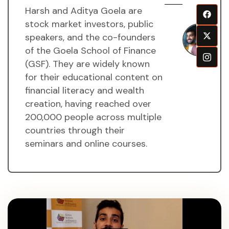
Harsh and Aditya Goela are
H
stock market investors, public
a
speakers, and the co-founders
A
of the Goela School of Finance
g
(GSF). They are widely known
M
for their educational content on
financial literacy and wealth
creation, having reached over
200,000 people across multiple
countries through their
seminars and online courses.