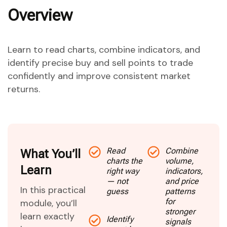
Overview
Learn to read charts, combine indicators, and
identify precise buy and sell points to trade
confidently and improve consistent market
returns.
Read
Combine
What You’ll
charts the
volume,
Learn
right way
indicators,
— not
and price
In this practical
guess
patterns
for
module, you’ll
stronger
learn exactly
Identify
signals