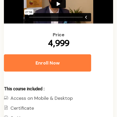
Price
₹4,999
Enroll Now
This course included :
Access on Mobile & Desktop
Certificate