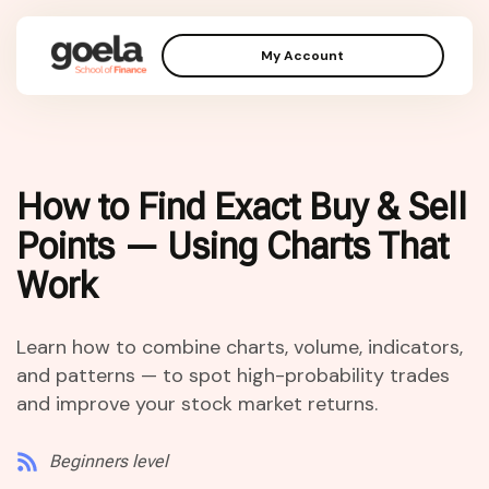
My Account
How to Find Exact Buy & Sell
Points — Using Charts That
Work
Learn how to combine charts, volume, indicators,
and patterns — to spot high-probability trades
and improve your stock market returns.
Beginners level