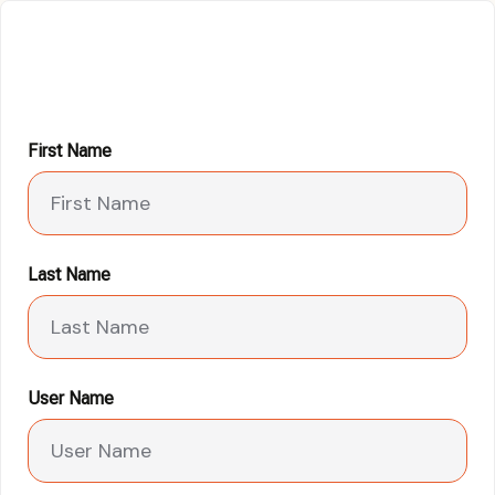
First Name
Last Name
User Name