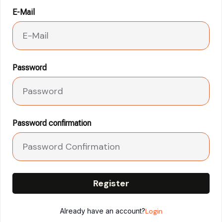
E-Mail
Password
Password confirmation
Register
Already have an account?
Login