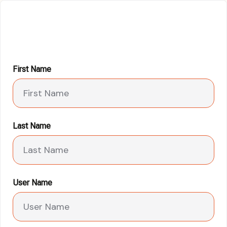
First Name
Last Name
User Name