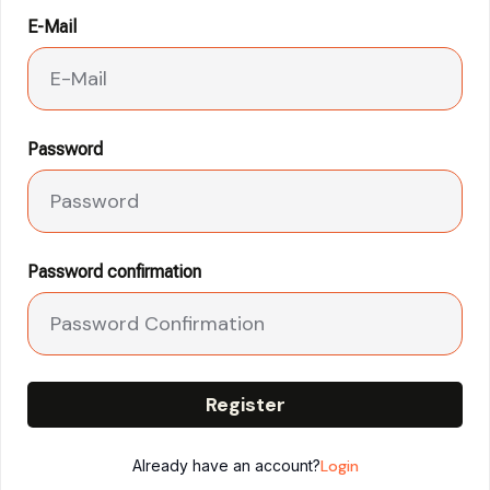
E-Mail
Password
Password confirmation
Register
Already have an account?
Login