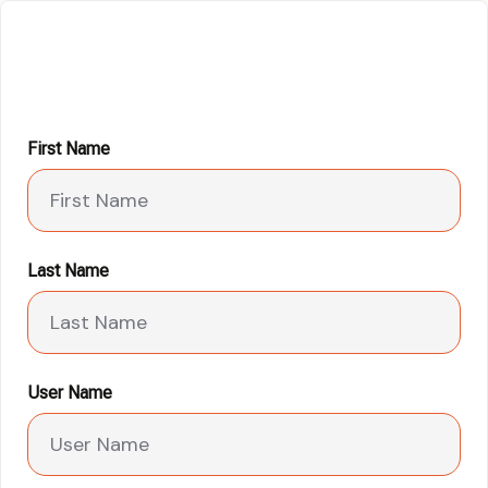
First Name
Last Name
User Name