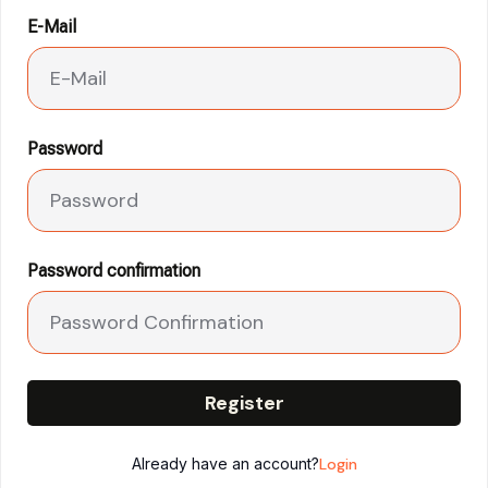
E-Mail
Password
Password confirmation
Register
Already have an account?
Login