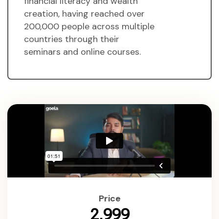
financial literacy and wealth
creation, having reached over
200,000 people across multiple
countries through their
seminars and online courses.
Price
₹2,999