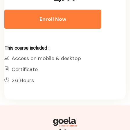
Enroll Now
This course included :
Access on mobile & desktop
Certificate
2.6 Hours