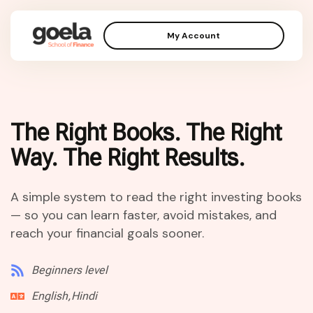
My Account
The Right Books. The Right
Way. The Right Results.
A simple system to read the right investing books
— so you can learn faster, avoid mistakes, and
reach your financial goals sooner.
Beginners level
English,Hindi