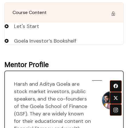
Course Content
Let's Start
Goela Investor’s Bookshelf
Mentor Profile
Harsh and Aditya Goela are
H
stock market investors, public
a
speakers, and the co-founders
A
of the Goela School of Finance
g
(GSF). They are widely known
M
for their educational content on