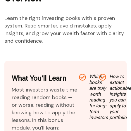
Learn the right investing books with a proven
system. Read smarter, avoid mistakes, apply
insights, and grow your wealth faster with clarity
and confidence.
Which
How to
What You’ll Learn
books
extract
are truly
actionabl
Most investors waste time
worth
insights
reading random books —
reading
you can
or worse, reading without
for long-
apply to
term
your
knowing how to apply the
investors
portfolio
lessons. In this bonus
module, you’ll learn: