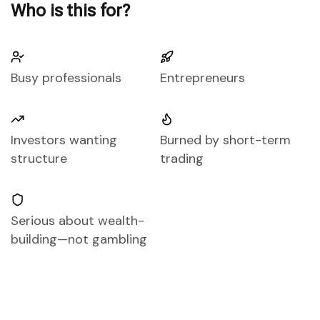
Who is this for?
Busy professionals
Entrepreneurs
Investors wanting
Burned by short-term
structure
trading
Serious about wealth-
building—not gambling