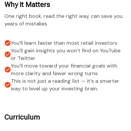
Why It Matters
One right book, read the right way, can save you
years of mistakes.
You’ll learn faster than most retail investors
You’ll gain insights you won’t find on YouTube
or Twitter
You’ll move toward your financial goals with
more clarity and fewer wrong turns
This is not just a reading list — it’s a smarter
way to level up your investing brain.
Curriculum