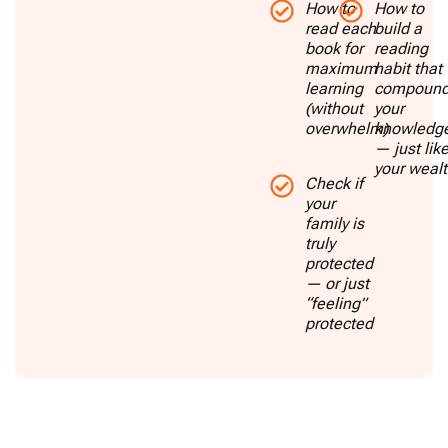
How to
How to
read each
build a
book for
reading
maximum
habit that
learning
compoun
(without
your
overwhelm)
knowledg
— just lik
your weal
Check if
your
family is
truly
protected
— or just
“feeling”
protected