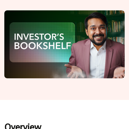
Overview