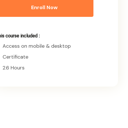
Enroll Now
is course included :
Access on mobile & desktop
Certificate
2.6 Hours