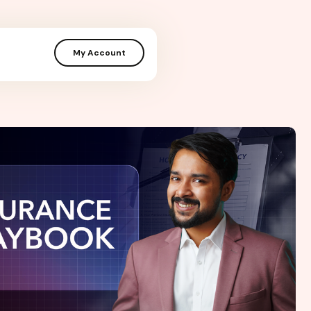
My Account