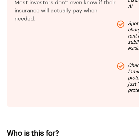
insu
Most investors don’t even know if their
AI
insurance will actually pay when
needed.
Spot
char
rent 
subl
excl
Check
famil
prot
just 
prot
Who is this for?