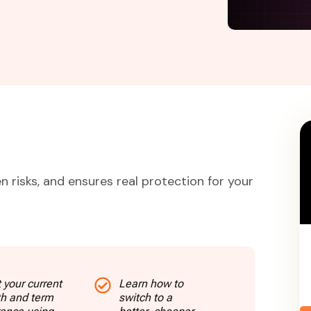
n risks, and ensures real protection for your
 your current
Learn how to
th and term
switch to a