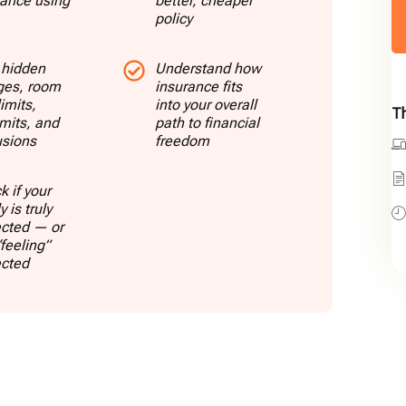
rance using
better, cheaper
policy
 hidden
Understand how
ges, room
insurance fits
limits,
into your overall
Th
imits, and
path to financial
usions
freedom
 if your
y is truly
ected — or
“feeling”
ected