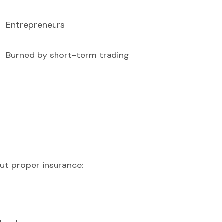
Entrepreneurs
Burned by short-term trading
ut proper insurance: