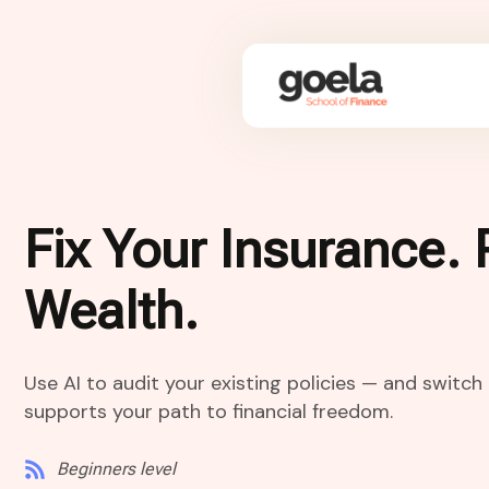
Fix Your Insurance. 
Wealth.
Use AI to audit your existing policies — and switc
supports your path to financial freedom.
Beginners level