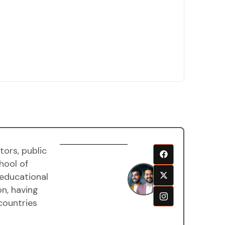
ors, public
Harsh
hool of
and
 educational
Aditya
on, having
goela
countries
Mentor