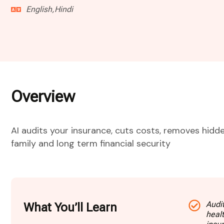
English,Hindi
Overview
AI audits your insurance, cuts costs, removes hidde
family and long term financial security
Audit
What You’ll Learn
heal