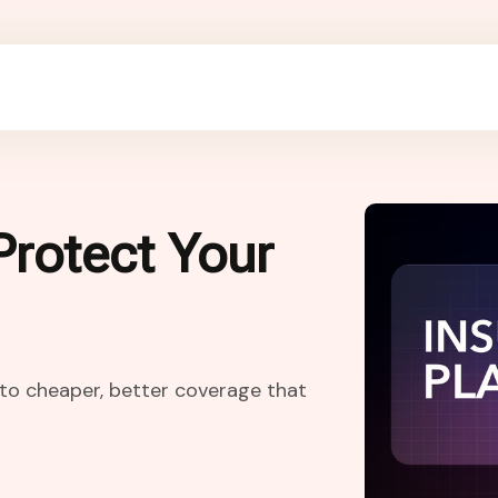
Protect Your
h to cheaper, better coverage that