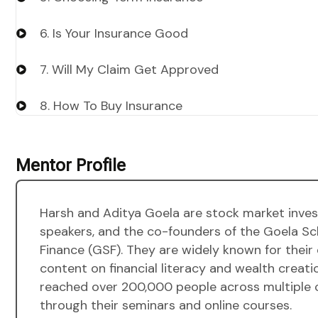
6. Is Your Insurance Good
7. Will My Claim Get Approved
8. How To Buy Insurance
Mentor Profile
Harsh and Aditya Goela are stock market invest
speakers, and the co-founders of the Goela Sc
Finance (GSF). They are widely known for their
content on financial literacy and wealth creati
reached over 200,000 people across multiple 
through their seminars and online courses.