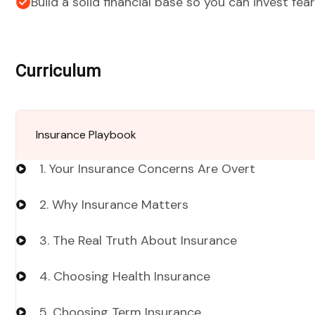
Build a solid financial base so you can invest fear
Curriculum
Insurance Playbook
1. Your Insurance Concerns Are Overt
2. Why Insurance Matters
3. The Real Truth About Insurance
4. Choosing Health Insurance
5. Choosing Term Insurance