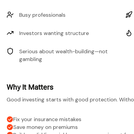
Busy professionals
Investors wanting structure
Serious about wealth-building—not
gambling
Why It Matters
Good investing starts with good protection. Witho
Fix your insurance mistakes
Save money on premiums