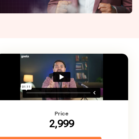
Price
₹2,999