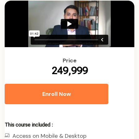
Price
₹249,999
Enroll Now
This course included :
Access on Mobile & Desktop