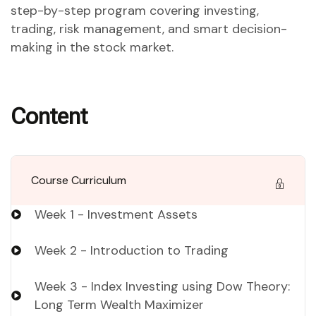
step-by-step program covering investing,
trading, risk management, and smart decision-
making in the stock market.
Content
Course Curriculum
Week 1 - Investment Assets
Week 2 - Introduction to Trading
Week 3 - Index Investing using Dow Theory:
Long Term Wealth Maximizer