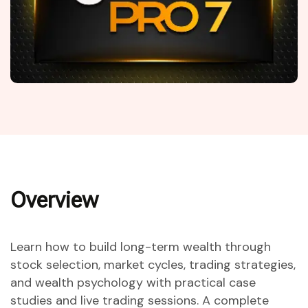
Overview
Learn how to build long-term wealth through
stock selection, market cycles, trading strategies,
and wealth psychology with practical case
studies and live trading sessions. A complete