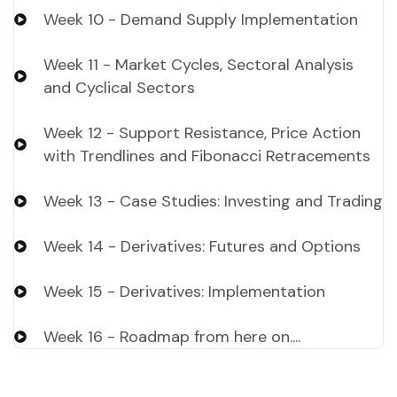
Week 10 - Demand Supply Implementation
Week 11 - Market Cycles, Sectoral Analysis
and Cyclical Sectors
Week 12 - Support Resistance, Price Action
with Trendlines and Fibonacci Retracements
Week 13 - Case Studies: Investing and Trading
Week 14 - Derivatives: Futures and Options
Week 15 - Derivatives: Implementation
Week 16 - Roadmap from here on....