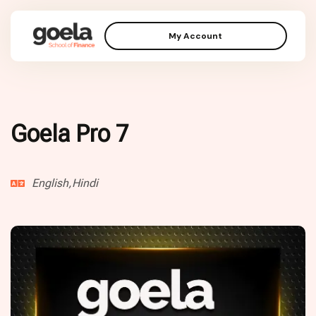
My Account
Goela Pro 7
English,Hindi