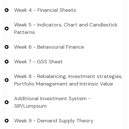
Week 4 - Financial Sheets
Week 5 - Indicators, Chart and Candlestick
Patterns
Week 6 - Behavourial Finance
Week 7 - GSS Sheet
Week 8 - Rebalancing, Investment strategies,
Portfolio Management and Intrinsic Value
Additional Investment System -
SIP/Lumpsum
Week 9 - Demand Supply Theory