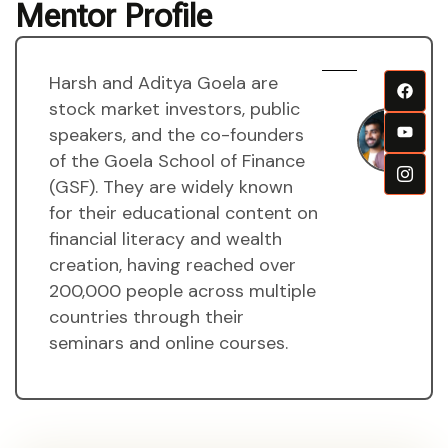
Mentor Profile
Harsh and Aditya Goela are
H
stock market investors, public
a
speakers, and the co-founders
A
of the Goela School of Finance
g
(GSF). They are widely known
M
for their educational content on
financial literacy and wealth
creation, having reached over
200,000 people across multiple
countries through their
seminars and online courses.