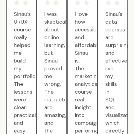
Sinau’s
I was
I love
Sinau’s
UI/UX
skeptical
how
data
course
about
accessible
courses
really
online
and
are
helped
learning,
affordable
surprisingly
me
but
Sinau
and
build
Sinau
is.
effective.
my
proved
The
I’ve
portfolio.
me
marketing
my
The
wrong.
analytics
skills
lessons
The
course
in
were
instructors
real
SQL
clear,
are
insight
and
practical,
amazing,
into
visualizatio
and
and
campaign
which
easy
the
performance.
directly