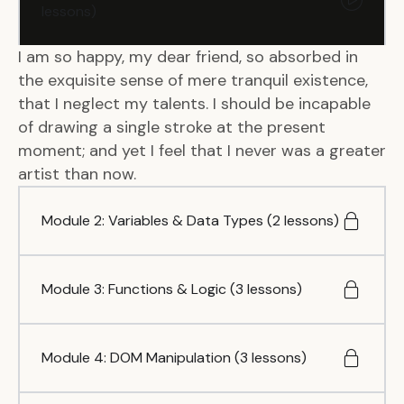
lessons)
I am so happy, my dear friend, so absorbed in
the exquisite sense of mere tranquil existence,
that I neglect my talents. I should be incapable
of drawing a single stroke at the present
moment; and yet I feel that I never was a greater
artist than now.
Module 2: Variables & Data Types (2 lessons)
Module 3: Functions & Logic (3 lessons)
Module 4: DOM Manipulation (3 lessons)