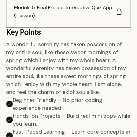
Module 5: Final Project: Interactive Quiz App
(1 lesson)
Key Points
A wonderful serenity has taken possession of
my entire soul, like these sweet mornings of
spring which I enjoy with my whole heart. A
wonderful serenity has taken possession of my
entire soul, like these sweet mornings of spring
which I enjoy with my whole heart. I am alone,
and feel the charm of exiof souls like.
Beginner Friendly – No prior coding
experience needed
Hands-on Projects – Build real mini apps while
you learn.
Fast-Paced Learning – Learn core concepts in