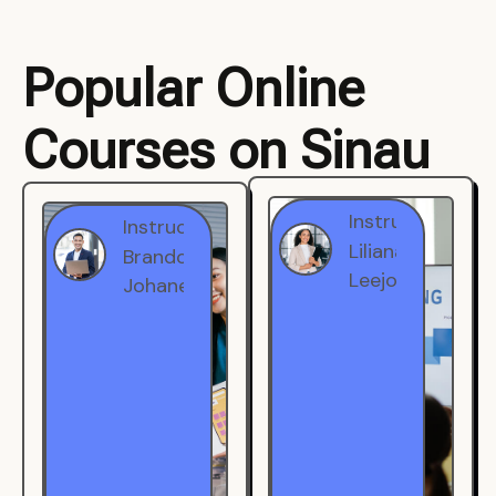
Popular Online
Courses on Sinau
Instructor
Instructor
Brandon
Liliana
Johanest
Leejohe