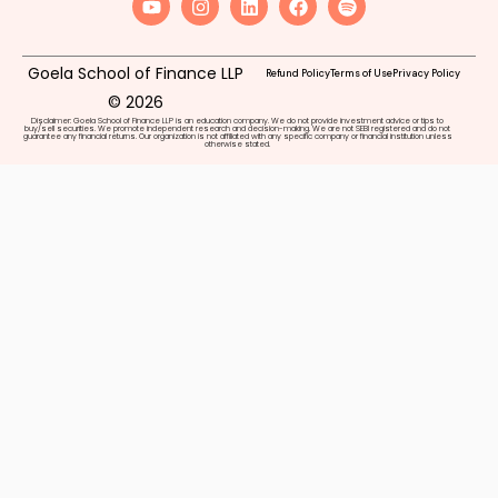
Goela School of Finance LLP
Refund Policy
Terms of Use
Privacy Policy
© 2026
Disclaimer: Goela School of Finance LLP is an education company. We do not provide investment advice or tips to
buy/sell securities. We promote independent research and decision-making. We are not SEBI registered and do not
guarantee any financial returns. Our organization is not affiliated with any specific company or financial institution unless
otherwise stated.