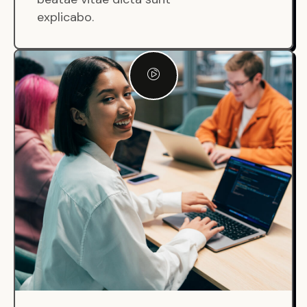
explicabo.