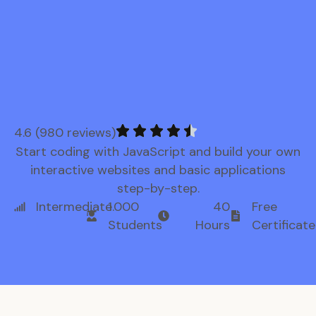
4.6 (980 reviews)
Start coding with JavaScript and build your own
interactive websites and basic applications
step-by-step.
Intermediate
1.000
40
Free
Students
Hours
Certificate