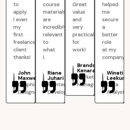
to
course
Great
helped
apply.
materials
value
me
I even
are
and
secure
my
incredibly
very
a
first
relevant
practical
better
freelance
to
for
role
client
what
work!
at my
thanks!
I.
company.
Brandon
Kenarak
John
Riana
Winati
Marketing
Maxwell
Juhari
Leekun
Graphic
Frontend
Manager
Data
Designer
Developer
Analyst