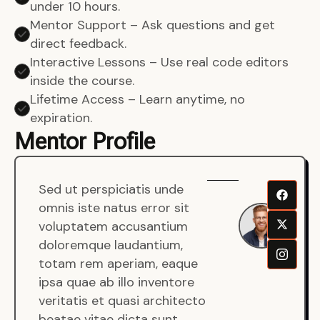
under 10 hours.
Mentor Support – Ask questions and get
direct feedback.
Interactive Lessons – Use real code editors
inside the course.
Lifetime Access – Learn anytime, no
expiration.
Mentor Profile
Sed ut perspiciatis unde
Sen
omnis iste natus error sit
War
voluptatem accusantium
Men
doloremque laudantium,
Full
totam rem aperiam, eaque
Dev
ipsa quae ab illo inventore
veritatis et quasi architecto
beatae vitae dicta sunt