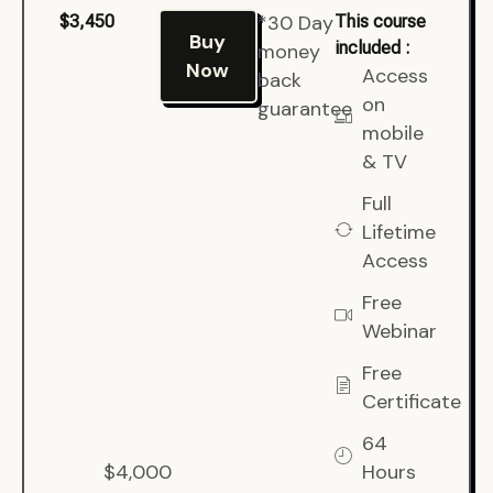
*30 Day
$3,450
This course
Buy
included :
money
Now
Access
back
on
guarantee
mobile
& TV
Full
Lifetime
Access
Free
Webinar
Free
Certificate
64
$4,000
Hours