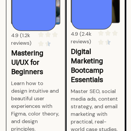
4.9 (1.2k
4.9 (2.4k
reviews)
reviews)
Mastering
Digital
UI/UX for
Marketing
Beginners
Bootcamp
Essentials
Learn how to
design intuitive and
Master SEO, social
beautiful user
media ads, content
experiences with
strategy, and email
Figma, color theory,
marketing with
and design
practical, real-
principles.
world case studies.