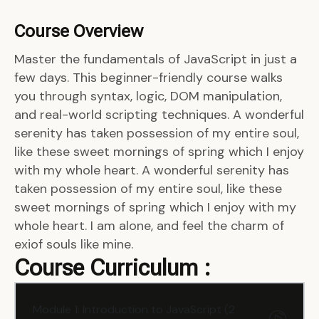
Course Overview
Master the fundamentals of JavaScript in just a
few days. This beginner-friendly course walks
you through syntax, logic, DOM manipulation,
and real-world scripting techniques. A wonderful
serenity has taken possession of my entire soul,
like these sweet mornings of spring which I enjoy
with my whole heart. A wonderful serenity has
taken possession of my entire soul, like these
sweet mornings of spring which I enjoy with my
whole heart. I am alone, and feel the charm of
exiof souls like mine.
Course Curriculum :
Module 1: Introduction to JavaScript (2