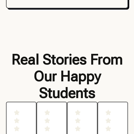
Real Stories From
Our Happy
Students