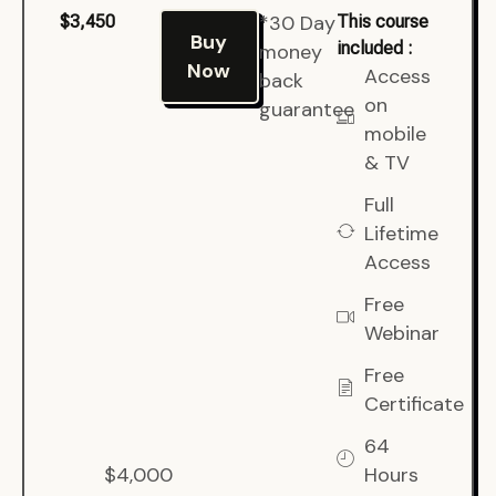
*30 Day
$3,450
This course
Buy
included :
money
Now
Access
back
on
guarantee
mobile
& TV
Full
Lifetime
Access
Free
Webinar
Free
Certificate
64
$4,000
Hours