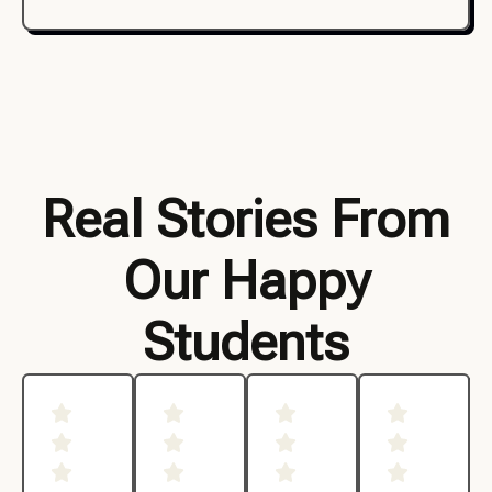
Real Stories From
Our Happy
Students