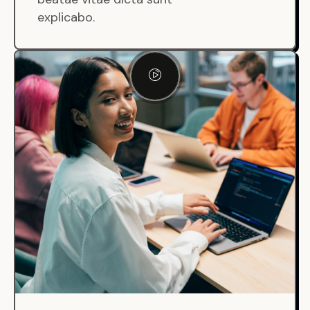
explicabo.