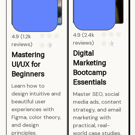
4.9 (1.2k
4.9 (2.4k
reviews)
reviews)
Mastering
Digital
UI/UX for
Marketing
Beginners
Bootcamp
Essentials
Learn how to
design intuitive and
Master SEO, social
beautiful user
media ads, content
experiences with
strategy, and email
Figma, color theory,
marketing with
and design
practical, real-
principles.
world case studies.