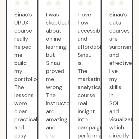
Sinau’s
I was
I love
Sinau’s
UI/UX
skeptical
how
data
course
about
accessible
courses
really
online
and
are
helped
learning,
affordable
surprisingly
me
but
Sinau
and
build
Sinau
is.
effective.
my
proved
The
I’ve
portfolio.
me
marketing
my
The
wrong.
analytics
skills
lessons
The
course
in
were
instructors
real
SQL
clear,
are
insight
and
practical,
amazing,
into
visualizatio
and
and
campaign
which
easy
the
performance.
directly