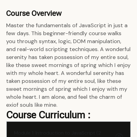
Course Overview
Master the fundamentals of JavaScript in just a
few days. This beginner-friendly course walks
you through syntax, logic, DOM manipulation,
and real-world scripting techniques. A wonderful
serenity has taken possession of my entire soul,
like these sweet mornings of spring which I enjoy
with my whole heart. A wonderful serenity has
taken possession of my entire soul, like these
sweet mornings of spring which I enjoy with my
whole heart. I am alone, and feel the charm of
exiof souls like mine.
Course Curriculum :
Module 1: Introduction to JavaScript (2