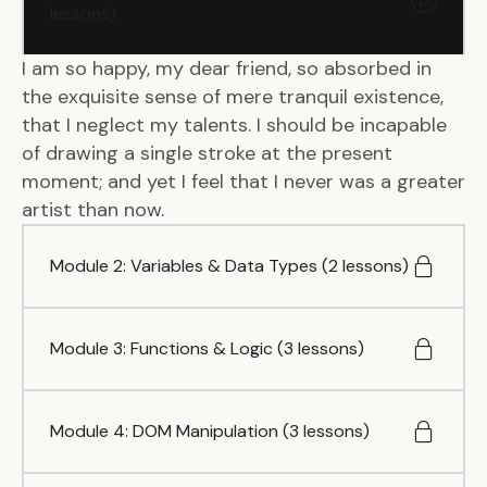
lessons)
I am so happy, my dear friend, so absorbed in
the exquisite sense of mere tranquil existence,
that I neglect my talents. I should be incapable
of drawing a single stroke at the present
moment; and yet I feel that I never was a greater
artist than now.
Module 2: Variables & Data Types (2 lessons)
Module 3: Functions & Logic (3 lessons)
Module 4: DOM Manipulation (3 lessons)