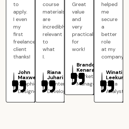
to
course
Great
helped
apply.
materials
value
me
I even
are
and
secure
my
incredibly
very
a
first
relevant
practical
better
freelance
to
for
role
client
what
work!
at my
thanks!
I.
company.
Brandon
Kenarak
John
Riana
Winati
Marketing
Maxwell
Juhari
Leekun
Graphic
Frontend
Manager
Data
Designer
Developer
Analyst