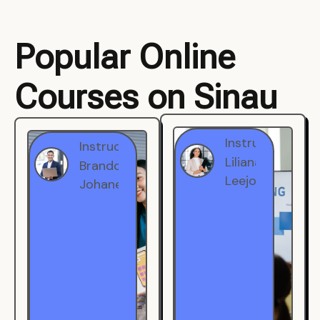
Popular Online
Courses on Sinau
Instructor
Instructor
Brandon
Liliana
Johanest
Leejohe