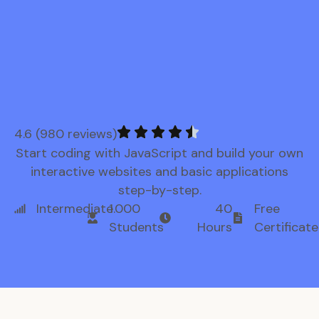
4.6 (980 reviews)
Start coding with JavaScript and build your own
interactive websites and basic applications
step-by-step.
Intermediate
1.000
40
Free
Students
Hours
Certificate