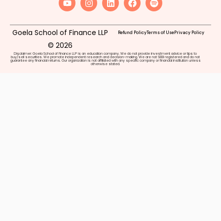
Goela School of Finance LLP
Refund Policy
Terms of Use
Privacy Policy
© 2026
Disclaimer: Goela School of Finance LLP is an education company. We do not provide investment advice or tips to
buy/sell securities. We promote independent research and decision-making. We are not SEBI registered and do not
guarantee any financial returns. Our organization is not affiliated with any specific company or financial institution unless
otherwise stated.