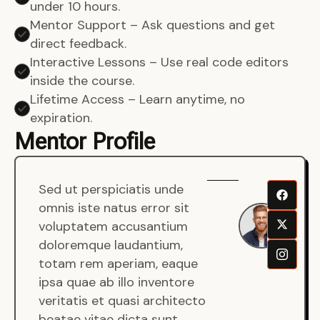
under 10 hours.
Mentor Support – Ask questions and get
direct feedback.
Interactive Lessons – Use real code editors
inside the course.
Lifetime Access – Learn anytime, no
expiration.
Mentor Profile
Sed ut perspiciatis unde
Sen
omnis iste natus error sit
War
voluptatem accusantium
Men
doloremque laudantium,
Full
totam rem aperiam, eaque
Dev
ipsa quae ab illo inventore
veritatis et quasi architecto
beatae vitae dicta sunt