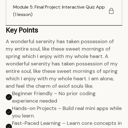
Module 5: Final Project: Interactive Quiz App
(1 lesson)
Key Points
A wonderful serenity has taken possession of
my entire soul, like these sweet mornings of
spring which I enjoy with my whole heart. A
wonderful serenity has taken possession of my
entire soul, like these sweet mornings of spring
which I enjoy with my whole heart. I am alone,
and feel the charm of exiof souls like.
Beginner Friendly – No prior coding
experience needed
Hands-on Projects – Build real mini apps while
you learn.
Fast-Paced Learning – Learn core concepts in