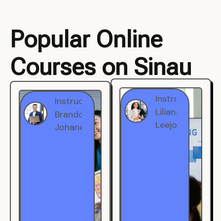
Popular Online
Courses on Sinau
Instructor
Instructor
Brandon
Liliana
Johanest
Leejohe