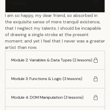
lessons)
I am so happy, my dear friend, so absorbed in
the exquisite sense of mere tranquil existence,
that I neglect my talents. I should be incapable
of drawing a single stroke at the present
moment; and yet I feel that I never was a greater
artist than now.
Module 2: Variables & Data Types (2 lessons)
Module 3: Functions & Logic (3 lessons)
Module 4: DOM Manipulation (3 lessons)