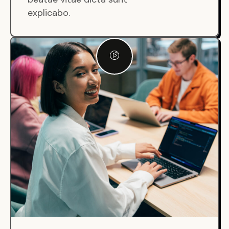
explicabo.