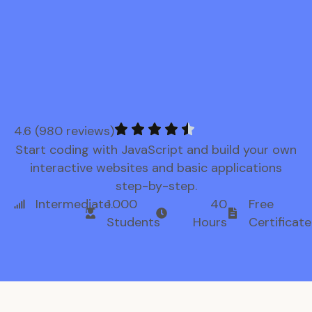
4.6 (980 reviews)
Start coding with JavaScript and build your own
interactive websites and basic applications
step-by-step.
Intermediate
1.000
40
Free
Students
Hours
Certificate