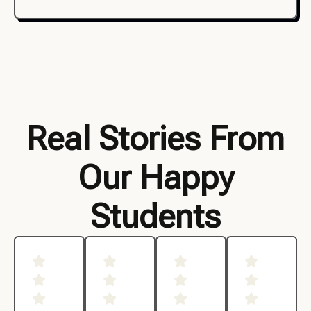
Real Stories From
Our Happy
Students