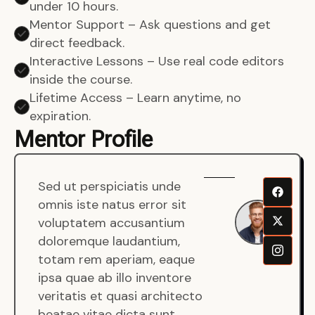
under 10 hours.
Mentor Support – Ask questions and get
direct feedback.
Interactive Lessons – Use real code editors
inside the course.
Lifetime Access – Learn anytime, no
expiration.
Mentor Profile
Sed ut perspiciatis unde
Sen
omnis iste natus error sit
War
voluptatem accusantium
Men
doloremque laudantium,
Full
totam rem aperiam, eaque
Dev
ipsa quae ab illo inventore
veritatis et quasi architecto
beatae vitae dicta sunt