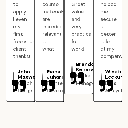
to
course
Great
helped
apply.
materials
value
me
I even
are
and
secure
my
incredibly
very
a
first
relevant
practical
better
freelance
to
for
role
client
what
work!
at my
thanks!
I.
company.
Brandon
Kenarak
John
Riana
Winati
Marketing
Maxwell
Juhari
Leekun
Graphic
Frontend
Manager
Data
Designer
Developer
Analyst