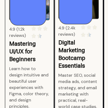
4.9 (1.2k
4.9 (2.4k
reviews)
reviews)
Mastering
Digital
UI/UX for
Marketing
Beginners
Bootcamp
Essentials
Learn how to
design intuitive and
Master SEO, social
beautiful user
media ads, content
experiences with
strategy, and email
Figma, color theory,
marketing with
and design
practical, real-
principles.
world case studies.