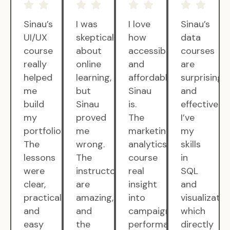
Sinau’s
I was
I love
Sinau’s
UI/UX
skeptical
how
data
course
about
accessible
courses
really
online
and
are
helped
learning,
affordable
surprisingly
me
but
Sinau
and
build
Sinau
is.
effective.
my
proved
The
I’ve
portfolio.
me
marketing
my
The
wrong.
analytics
skills
lessons
The
course
in
were
instructors
real
SQL
clear,
are
insight
and
practical,
amazing,
into
visualizatio
and
and
campaign
which
easy
the
performance.
directly