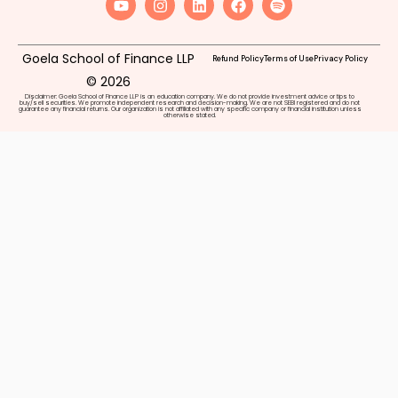
Goela School of Finance LLP
Refund Policy
Terms of Use
Privacy Policy
© 2026
Disclaimer: Goela School of Finance LLP is an education company. We do not provide investment advice or tips to
buy/sell securities. We promote independent research and decision-making. We are not SEBI registered and do not
guarantee any financial returns. Our organization is not affiliated with any specific company or financial institution unless
otherwise stated.