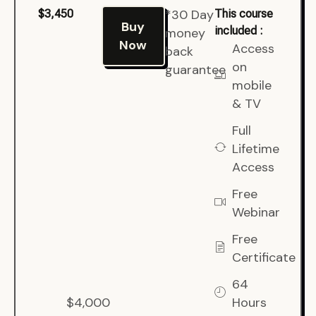
*30 Day
$3,450
This course
Buy
included :
money
Now
Access
back
on
guarantee
mobile
& TV
Full
Lifetime
Access
Free
Webinar
Free
Certificate
64
$4,000
Hours