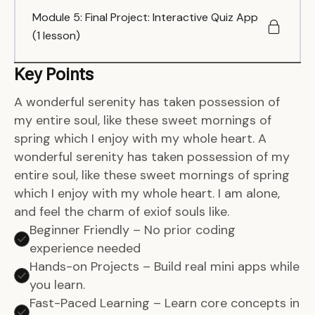
Module 5: Final Project: Interactive Quiz App
(1 lesson)
Key Points
A wonderful serenity has taken possession of
my entire soul, like these sweet mornings of
spring which I enjoy with my whole heart. A
wonderful serenity has taken possession of my
entire soul, like these sweet mornings of spring
which I enjoy with my whole heart. I am alone,
and feel the charm of exiof souls like.
Beginner Friendly – No prior coding
experience needed
Hands-on Projects – Build real mini apps while
you learn.
Fast-Paced Learning – Learn core concepts in