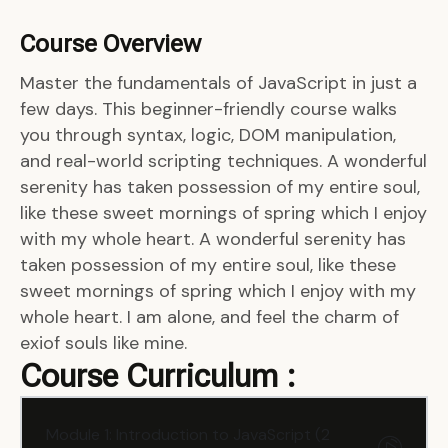
Course Overview
Master the fundamentals of JavaScript in just a
few days. This beginner-friendly course walks
you through syntax, logic, DOM manipulation,
and real-world scripting techniques. A wonderful
serenity has taken possession of my entire soul,
like these sweet mornings of spring which I enjoy
with my whole heart. A wonderful serenity has
taken possession of my entire soul, like these
sweet mornings of spring which I enjoy with my
whole heart. I am alone, and feel the charm of
exiof souls like mine.
Course Curriculum :
Module 1: Introduction to JavaScript (2