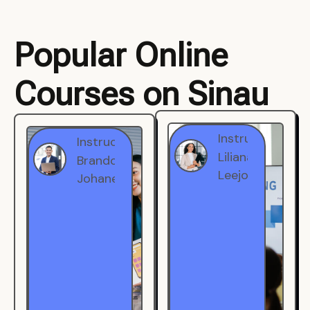
Popular Online
Courses on Sinau
Instructor
Instructor
Brandon
Liliana
Johanest
Leejohe