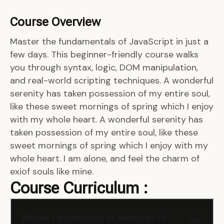
Course Overview
Master the fundamentals of JavaScript in just a
few days. This beginner-friendly course walks
you through syntax, logic, DOM manipulation,
and real-world scripting techniques. A wonderful
serenity has taken possession of my entire soul,
like these sweet mornings of spring which I enjoy
with my whole heart. A wonderful serenity has
taken possession of my entire soul, like these
sweet mornings of spring which I enjoy with my
whole heart. I am alone, and feel the charm of
exiof souls like mine.
Course Curriculum :
Module 1: Introduction to JavaScript (2