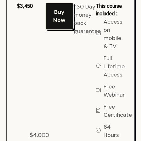
*30 Day
$3,450
This course
Buy
included :
money
Now
Access
back
on
guarantee
mobile
& TV
Full
Lifetime
Access
Free
Webinar
Free
Certificate
64
$4,000
Hours