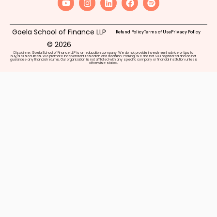
Goela School of Finance LLP
Refund Policy
Terms of Use
Privacy Policy
© 2026
Disclaimer: Goela School of Finance LLP is an education company. We do not provide investment advice or tips to
buy/sell securities. We promote independent research and decision-making. We are not SEBI registered and do not
guarantee any financial returns. Our organization is not affiliated with any specific company or financial institution unless
otherwise stated.