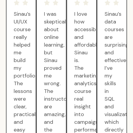
Sinau’s
I was
I love
Sinau’s
UI/UX
skeptical
how
data
course
about
accessible
courses
really
online
and
are
helped
learning,
affordable
surprisingly
me
but
Sinau
and
build
Sinau
is.
effective.
my
proved
The
I’ve
portfolio.
me
marketing
my
The
wrong.
analytics
skills
lessons
The
course
in
were
instructors
real
SQL
clear,
are
insight
and
practical,
amazing,
into
visualizatio
and
and
campaign
which
easy
the
performance.
directly