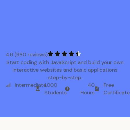
4.6 (980 reviews)
Start coding with JavaScript and build your own
interactive websites and basic applications
step-by-step.
Intermediate
1.000
40
Free
Students
Hours
Certificate