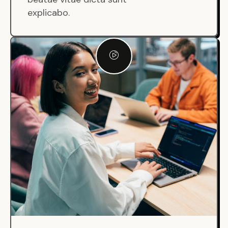
explicabo.