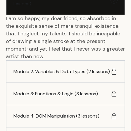
lessons)
I am so happy, my dear friend, so absorbed in
the exquisite sense of mere tranquil existence,
that I neglect my talents. I should be incapable
of drawing a single stroke at the present
moment; and yet I feel that I never was a greater
artist than now.
Module 2: Variables & Data Types (2 lessons)
Module 3: Functions & Logic (3 lessons)
Module 4: DOM Manipulation (3 lessons)