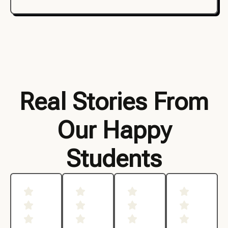
Real Stories From
Our Happy
Students