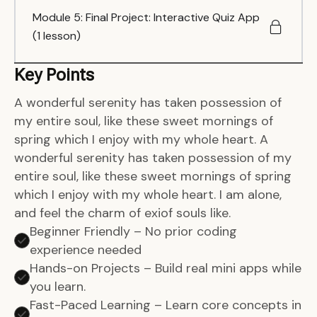
Module 5: Final Project: Interactive Quiz App
(1 lesson)
Key Points
A wonderful serenity has taken possession of
my entire soul, like these sweet mornings of
spring which I enjoy with my whole heart. A
wonderful serenity has taken possession of my
entire soul, like these sweet mornings of spring
which I enjoy with my whole heart. I am alone,
and feel the charm of exiof souls like.
Beginner Friendly – No prior coding
experience needed
Hands-on Projects – Build real mini apps while
you learn.
Fast-Paced Learning – Learn core concepts in