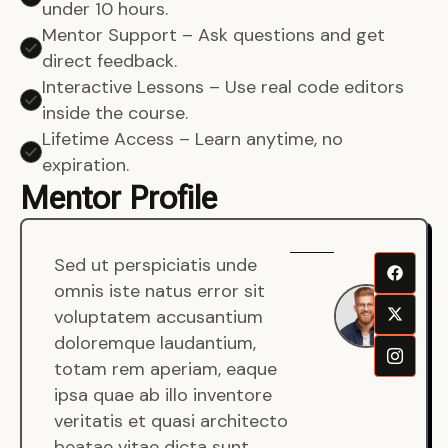
under 10 hours.
Mentor Support – Ask questions and get
direct feedback.
Interactive Lessons – Use real code editors
inside the course.
Lifetime Access – Learn anytime, no
expiration.
Mentor Profile
Sed ut perspiciatis unde
Sen
omnis iste natus error sit
War
voluptatem accusantium
Men
doloremque laudantium,
Full
totam rem aperiam, eaque
Dev
ipsa quae ab illo inventore
veritatis et quasi architecto
beatae vitae dicta sunt