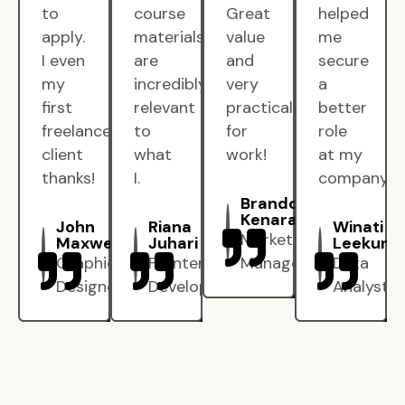
to
course
Great
helped
apply.
materials
value
me
I even
are
and
secure
my
incredibly
very
a
first
relevant
practical
better
freelance
to
for
role
client
what
work!
at my
thanks!
I.
company.
Brandon
Kenarak
John
Riana
Winati
Marketing
Maxwell
Juhari
Leekun
Graphic
Frontend
Manager
Data
Designer
Developer
Analyst