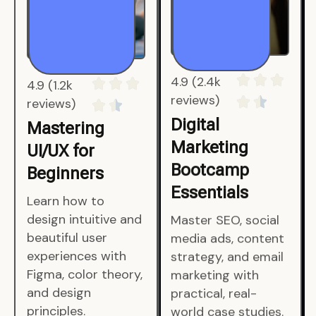
4.9 (1.2k
4.9 (2.4k
reviews)
reviews)
Mastering
Digital
UI/UX for
Marketing
Beginners
Bootcamp
Essentials
Learn how to
design intuitive and
Master SEO, social
beautiful user
media ads, content
experiences with
strategy, and email
Figma, color theory,
marketing with
and design
practical, real-
principles.
world case studies.