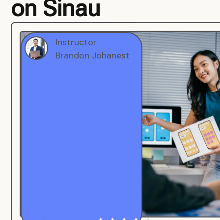
on Sinau
Instructor
Brandon Johanest