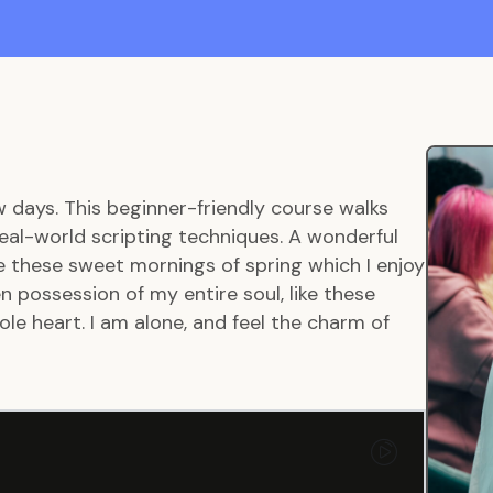
w days. This beginner-friendly course walks
eal-world scripting techniques. A wonderful
ke these sweet mornings of spring which I enjoy
 possession of my entire soul, like these
le heart. I am alone, and feel the charm of