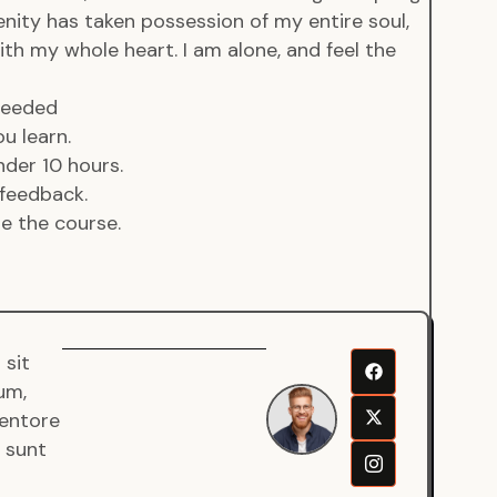
enity has taken possession of my entire soul,
ith my whole heart. I am alone, and feel the
 needed
u learn.
der 10 hours.
feedback.
de the course.
 sit
Senjuro
um,
Wardana
ventore
Mentor
a sunt
Fullstack
Developer