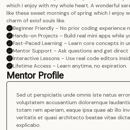
which I enjoy with my whole heart. A wonderful ser
like these sweet mornings of spring which I enjoy w
charm of exiof souls like.
Beginner Friendly – No prior coding experience
Hands-on Projects – Build real mini apps while yo
Fast-Paced Learning – Learn core concepts in un
Mentor Support – Ask questions and get direct 
Interactive Lessons – Use real code editors insi
Lifetime Access – Learn anytime, no expiration.
Mentor Profile
Sed ut perspiciatis unde omnis iste natus error
voluptatem accusantium doloremque laudanti
totam rem aperiam, eaque ipsa quae ab illo in
veritatis et quasi architecto beatae vitae dict
explicabo.