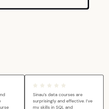
and
Sinau’s data courses are
e
surprisingly and effective. I’ve
ourse
my skills in SQL and