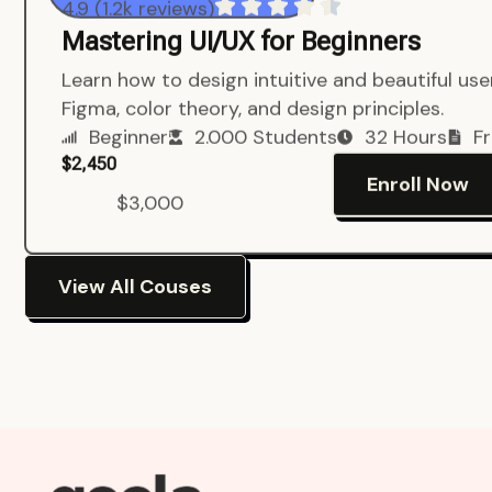
4.9 (1.2k reviews)
Mastering UI/UX for Beginners
Learn how to design intuitive and beautiful us
Figma, color theory, and design principles.
Beginner
2.000 Students
32 Hours
Fr
$2,450
Enroll Now
$3,000
View All Couses