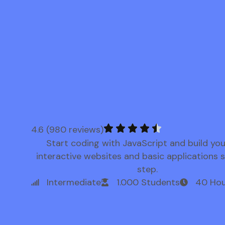
4.6 (980 reviews)
Start coding with JavaScript and build yo
interactive websites and basic applications 
step.
Intermediate
1.000 Students
40 Hou