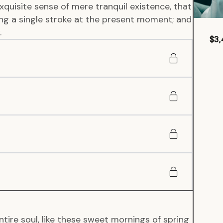
xquisite sense of mere tranquil existence, that
wing a single stroke at the present moment; and
.
$3,
tire soul, like these sweet mornings of spring