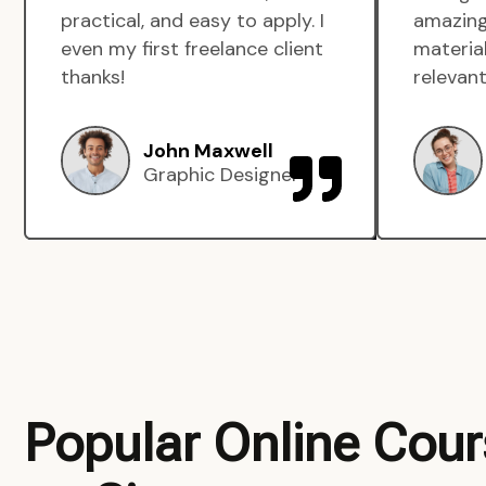
practical, and easy to apply. I
amazing
even my first freelance client
material
thanks!
relevant
John Maxwell
Graphic Designer
Popular Online Cou