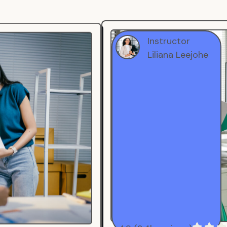
Instructor
Liliana Leejohe