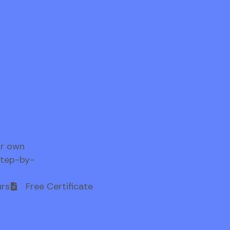
ur own
step-by-
rs
Free Certificate