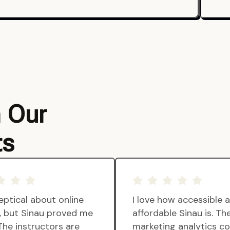
m Our
ts
eptical about online
I love how accessible 
g, but Sinau proved me
affordable Sinau is. Th
The instructors are
marketing analytics c