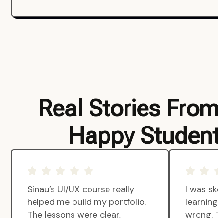
Real Stories Fro
Happy Studen
Sinau’s UI/UX course really
I was sk
helped me build my portfolio.
learnin
The lessons were clear,
wrong. 