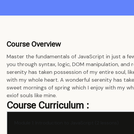
Course Overview
Master the fundamentals of JavaScript in just a fe
you through syntax, logic, DOM manipulation, and r
serenity has taken possession of my entire soul, li
with my whole heart. A wonderful serenity has taken
sweet mornings of spring which I enjoy with my who
exiof souls like mine.
Course Curriculum :
Module 1: Introduction to JavaScript (2 lessons)