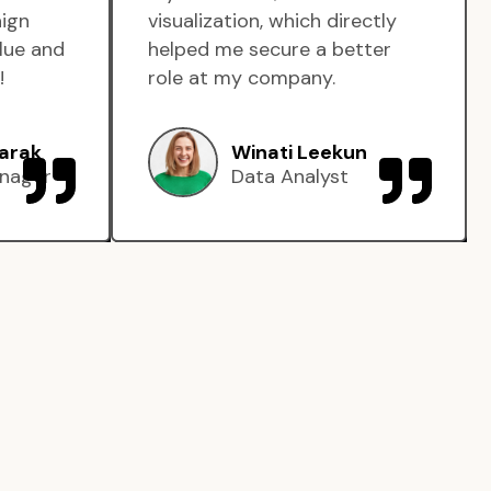
aign
visualization, which directly
lue and
helped me secure a better
!
role at my company.
arak
Winati Leekun
nager
Data Analyst