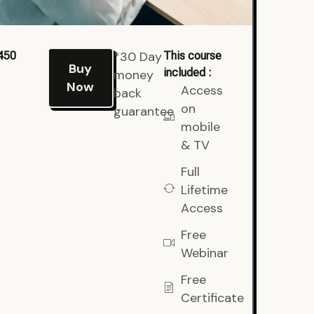
*30 Day
450
This course
Buy
included :
money
Now
Access
back
on
guarantee
mobile
& TV
Full
Lifetime
Access
Free
Webinar
Free
Certificate