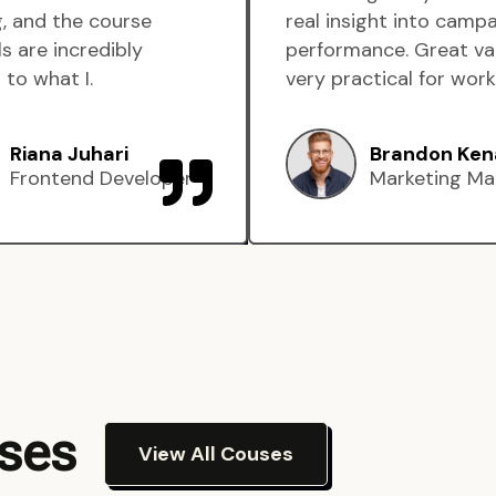
, and the course
real insight into camp
s are incredibly
performance. Great va
 to what I.
very practical for work
Riana Juhari
Brandon Ken
Frontend Developer
Marketing Ma
rses
View All Couses