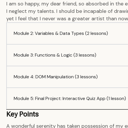
I am so happy, my dear friend, so absorbed in the e
I neglect my talents. I should be incapable of dra
yet I feel that I never was a greater artist than now
Module 2: Variables & Data Types (2 lessons)
Module 3: Functions & Logic (3 lessons)
Module 4: DOM Manipulation (3 lessons)
Module 5: Final Project: Interactive Quiz App (1 lesson)
Key Points
A wonderful serenity has taken possession of my en