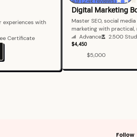
4.9 (2.4k reviews)
Digital Marketing 
er experiences with
Master SEO, social media 
marketing with practical,
ee Certificate
Advance
2.500 Stud
$4,450
$5,000
Follow