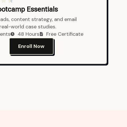
Bootcamp Essentials
ads, content strategy, and email
 real-world case studies.
ents
48 Hours
Free Certificate
Enroll Now