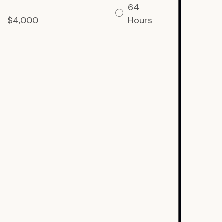
64
$4,000
Hours