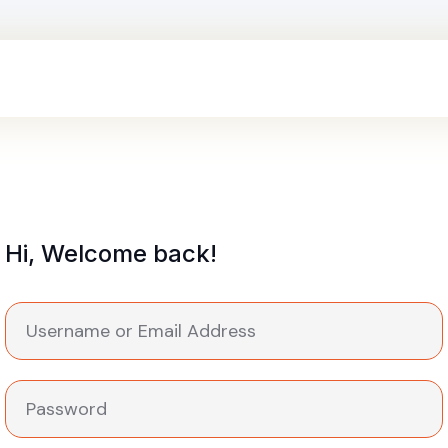
Hi, Welcome back!