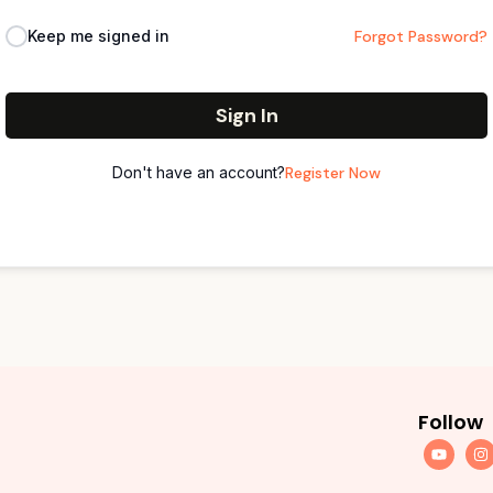
Keep me signed in
Forgot Password?
Sign In
Don't have an account?
Register Now
Follow