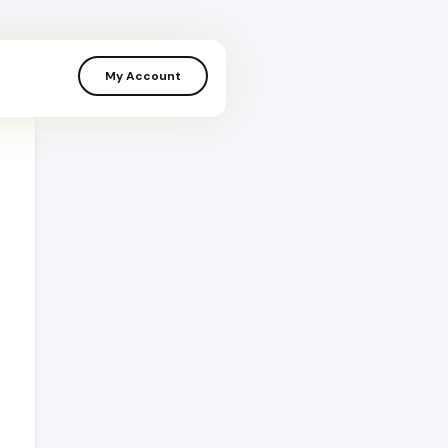
My Account