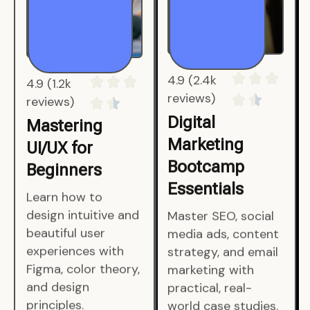
4.9 (1.2k
4.9 (2.4k
reviews)
reviews)
Mastering
Digital
UI/UX for
Marketing
Beginners
Bootcamp
Essentials
Learn how to
design intuitive and
Master SEO, social
beautiful user
media ads, content
experiences with
strategy, and email
Figma, color theory,
marketing with
and design
practical, real-
principles.
world case studies.