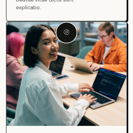
explicabo.