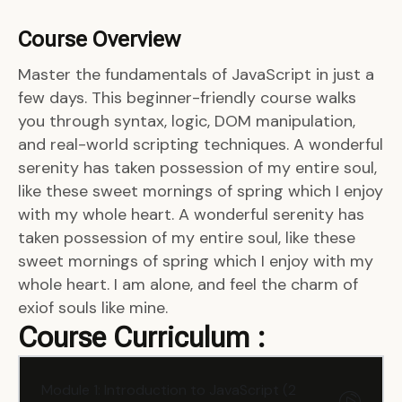
Course Overview
Master the fundamentals of JavaScript in just a
few days. This beginner-friendly course walks
you through syntax, logic, DOM manipulation,
and real-world scripting techniques. A wonderful
serenity has taken possession of my entire soul,
like these sweet mornings of spring which I enjoy
with my whole heart. A wonderful serenity has
taken possession of my entire soul, like these
sweet mornings of spring which I enjoy with my
whole heart. I am alone, and feel the charm of
exiof souls like mine.
Course Curriculum :
Module 1: Introduction to JavaScript (2