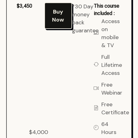
*30 Day
$3,450
This course
Buy
included :
money
Now
Access
back
on
guarantee
mobile
& TV
Full
Lifetime
Access
Free
Webinar
Free
Certificate
64
$4,000
Hours