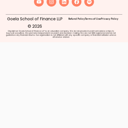
Goela School of Finance LLP
Refund Policy
Terms of Use
Privacy Policy
© 2026
Disclaimer: Goela School of Finance LLP is an education company. We do not provide investment advice or tips to
buy/sell securities. We promote independent research and decision-making. We are not SEBI registered and do not
guarantee any financial returns. Our organization is not affiliated with any specific company or financial institution unless
otherwise stated.