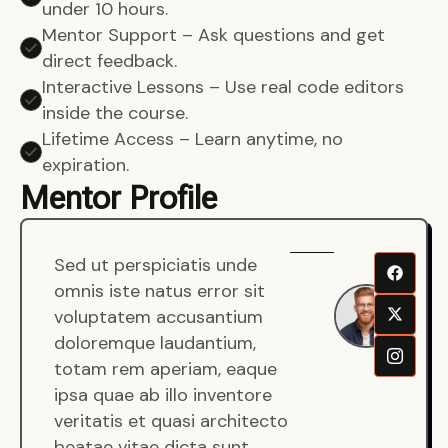
under 10 hours.
Mentor Support – Ask questions and get
direct feedback.
Interactive Lessons – Use real code editors
inside the course.
Lifetime Access – Learn anytime, no
expiration.
Mentor Profile
Sed ut perspiciatis unde
Sen
omnis iste natus error sit
War
voluptatem accusantium
Men
doloremque laudantium,
Full
totam rem aperiam, eaque
Dev
ipsa quae ab illo inventore
veritatis et quasi architecto
beatae vitae dicta sunt