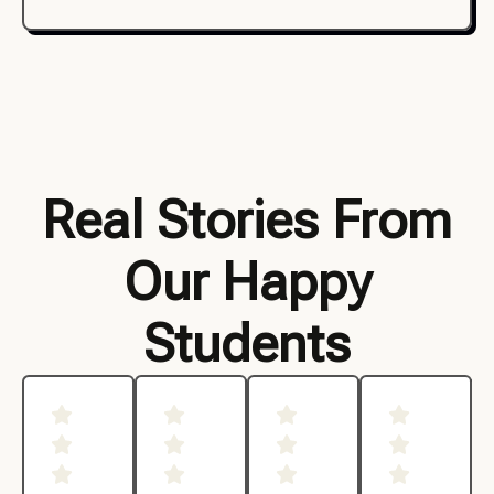
Real Stories From
Our Happy
Students