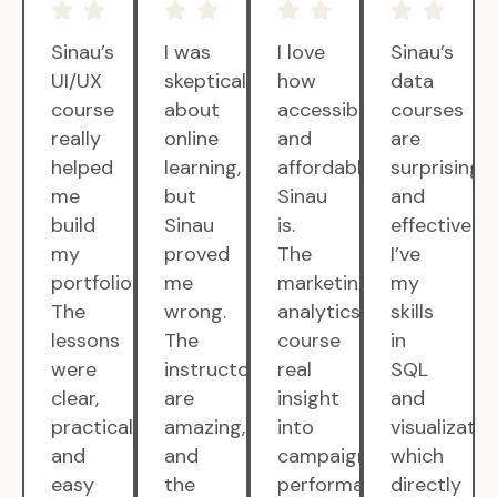
Sinau’s
I was
I love
Sinau’s
UI/UX
skeptical
how
data
course
about
accessible
courses
really
online
and
are
helped
learning,
affordable
surprisingly
me
but
Sinau
and
build
Sinau
is.
effective.
my
proved
The
I’ve
portfolio.
me
marketing
my
The
wrong.
analytics
skills
lessons
The
course
in
were
instructors
real
SQL
clear,
are
insight
and
practical,
amazing,
into
visualizatio
and
and
campaign
which
easy
the
performance.
directly