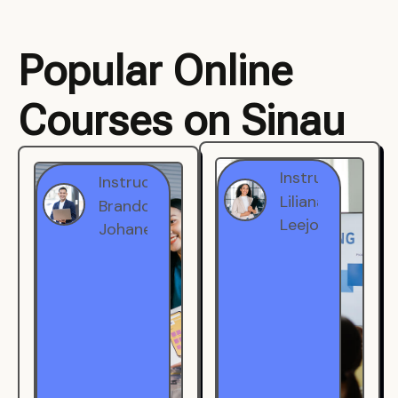
Popular Online
Courses on Sinau
Instructor
Instructor
Brandon
Liliana
Johanest
Leejohe