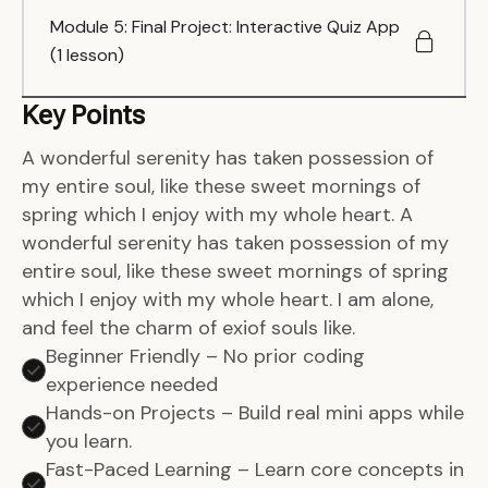
Module 5: Final Project: Interactive Quiz App
(1 lesson)
Key Points
A wonderful serenity has taken possession of
my entire soul, like these sweet mornings of
spring which I enjoy with my whole heart. A
wonderful serenity has taken possession of my
entire soul, like these sweet mornings of spring
which I enjoy with my whole heart. I am alone,
and feel the charm of exiof souls like.
Beginner Friendly – No prior coding
experience needed
Hands-on Projects – Build real mini apps while
you learn.
Fast-Paced Learning – Learn core concepts in