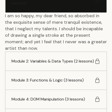
lessons)
I am so happy, my dear friend, so absorbed in
the exquisite sense of mere tranquil existence,
that I neglect my talents. I should be incapable
of drawing a single stroke at the present
moment; and yet I feel that I never was a greater
artist than now.
Module 2: Variables & Data Types (2 lessons)
Module 3: Functions & Logic (3 lessons)
Module 4: DOM Manipulation (3 lessons)