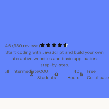
4.6 (980 reviews)
Start coding with JavaScript and build your own
interactive websites and basic applications
step-by-step.
Intermediate
1.000
40
Free
Students
Hours
Certificate