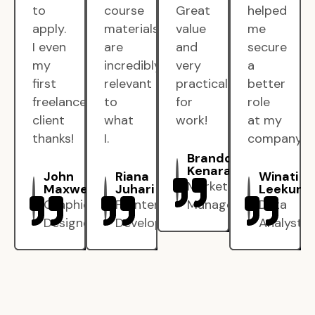
to
course
Great
helped
apply.
materials
value
me
I even
are
and
secure
my
incredibly
very
a
first
relevant
practical
better
freelance
to
for
role
client
what
work!
at my
thanks!
I.
company.
Brandon
Kenarak
John
Riana
Winati
Marketing
Maxwell
Juhari
Leekun
Graphic
Frontend
Manager
Data
Designer
Developer
Analyst