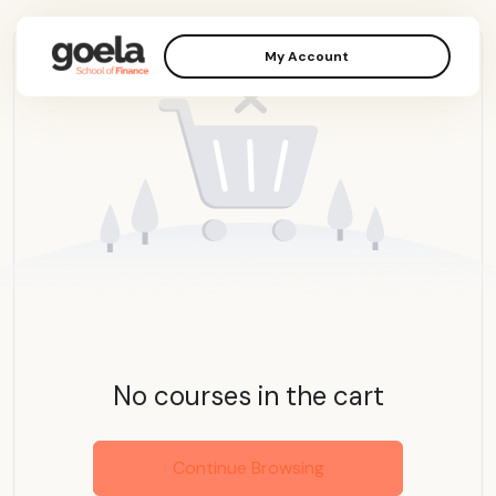
My Account
No courses in the cart
Continue Browsing