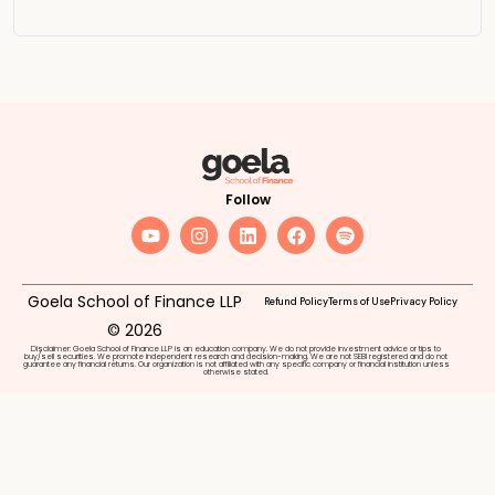
Follow
Goela School of Finance LLP
Refund Policy
Terms of Use
Privacy Policy
© 2026
Disclaimer: Goela School of Finance LLP is an education company. We do not provide investment advice or tips to
buy/sell securities. We promote independent research and decision-making. We are not SEBI registered and do not
guarantee any financial returns. Our organization is not affiliated with any specific company or financial institution unless
otherwise stated.